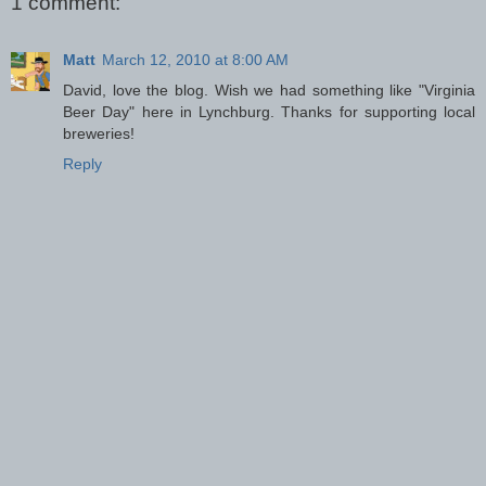
1 comment:
Matt
March 12, 2010 at 8:00 AM
David, love the blog. Wish we had something like "Virginia
Beer Day" here in Lynchburg. Thanks for supporting local
breweries!
Reply