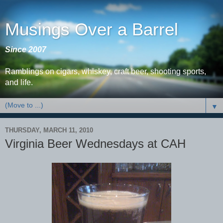
Musings Over a Barrel
Since 2007
Ramblings on cigars, whiskey, craft beer, shooting sports,
and life.
▼
THURSDAY, MARCH 11, 2010
Virginia Beer Wednesdays at CAH