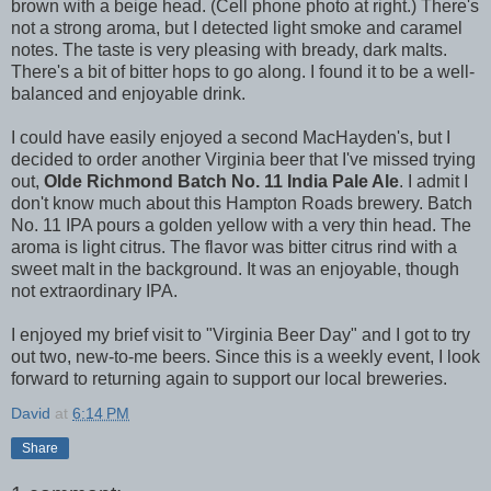
brown with a beige head. (Cell phone photo at right.) There's
not a strong aroma, but I detected light smoke and caramel
notes. The taste is very pleasing with bready, dark malts.
There's a bit of bitter hops to go along. I found it to be a well-
balanced and enjoyable drink.
I could have easily enjoyed a second MacHayden's, but I
decided to order another Virginia beer that I've missed trying
out,
Olde Richmond Batch No. 11 India Pale Ale
. I admit I
don't know much about this Hampton Roads brewery. Batch
No. 11 IPA pours a golden yellow with a very thin head. The
aroma is light citrus. The flavor was bitter citrus rind with a
sweet malt in the background. It was an enjoyable, though
not extraordinary IPA.
I enjoyed my brief visit to "Virginia Beer Day" and I got to try
out two, new-to-me beers. Since this is a weekly event, I look
forward to returning again to support our local breweries.
David
at
6:14 PM
Share