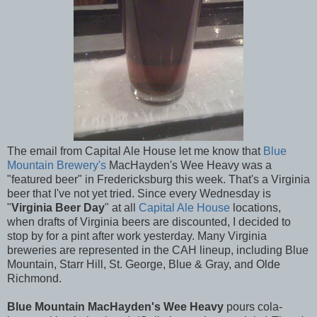
The email from Capital Ale House let me know that
Blue
Mountain Brewery's
MacHayden's Wee Heavy was a
"featured beer" in Fredericksburg this week. That's a Virginia
beer that I've not yet tried. Since every Wednesday is
"
Virginia Beer Day
" at all
Capital Ale House
locations,
when drafts of Virginia beers are discounted, I decided to
stop by for a pint after work yesterday. Many Virginia
breweries are represented in the CAH lineup, including Blue
Mountain, Starr Hill, St. George, Blue & Gray, and Olde
Richmond.
Blue Mountain MacHayden's Wee Heavy
pours cola-