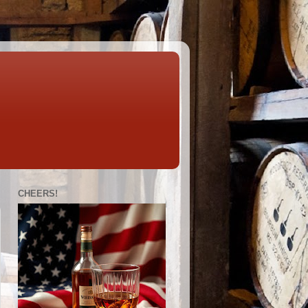
CHEERS!