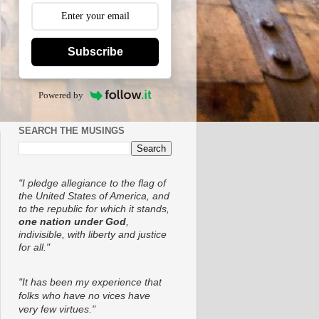
Subscribe
Powered by
SEARCH THE MUSINGS
"I pledge allegiance to the flag of
the United States of America, and
to the republic for which it stands,
one nation under God
,
indivisible, with liberty and justice
for all."
"It has been my experience that
folks who have no vices have
very few virtues."