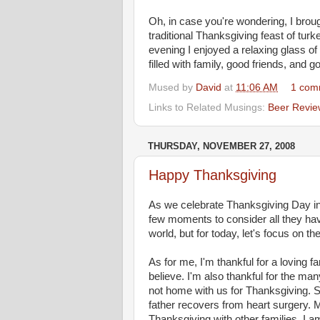
Oh, in case you're wondering, I bro
traditional Thanksgiving feast of tur
evening I enjoyed a relaxing glass of
filled with family, good friends, and g
Mused by
David
at
11:06 AM
1 com
Links to Related Musings:
Beer Revie
THURSDAY, NOVEMBER 27, 2008
Happy Thanksgiving
As we celebrate Thanksgiving Day in 
few moments to consider all they have
world, but for today, let's focus on the
As for me, I'm thankful for a loving 
believe. I'm also thankful for the ma
not home with us for Thanksgiving. S
father recovers from heart surgery. M
Thanksgiving with other families. I 