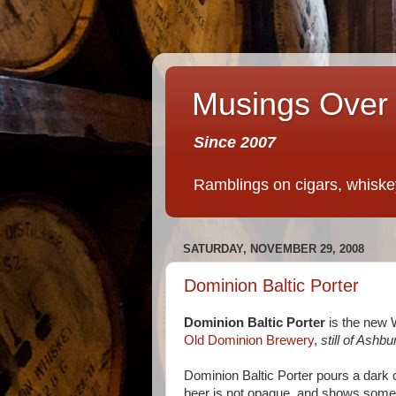
Musings Over 
Since 2007
Ramblings on cigars, whiskey,
SATURDAY, NOVEMBER 29, 2008
Dominion Baltic Porter
Dominion Baltic Porter
is the new 
Old Dominion Brewery
,
still of Ashbu
Dominion Baltic Porter pours a dark c
beer is not opaque, and shows some