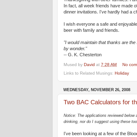
In fact, all week friends have made of
dinner invitations. I've hardly had a 
I wish everyone a safe and enjoyable
beer with family and friends.
"I would maintain that thanks are the
by wonder."
-- G. K. Chesterton
Mused by
David
at
7:28 AM
No com
Links to Related Musings:
Holiday
WEDNESDAY, NOVEMBER 26, 2008
Two BAC Calculators for t
Notice: The applications reviewed below a
drinking, nor do I suggest using these too
I've been looking at a few of the Blo