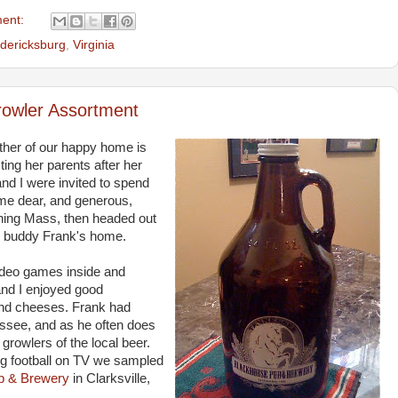
ent:
dericksburg
,
Virginia
rowler Assortment
ther of our happy home is
ing her parents after her
nd I were invited to spend
me dear, and generous,
rning Mass, then headed out
y buddy Frank's home.
ideo games inside and
and I enjoyed good
 and cheeses. Frank had
essee, and as he often does
growlers of the local beer.
g football on TV we sampled
b & Brewery
in Clarksville,