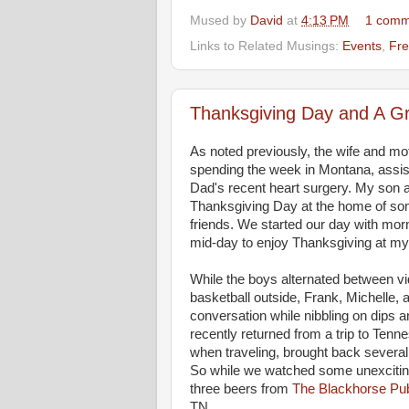
Mused by
David
at
4:13 PM
1 comm
Links to Related Musings:
Events
,
Fre
Thanksgiving Day and A G
As noted previously, the wife and mo
spending the week in Montana, assist
Dad's recent heart surgery. My son a
Thanksgiving Day at the home of so
friends. We started our day with mo
mid-day to enjoy Thanksgiving at m
While the boys alternated between v
basketball outside, Frank, Michelle, 
conversation while nibbling on dips
recently returned from a trip to Tenn
when traveling, brought back several 
So while we watched some unexcitin
three beers from
The Blackhorse Pu
TN.