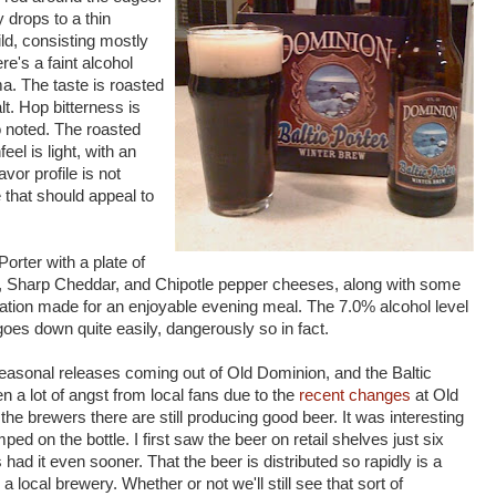
 drops to a thin
ild, consisting mostly
re's a faint alcohol
a. The taste is roasted
lt. Hop bitterness is
so noted. The roasted
feel is light, with an
avor profile is not
 that should appeal to
orter with a plate of
, Sharp Cheddar, and Chipotle pepper cheeses, along with some
tion made for an enjoyable evening meal. The 7.0% alcohol level
oes down quite easily, dangerously so in fact.
seasonal releases coming out of Old Dominion, and the Baltic
 a lot of angst from local fans due to the
recent changes
at Old
e brewers there are still producing good beer. It was interesting
ped on the bottle. I first saw the beer on retail shelves just six
had it even sooner. That the beer is distributed so rapidly is a
 local brewery. Whether or not we'll still see that sort of