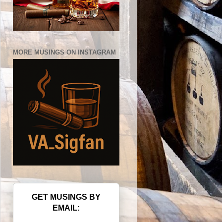
MORE MUSINGS ON INSTAGRAM
GET MUSINGS BY
EMAIL: