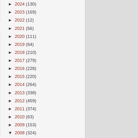
►
2024
(130)
►
2023
(169)
►
2022
(12)
►
2021
(56)
►
2020
(111)
►
2019
(64)
►
2018
(210)
►
2017
(279)
►
2016
(228)
►
2015
(220)
►
2014
(264)
►
2013
(338)
►
2012
(459)
►
2011
(374)
►
2010
(63)
►
2009
(153)
▼
2008
(324)