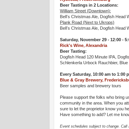
Beer Tastings in 2 Locations:
William Street (Downtown):
Bell's Christmas Ale, Dogfish Head 
Plank Road (Next to Ukrops)
Bell's Christmas Ale, Dogfish Head 
Saturday, November 29 - 12:00 - 5
Rick's Wine, Alexandria
Beer Tasting:
Dogfish Head 120 Minute IPA, Dogf
Schlenkerla Urbock Rauchbier, Blue
Every Saturday, 10:00 am to 1:00 
Blue & Gray Brewery, Fredericksb
Beer samples and brewery tours
Please support the folks who bring u
community in the area. When you atte
sure to let the proprietor know you he
Have something to add? Let me know
Event schedules subject to change. Call 