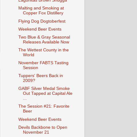
Lagunitas Brown Shugga'
Malting and Smoking at
Copper Fox Distillery
Flying Dog Dogtoberfest
Weekend Beer Events
Two Blue & Gray Seasonal
Releases Available Now
The Wettest County in the
World
November FABTS Tasting
Session
Tuppers' Beers Back in
2009?
GABF Silver Medal Smoke
Out Tapped at Capital Ale
...
The Session #21: Favorite
Beer
Weekend Beer Events
Devils Backbone to Open
November 21