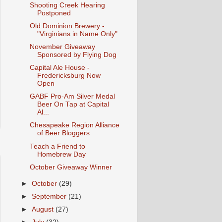
Shooting Creek Hearing
Postponed
Old Dominion Brewery -
"Virginians in Name Only"
November Giveaway
Sponsored by Flying Dog
Capital Ale House -
Fredericksburg Now
Open
GABF Pro-Am Silver Medal
Beer On Tap at Capital
Al...
Chesapeake Region Alliance
of Beer Bloggers
Teach a Friend to
Homebrew Day
October Giveaway Winner
►
October
(29)
►
September
(21)
►
August
(27)