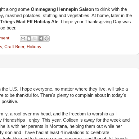
ught along some
Ommegang Hennepin Saison
to drink with the
key, mashed potatoes, stuffing and vegetables. At home, later in the
Tröegs Mad Elf Holiday Ale
. I hope your Thanksgiving Day was
ood beer.
ment:
w
,
Craft Beer
,
Holiday
the U.S. I hope everyone, no matter where they live, will take a
 to be thankful for. There's plenty to complain about in today's
 positive.
family, a roof over my head, and the freedom to worship as I
ny friendships I enjoy. This year, Colleen is away for the week and
he is with her parents in Montana, helping them out while her
y son and I have had at least 4 invitations to celebrate
am truly blessed to have so many generous and thoughtful friends.