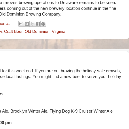
on moves brewing operations to Delaware remains to be seen.
ers coming out of the new brewery location continue in the fine
m Old Dominion Brewing Company.
ents:
w
,
Craft Beer
,
Old Dominion
,
Virginia
st for this weekend. If you are out braving the holiday sale crowds,
ese local tastings. You might find a new beer to serve your holiday
pm
s Ale, Brooklyn Winter Ale, Flying Dog K-9 Cruiser Winter Ale
:00 pm