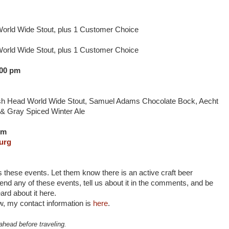
World Wide Stout, plus 1 Customer Choice
World Wide Stout, plus 1 Customer Choice
:00 pm
ish Head World Wide Stout, Samuel Adams Chocolate Bock, Aecht
 & Gray Spiced Winter Ale
pm
urg
s these events. Let them know there is an active craft beer
nd any of these events, tell us about it in the comments, and be
ard about it here.
, my contact information is
here
.
ahead before traveling.