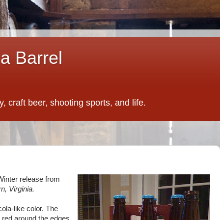
a Barrel
 craft beer, shooting sports, and life.
Winter release from
rn, Virginia.
ola-like color. The
 red around the edges.