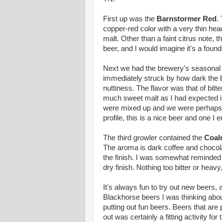
First up was the
Barnstormer Red
.
copper-red color with a very thin he
malt. Other than a faint citrus note, t
beer, and I would imagine it's a foun
Next we had the brewery's seasona
immediately struck by how dark the b
nuttiness. The flavor was that of bitt
much sweet malt as I had expected in 
were mixed up and we were perhaps ta
profile, this is a nice beer and one I e
The third growler contained the
Coal
The aroma is dark coffee and chocolat
the finish. I was somewhat reminded
dry finish. Nothing too bitter or heavy
It's always fun to try out new beers, a
Blackhorse beers I was thinking abou
putting out fun beers. Beers that are
out was certainly a fitting activity for