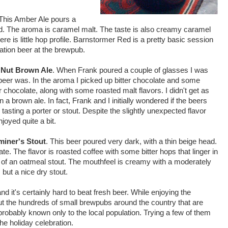
 This Amber Ale pours a
ad. The aroma is caramel malt. The taste is also creamy caramel
here is little hop profile. Barnstormer Red is a pretty basic session
dation beer at the brewpub.
l
Nut Brown Ale
. When Frank poured a couple of glasses I was
eer was. In the aroma I picked up bitter chocolate and some
er chocolate, along with some roasted malt flavors. I didn't get as
a brown ale. In fact, Frank and I initially wondered if the beers
sting a porter or stout. Despite the slightly unexpected flavor
njoyed quite a bit.
miner's Stout
. This beer poured very dark, with a thin beige head.
e. The flavor is roasted coffee with some bitter hops that linger in
 of an oatmeal stout. The mouthfeel is creamy with a moderately
, but a nice dry stout.
nd it's certainly hard to beat fresh beer. While enjoying the
t the hundreds of small brewpubs around the country that are
 probably known only to the local population. Trying a few of them
 the holiday celebration.