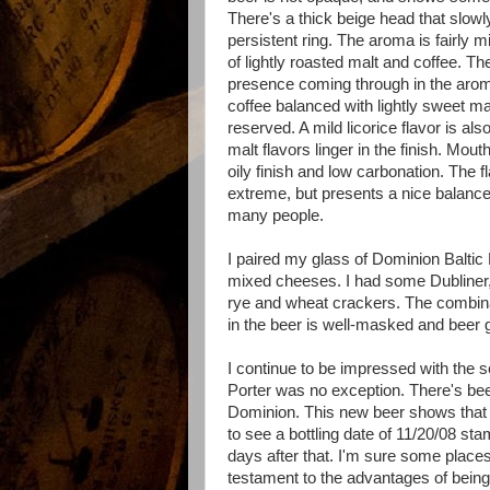
There's a thick beige head that slowly
persistent ring. The aroma is fairly m
of lightly roasted malt and coffee. The
presence coming through in the arom
coffee balanced with lightly sweet ma
reserved. A mild licorice flavor is al
malt flavors linger in the finish. Mouth
oily finish and low carbonation. The fl
extreme, but presents a nice balance
many people.
I paired my glass of Dominion Baltic P
mixed cheeses. I had some Dubliner
rye and wheat crackers. The combina
in the beer is well-masked and beer g
I continue to be impressed with the 
Porter was no exception. There's been
Dominion. This new beer shows that th
to see a bottling date of 11/20/08 stam
days after that. I'm sure some places 
testament to the advantages of being a