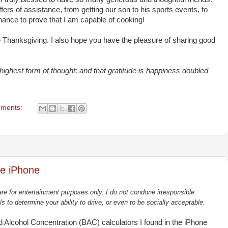
fers of assistance, from getting our son to his sports events, to
chance to prove that I am capable of cooking!
 Thanksgiving. I also hope you have the pleasure of sharing good
 highest form of thought; and that gratitude is happiness doubled
ments:
he iPhone
re for entertainment purposes only. I do not condone irresponsible
ls to determine your ability to drive, or even to be socially acceptable.
od Alcohol Concentration (BAC) calculators I found in the iPhone