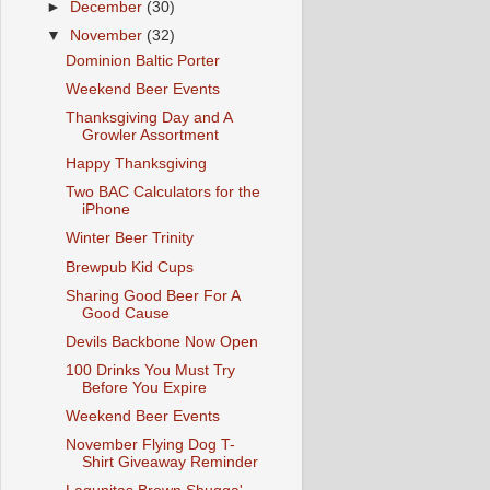
►
December
(30)
▼
November
(32)
Dominion Baltic Porter
Weekend Beer Events
Thanksgiving Day and A
Growler Assortment
Happy Thanksgiving
Two BAC Calculators for the
iPhone
Winter Beer Trinity
Brewpub Kid Cups
Sharing Good Beer For A
Good Cause
Devils Backbone Now Open
100 Drinks You Must Try
Before You Expire
Weekend Beer Events
November Flying Dog T-
Shirt Giveaway Reminder