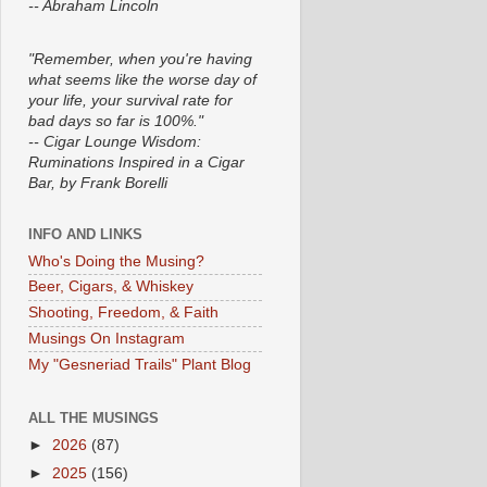
-- Abraham Lincoln
"Remember, when you're having
what seems like the worse day of
your life, your survival rate for
bad days so far is 100%."
-- Cigar Lounge Wisdom:
Ruminations Inspired in a Cigar
Bar, by Frank Borelli
INFO AND LINKS
Who's Doing the Musing?
Beer, Cigars, & Whiskey
Shooting, Freedom, & Faith
Musings On Instagram
My "Gesneriad Trails" Plant Blog
ALL THE MUSINGS
►
2026
(87)
►
2025
(156)