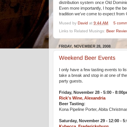
distribution system once Old Domini
Even more importantly, I hope the be
tradition we've come to expect fro
Mused by
David
at
9:44 AM
5 comm
Links to Related Musings:
Beer Revie
FRIDAY, NOVEMBER 28, 2008
Weekend Beer Events
I only have a few tasting events to li
take a break and stop in at one of th
party guests.
Friday, November 28 - 5:00 - 8:00
Rick's Wine, Alexandria
Beer Tasting:
Kona Pipeline Porter, Abita Christma
Saturday, November 29 - 12:00 - 5
Kybecca, Fredericksburg