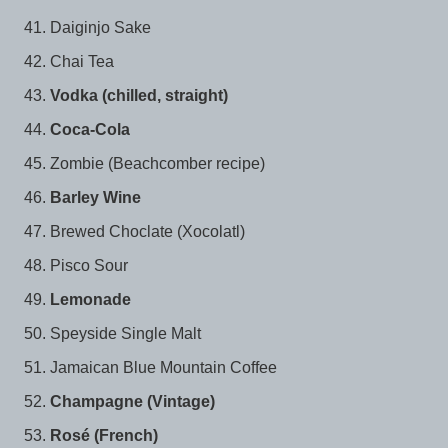
Daiginjo Sake
Chai Tea
Vodka (chilled, straight)
Coca-Cola
Zombie (Beachcomber recipe)
Barley Wine
Brewed Choclate (Xocolatl)
Pisco Sour
Lemonade
Speyside Single Malt
Jamaican Blue Mountain Coffee
Champagne (Vintage)
Rosé (French)