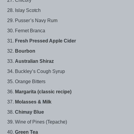
Chicory
Islay Scotch
Pusser’s Navy Rum
Fernet Branca
Fresh Pressed Apple Cider
Bourbon
Australian Shiraz
Buckley’s Cough Syrup
Orange Bitters
Margarita (classic recipe)
Molasses & Milk
Chimay Blue
Wine of Pines (Tepache)
Green Tea