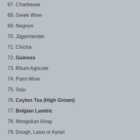
Chartreuse
Greek Wine
Negroni
Jägermeister
Chicha
Guiness
Rhum Agricole
Palm Wine
Soju
Ceylon Tea (High Grown)
Belgian Lambic
Mongolian Airag
Doogh, Lassi or Ayran