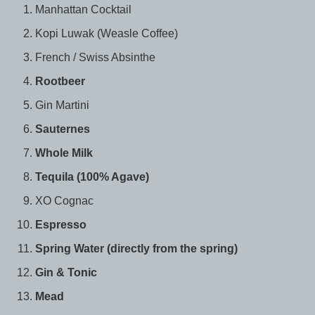
Manhattan Cocktail
Kopi Luwak (Weasle Coffee)
French / Swiss Absinthe
Rootbeer
Gin Martini
Sauternes
Whole Milk
Tequila (100% Agave)
XO Cognac
Espresso
Spring Water (directly from the spring)
Gin & Tonic
Mead