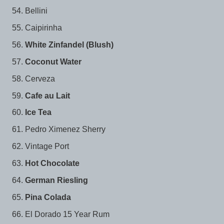
Bellini
Caipirinha
White Zinfandel (Blush)
Coconut Water
Cerveza
Cafe au Lait
Ice Tea
Pedro Ximenez Sherry
Vintage Port
Hot Chocolate
German Riesling
Pina Colada
El Dorado 15 Year Rum