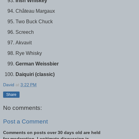
Irish Whiskey
Château Margaux
Two Buck Chuck
Screech
Akvavit
Rye Whisky
German Weissbier
Daiquiri (classic)
David
at
3:22 PM
Share
No comments:
Post a Comment
Comments on posts over 30 days old are held
for moderation. Legitimate discussion is