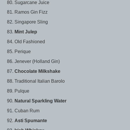
Sugarcane Juice
Ramos Gin Fizz
Singapore Sling
Mint Julep
Old Fashioned
Perique
Jenever (Holland Gin)
Chocolate Milkshake
Traditional Italian Barolo
Pulque
Natural Sparkling Water
Cuban Rum
Asti Spumante