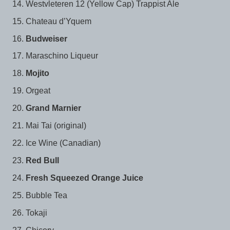
Westvleteren 12 (Yellow Cap) Trappist Ale
Chateau d’Yquem
Budweiser
Maraschino Liqueur
Mojito
Orgeat
Grand Marnier
Mai Tai (original)
Ice Wine (Canadian)
Red Bull
Fresh Squeezed Orange Juice
Bubble Tea
Tokaji