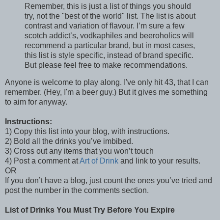
Remember, this is just a list of things you should
try, not the "best of the world" list. The list is about
contrast and variation of flavour. I’m sure a few
scotch addict’s, vodkaphiles and beeroholics will
recommend a particular brand, but in most cases,
this list is style specific, instead of brand specific.
But please feel free to make recommendations.
Anyone is welcome to play along. I've only hit 43, that I can
remember. (Hey, I'm a beer guy.) But it gives me something
to aim for anyway.
Instructions:
1) Copy this list into your blog, with instructions.
2) Bold all the drinks you’ve imbibed.
3) Cross out any items that you won’t touch
4) Post a comment at
Art of Drink
and link to your results.
OR
If you don’t have a blog, just count the ones you’ve tried and
post the number in the comments section.
List of Drinks You Must Try Before You Expire