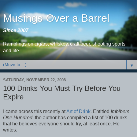
Musings Over a Barrel
Since 2007
Ramblings on cigars, whiskey, craft beer, shooting sports,
and life.
▼
SATURDAY, NOVEMBER 22, 2008
100 Drinks You Must Try Before You
Expire
I came across this recently at
Art of Drink
. Entitled
Imbibers
One Hundred
, the author has compiled a list of 100 drinks
that he believes everyone should try, at least once. He
writes: