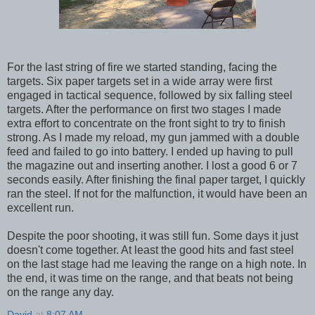
For the last string of fire we started standing, facing the
targets. Six paper targets set in a wide array were first
engaged in tactical sequence, followed by six falling steel
targets. After the performance on first two stages I made
extra effort to concentrate on the front sight to try to finish
strong. As I made my reload, my gun jammed with a double
feed and failed to go into battery. I ended up having to pull
the magazine out and inserting another. I lost a good 6 or 7
seconds easily. After finishing the final paper target, I quickly
ran the steel. If not for the malfunction, it would have been an
excellent run.
Despite the poor shooting, it was still fun. Some days it just
doesn't come together. At least the good hits and fast steel
on the last stage had me leaving the range on a high note. In
the end, it was time on the range, and that beats not being
on the range any day.
David
at
8:07 AM