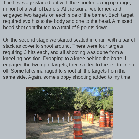
The first stage started out with the shooter facing up range,
in front of a wall of barrels. At the signal we turned and
engaged two targets on each side of the barrier. Each target
required two hits to the body and one to the head. A missed
head shot contributed to a total of 9 points down.
On the second stage we started seated in chair, with a barrel
stack as cover to shoot around. There were four targets
requiring 3 hits each, and all shooting was done from a
kneeling position. Dropping to a knee behind the barrel I
engaged the two right targets, then shifted to the left to finish
off. Some folks managed to shoot all the targets from the
same side. Again, some sloppy shooting added to my time.