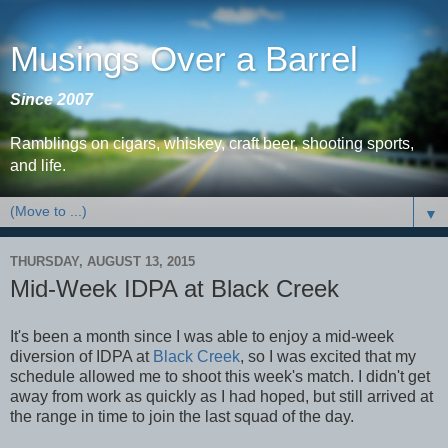
Musings Over a Barrel
Since 2007
Ramblings on cigars, whiskey, craft beer, shooting sports,
and life.
▼
THURSDAY, AUGUST 13, 2015
Mid-Week IDPA at Black Creek
It's been a month since I was able to enjoy a mid-week
diversion of IDPA at
Black Creek
, so I was excited that my
schedule allowed me to shoot this week's match. I didn't get
away from work as quickly as I had hoped, but still arrived at
the range in time to join the last squad of the day.