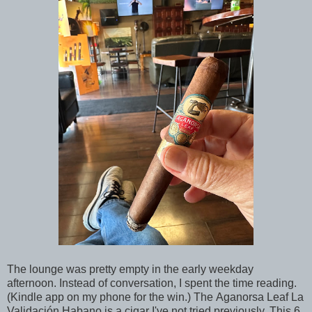
The lounge was pretty empty in the early weekday
afternoon. Instead of conversation, I spent the time reading.
(Kindle app on my phone for the win.) The Aganorsa Leaf La
Validación Habano is a cigar I've not tried previously. This 6