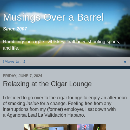
Musings Over a Barrel
Since 2007
Ramblings on cigars, whiskey, craft beer, shooting sports,
and life.
▼
FRIDAY, JUNE 7, 2024
Relaxing at the Cigar Lounge
I decided to go over to the cigar lounge to enjoy an afternoon
of smoking
inside
for a change. Feeling free from any
interruptions from my (former) employer, I sat down with
a Aganorsa Leaf La Validación Habano.