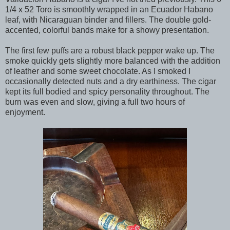
1/4 x 52 Toro is smoothly wrapped in an Ecuador Habano
leaf, with Nicaraguan binder and fillers. The double gold-
accented, colorful bands make for a showy presentation.
The first few puffs are a robust black pepper wake up. The
smoke quickly gets slightly more balanced with the addition
of leather and some sweet chocolate. As I smoked I
occasionally detected nuts and a dry earthiness. The cigar
kept its full bodied and spicy personality throughout. The
burn was even and slow, giving a full two hours of
enjoyment.