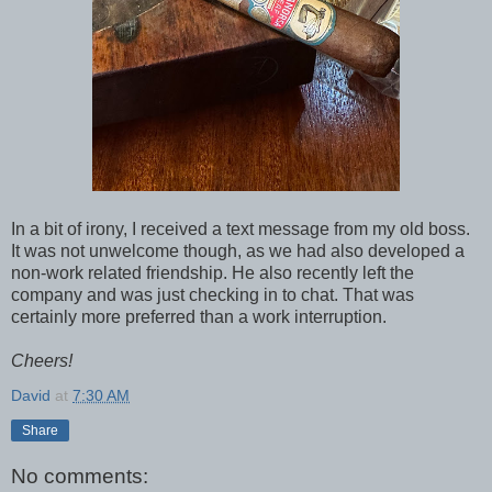
In a bit of irony, I received a text message from my old boss.
It was not unwelcome though, as we had also developed a
non-work related friendship. He also recently left the
company and was just checking in to chat. That was
certainly more preferred than a work interruption.
Cheers!
David
at
7:30 AM
Share
No comments: