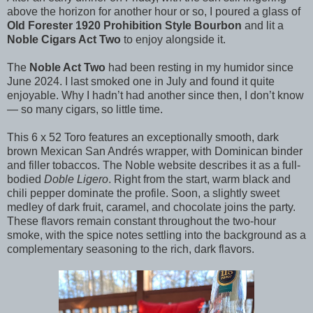
above the horizon for another hour or so, I poured a glass of
Old Forester 1920 Prohibition Style Bourbon
and lit a
Noble Cigars Act Two
to enjoy alongside it.
The
Noble Act Two
had been resting in my humidor since
June 2024. I last smoked one in July and found it quite
enjoyable. Why I hadn’t had another since then, I don’t know
— so many cigars, so little time.
This 6 x 52 Toro features an exceptionally smooth, dark
brown Mexican San Andrés wrapper, with Dominican binder
and filler tobaccos. The Noble website describes it as a full-
bodied
Doble Ligero
. Right from the start, warm black and
chili pepper dominate the profile. Soon, a slightly sweet
medley of dark fruit, caramel, and chocolate joins the party.
These flavors remain constant throughout the two-hour
smoke, with the spice notes settling into the background as a
complementary seasoning to the rich, dark flavors.