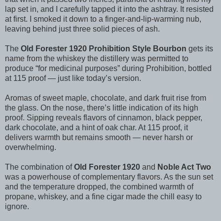
lap set in, and I carefully tapped it into the ashtray. It resisted
at first. I smoked it down to a finger-and-lip-warming nub,
leaving behind just three solid pieces of ash.
The
Old Forester 1920 Prohibition Style Bourbon
gets its
name from the whiskey the distillery was permitted to
produce “for medicinal purposes” during Prohibition, bottled
at 115 proof — just like today’s version.
Aromas of sweet maple, chocolate, and dark fruit rise from
the glass. On the nose, there’s little indication of its high
proof. Sipping reveals flavors of cinnamon, black pepper,
dark chocolate, and a hint of oak char. At 115 proof, it
delivers warmth but remains smooth — never harsh or
overwhelming.
The combination of
Old Forester 1920
and
Noble Act Two
was a powerhouse of complementary flavors. As the sun set
and the temperature dropped, the combined warmth of
propane, whiskey, and a fine cigar made the chill easy to
ignore.