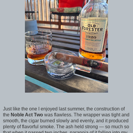
Just like the one I enjoyed last summer, the construction of
the
Noble Act Two
was flawless. The wrapper was tight and
smooth, the cigar burned slowly and evenly, and it produced
plenty of flavorful smoke. The ash held strong — so much so
that when it passed two inches, paranoia of it falling into my