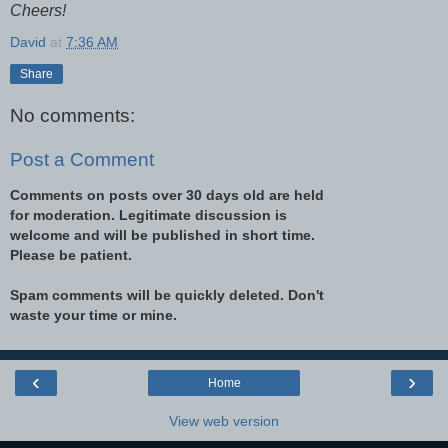
Cheers!
David
at
7:36 AM
Share
No comments:
Post a Comment
Comments on posts over 30 days old are held
for moderation. Legitimate discussion is
welcome and will be published in short time.
Please be patient.
Spam comments will be quickly deleted. Don't
waste your time or mine.
‹
›
Home
View web version