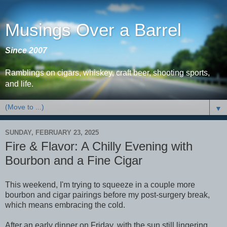
Musings Over a Barrel
Since 2007
Ramblings on cigars, whiskey, craft beer, shooting sports,
and life.
▼
SUNDAY, FEBRUARY 23, 2025
Fire & Flavor: A Chilly Evening with
Bourbon and a Fine Cigar
This weekend, I'm trying to squeeze in a couple more
bourbon and cigar pairings before my post-surgery break,
which means embracing the cold.
After an early dinner on Friday, with the sun still lingering