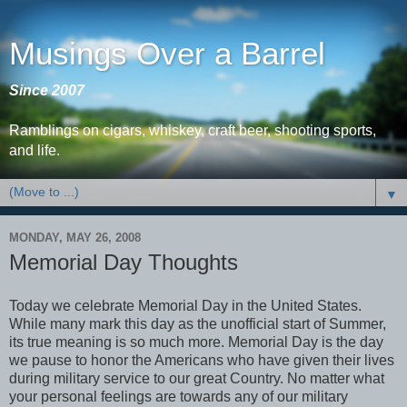
Musings Over a Barrel
Since 2007
Ramblings on cigars, whiskey, craft beer, shooting sports,
and life.
▼
MONDAY, MAY 26, 2008
Memorial Day Thoughts
Today we celebrate Memorial Day in the United States.
While many mark this day as the unofficial start of Summer,
its true meaning is so much more. Memorial Day is the day
we pause to honor the Americans who have given their lives
during military service to our great Country. No matter what
your personal feelings are towards any of our military