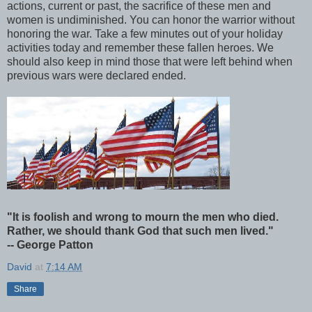
actions, current or past, the sacrifice of these men and
women is undiminished. You can honor the warrior without
honoring the war. Take a few minutes out of your holiday
activities today and remember these fallen heroes. We
should also keep in mind those that were left behind when
previous wars were declared ended.
"It is foolish and wrong to mourn the men who died.
Rather, we should thank God that such men lived."
-- George Patton
David
at
7:14 AM
Share