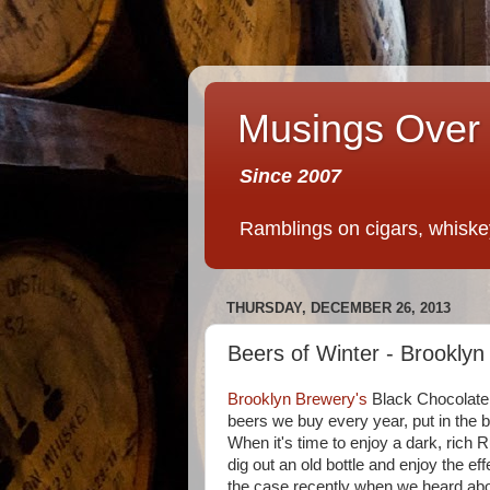
Musings Over 
Since 2007
Ramblings on cigars, whiskey,
THURSDAY, DECEMBER 26, 2013
Beers of Winter - Brooklyn
Brooklyn Brewery's
Black Chocolate 
beers we buy every year, put in the 
When it's time to enjoy a dark, rich R
dig out an old bottle and enjoy the e
the case recently when we heard ab