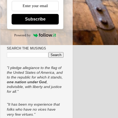
Subscribe
Powered by
SEARCH THE MUSINGS
"I pledge allegiance to the flag of
the United States of America, and
to the republic for which it stands,
one nation under God
,
indivisible, with liberty and justice
for all."
"It has been my experience that
folks who have no vices have
very few virtues."