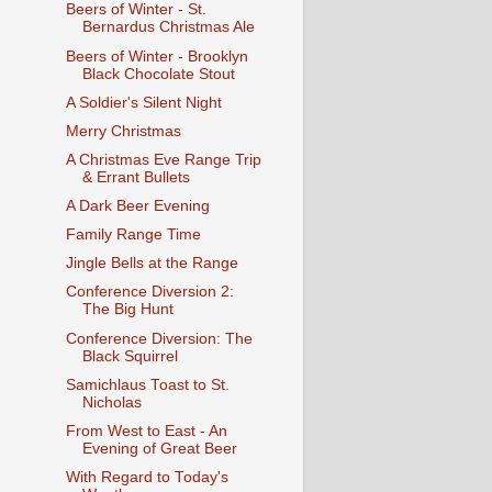
Beers of Winter - St.
Bernardus Christmas Ale
Beers of Winter - Brooklyn
Black Chocolate Stout
A Soldier's Silent Night
Merry Christmas
A Christmas Eve Range Trip
& Errant Bullets
A Dark Beer Evening
Family Range Time
Jingle Bells at the Range
Conference Diversion 2:
The Big Hunt
Conference Diversion: The
Black Squirrel
Samichlaus Toast to St.
Nicholas
From West to East - An
Evening of Great Beer
With Regard to Today's