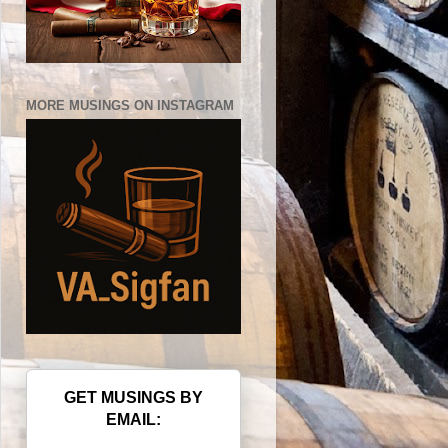
MORE MUSINGS ON INSTAGRAM
GET MUSINGS BY
EMAIL: