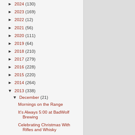
►
2024
(130)
►
2023
(169)
►
2022
(12)
►
2021
(56)
►
2020
(111)
►
2019
(64)
►
2018
(210)
►
2017
(279)
►
2016
(228)
►
2015
(220)
►
2014
(264)
▼
2013
(338)
▼
December
(21)
Mornings on the Range
It's Always 5:00 at BadWolf
Brewing
Celebrating Christmas With
Rifles and Whisky