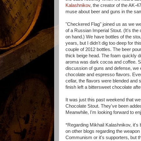
Kalashnikov
, the creator of the AK-47
muse about beer and guns in the sam
"Checkered Flag" joined us as we wer
of a Russian Imperial Stout. (It's the
on hand.) We have bottles of the stou
years, but I didn't dig too deep for th
couple of 2012 bottles. The beer pou
thick beige head. The foam quickly dr
aroma was dark cocoa and coffee. Si
discussion of guns and defense, we e
chocolate and espresso flavors. Even 
cellar, the flavors were blended and 
finish left a bittersweet chocolate af
It was just this past weekend that we
Chocolate Stout. They've been added 
Meanwhile, I'm looking forward to en
*Regarding Mikhail Kalashnikov, it's
on other blogs regarding the weapon 
Communism or it's supporters, but the