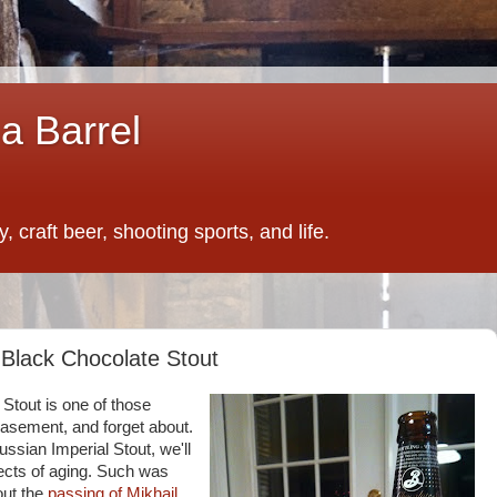
a Barrel
 craft beer, shooting sports, and life.
 Black Chocolate Stout
Stout is one of those
basement, and forget about.
ussian Imperial Stout, we'll
ffects of aging. Such was
out the
passing of Mikhail