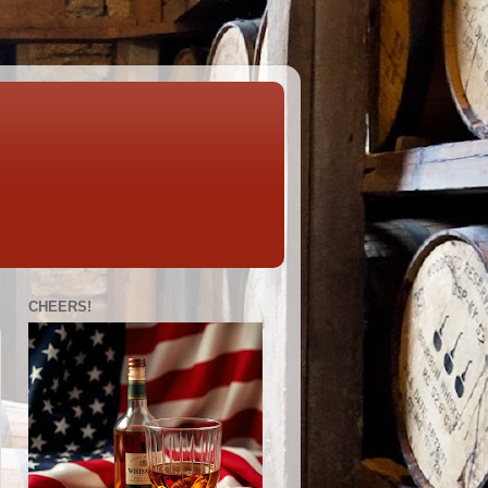
CHEERS!