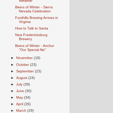
Weather
Beers of Winter - Sierra
Nevada Celebration
Foothills Brewing Arrives in
Virginia
How to Talk to Santa
New Fredericksburg
Brewery
Beers of Winter - Anchor
"Our Special Ale"
►
November
(18)
►
October
(23)
►
September
(23)
►
August
(24)
►
July
(39)
►
June
(30)
►
May
(34)
►
April
(26)
►
March
(29)