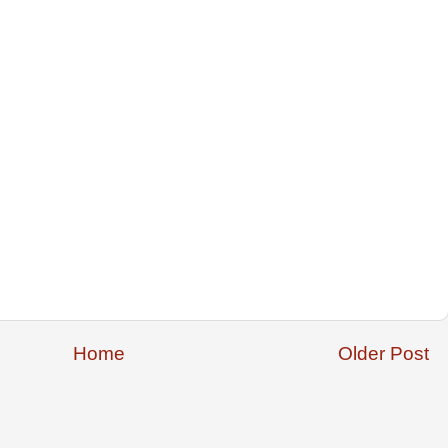
Home
Older Post