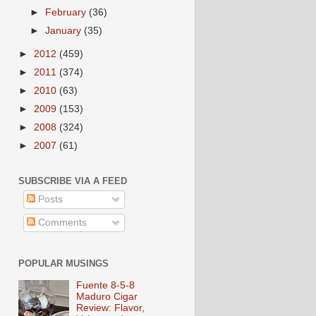
►
February
(36)
►
January
(35)
►
2012
(459)
►
2011
(374)
►
2010
(63)
►
2009
(153)
►
2008
(324)
►
2007
(61)
SUBSCRIBE VIA A FEED
Posts
Comments
POPULAR MUSINGS
Fuente 8-5-8
Maduro Cigar
Review: Flavor,