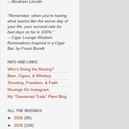
-- Abraham Lincoln
"Remember, when you're having
what seems like the worse day of
your life, your survival rate for
bad days so far is 100%."
-- Cigar Lounge Wisdom:
Ruminations Inspired in a Cigar
Bar, by Frank Borelli
INFO AND LINKS
Who's Doing the Musing?
Beer, Cigars, & Whiskey
Shooting, Freedom, & Faith
Musings On Instagram
My "Gesneriad Trails" Plant Blog
ALL THE MUSINGS
►
2026
(86)
►
2025
(156)