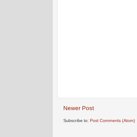
Newer Post
Subscribe to:
Post Comments (Atom)