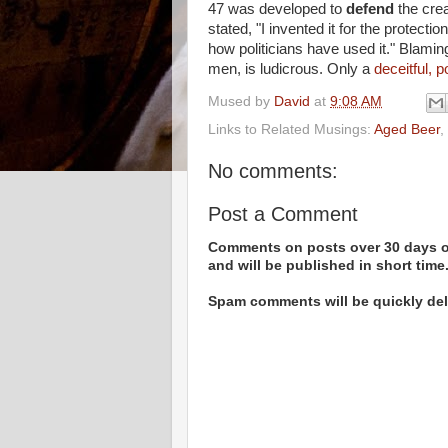
47 was developed to
defend
the crea
stated, "I invented it for the protecti
how politicians have used it." Blaming
men, is ludicrous. Only a
deceitful, p
Mused by
David
at
9:08 AM
Links to Related Musings:
Aged Beer
,
No comments:
Post a Comment
Comments on posts over 30 days ol
and will be published in short time
Spam comments will be quickly dele