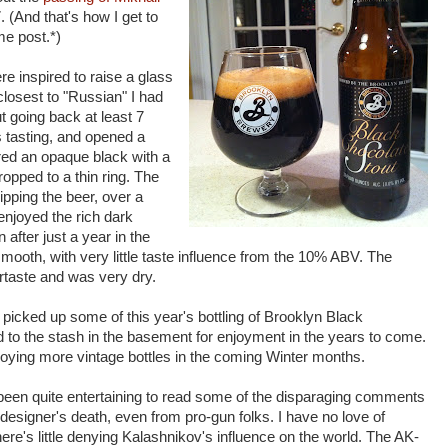
. (And that's how I get to
e post.*)
e inspired to raise a glass
 closest to "Russian" I had
t going back at least 7
is tasting, and opened a
red an opaque black with a
opped to a thin ring. The
pping the beer, over a
njoyed the rich dark
after just a year in the
smooth, with very little taste influence from the 10% ABV. The
tertaste and was very dry.
 picked up some of this year's bottling of Brooklyn Black
to the stash in the basement for enjoyment in the years to come.
joying more vintage bottles in the coming Winter months.
 been quite entertaining to read some of the disparaging comments
designer's death, even from pro-gun folks. I have no love of
re's little denying Kalashnikov's influence on the world. The AK-