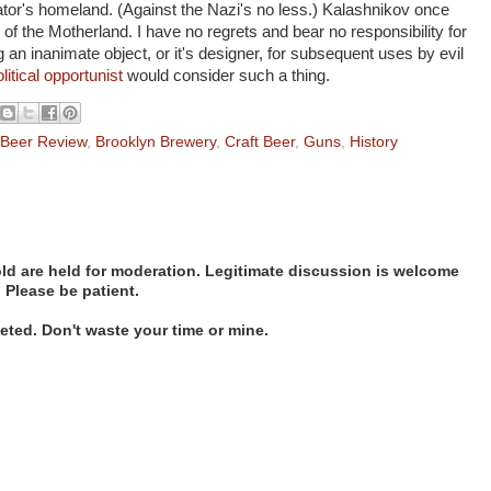
tor's homeland. (Against the Nazi's no less.) Kalashnikov once
on of the Motherland. I have no regrets and bear no responsibility for
 an inanimate object, or it's designer, for subsequent uses by evil
olitical opportunist
would consider such a thing.
Beer Review
,
Brooklyn Brewery
,
Craft Beer
,
Guns
,
History
d are held for moderation. Legitimate discussion is welcome
. Please be patient.
ted. Don't waste your time or mine.