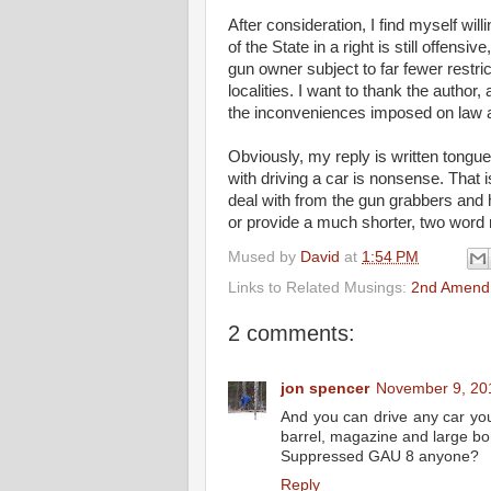
After consideration, I find myself wi
of the State in a right is still offens
gun owner subject to far fewer restri
localities. I want to thank the autho
the inconveniences imposed on law a
Obviously, my reply is written tongue
with driving a car is nonsense. That
deal with from the gun grabbers and h
or provide a much shorter, two word
Mused by
David
at
1:54 PM
Links to Related Musings:
2nd Amend
2 comments:
jon spencer
November 9, 20
And you can drive any car you
barrel, magazine and large bor
Suppressed GAU 8 anyone?
Reply