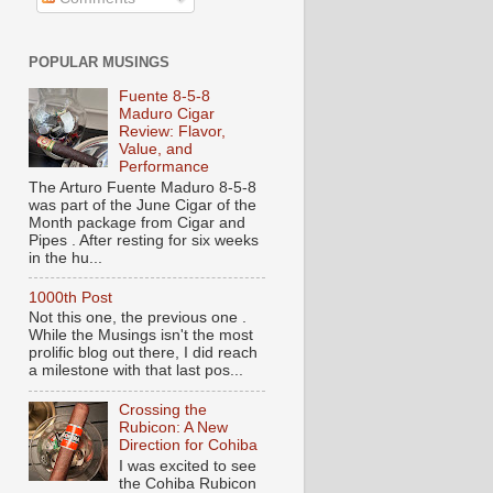
POPULAR MUSINGS
Fuente 8-5-8
Maduro Cigar
Review: Flavor,
Value, and
Performance
The Arturo Fuente Maduro 8-5-8
was part of the June Cigar of the
Month package from Cigar and
Pipes . After resting for six weeks
in the hu...
1000th Post
Not this one, the previous one .
While the Musings isn't the most
prolific blog out there, I did reach
a milestone with that last pos...
Crossing the
Rubicon: A New
Direction for Cohiba
I was excited to see
the Cohiba Rubicon