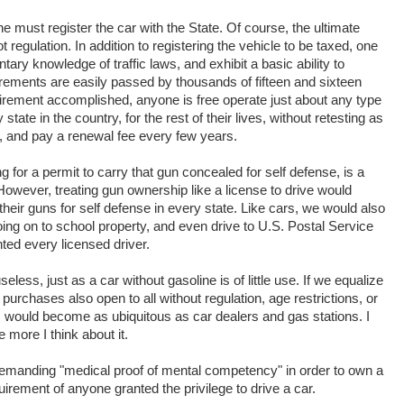
ne must register the car with the State. Of course, the ultimate
ot regulation. In addition to registering the vehicle to be taxed, one
ry knowledge of traffic laws, and exhibit a basic ability to
rements are easily passed by thousands of fifteen and sixteen
quirement accomplished, anyone is free operate just about any type
 state in the country, for the rest of their lives, without retesting as
w, and pay a renewal fee every few years.
g for a permit to carry that gun concealed for self defense, is a
owever, treating gun ownership like a license to drive would
heir guns for self defense in every state. Like cars, we would also
ng on to school property, and even drive to U.S. Postal Service
nted every licensed driver.
eless, just as a car without gasoline is of little use. If we equalize
urchases also open to all without regulation, age restrictions, or
 would become as ubiquitous as car dealers and gas stations. I
e more I think about it.
demanding "medical proof of mental competency" in order to own a
uirement of anyone granted the privilege to drive a car.