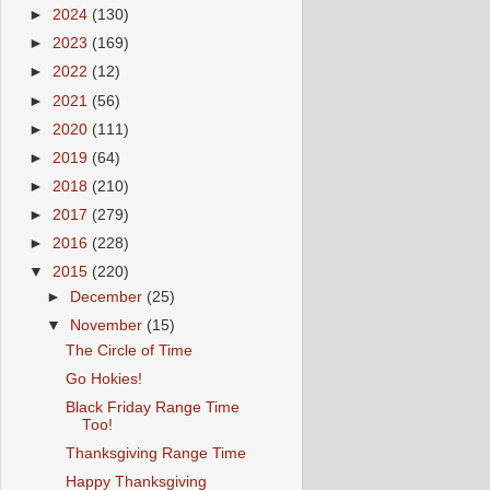
►
2024
(130)
►
2023
(169)
►
2022
(12)
►
2021
(56)
►
2020
(111)
►
2019
(64)
►
2018
(210)
►
2017
(279)
►
2016
(228)
▼
2015
(220)
►
December
(25)
▼
November
(15)
The Circle of Time
Go Hokies!
Black Friday Range Time
Too!
Thanksgiving Range Time
Happy Thanksgiving