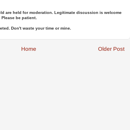
d are held for moderation. Legitimate discussion is welcome
. Please be patient.
ted. Don't waste your time or mine.
Home
Older Post