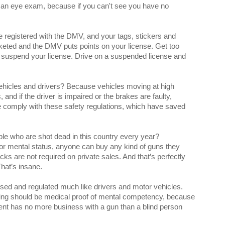
an eye exam, because if you can't see you have no
 registered with the DMV, and your tags, stickers and
cketed and the DMV puts points on your license. Get too
suspend your license. Drive on a suspended license and
vehicles and drivers? Because vehicles moving at high
nd if the driver is impaired or the brakes are faulty,
e comply with these safety regulations, which have saved
le who are shot dead in this country every year?
 or mental status, anyone can buy any kind of guns they
 are not required on private sales. And that’s perfectly
That’s insane.
sed and regulated much like drivers and motor vehicles.
nsing should be medical proof of mental competency, because
t has no more business with a gun than a blind person