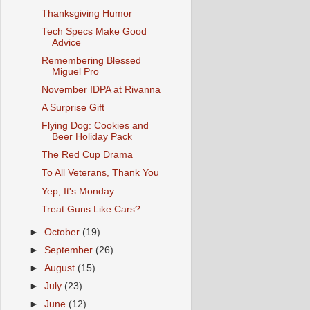
Thanksgiving Humor
Tech Specs Make Good
Advice
Remembering Blessed
Miguel Pro
November IDPA at Rivanna
A Surprise Gift
Flying Dog: Cookies and
Beer Holiday Pack
The Red Cup Drama
To All Veterans, Thank You
Yep, It's Monday
Treat Guns Like Cars?
►
October
(19)
►
September
(26)
►
August
(15)
►
July
(23)
►
June
(12)