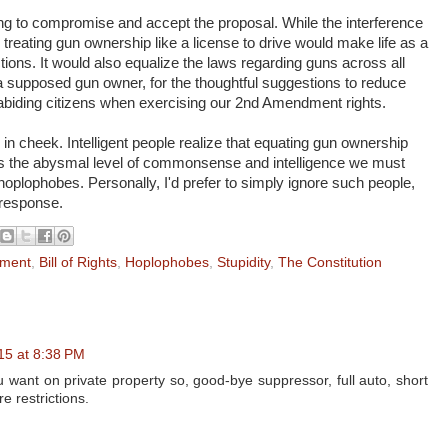
lling to compromise and accept the proposal. While the interference
ive, treating gun ownership like a license to drive would make life as a
ctions. It would also equalize the laws regarding guns across all
r, a supposed gun owner, for the thoughtful suggestions to reduce
biding citizens when exercising our 2nd Amendment rights.
 in cheek. Intelligent people realize that equating gun ownership
 is the abysmal level of commonsense and intelligence we must
oplophobes. Personally, I'd prefer to simply ignore such people,
 response.
ment
,
Bill of Rights
,
Hoplophobes
,
Stupidity
,
The Constitution
15 at 8:38 PM
 want on private property so, good-bye suppressor, full auto, short
e restrictions.