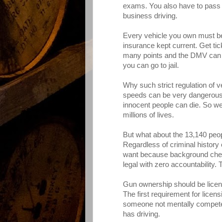
exams. You also have to pass 
business driving.
Every vehicle you own must be
insurance kept current. Get ti
many points and the DMV can 
you can go to jail.
Why such strict regulation of 
speeds can be very dangerous, a
innocent people can die. So w
millions of lives.
But what about the 13,140 peop
Regardless of criminal history
want because background checks
legal with zero accountability. 
Gun ownership should be licen
The first requirement for lice
someone not mentally competen
has driving.