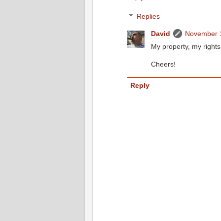
Replies
David
November 1
My property, my rights
Cheers!
Reply