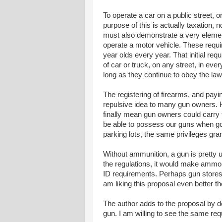
To operate a car on a public street, o
purpose of this is actually taxation, n
must also demonstrate a very elementa
operate a motor vehicle. These requi
year olds every year. That initial re
of car or truck, on any street, in every
long as they continue to obey the la
The registering of firearms, and payin
repulsive idea to many gun owners. H
finally mean gun owners could carry t
be able to possess our guns when goi
parking lots, the same privileges gra
Without ammunition, a gun is pretty us
the regulations, it would make ammo p
ID requirements. Perhaps gun stores
am liking this proposal even better th
The author adds to the proposal by 
gun. I am willing to see the same req