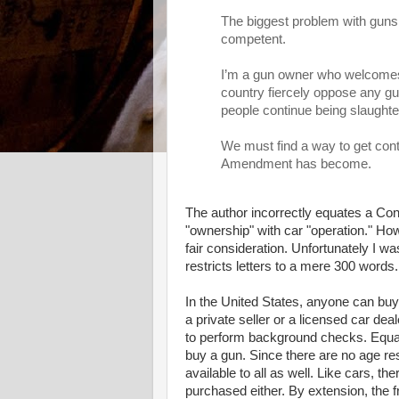
The biggest problem with guns
competent.
I’m a gun owner who welcomes s
country fiercely oppose any gun
people continue being slaughte
We must find a way to get cont
Amendment has become.
The author incorrectly equates a Cons
"ownership" with car "operation." Howe
fair consideration. Unfortunately I wa
restricts letters to a mere 300 words.
In the United States, anyone can buy
a private seller or a licensed car de
to perform background checks. Equali
buy a gun. Since there are no age re
available to all as well. Like cars, th
purchased either. By extension, the fr