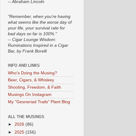
-- Abraham Lincoln
"Remember, when you're having
what seems like the worse day of
your life, your survival rate for
bad days so far is 100%."
-- Cigar Lounge Wisdom:
Ruminations Inspired in a Cigar
Bar, by Frank Borelli
INFO AND LINKS
Who's Doing the Musing?
Beer, Cigars, & Whiskey
Shooting, Freedom, & Faith
Musings On Instagram
My "Gesneriad Trails" Plant Blog
ALL THE MUSINGS
►
2026
(86)
►
2025
(156)