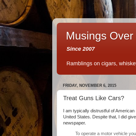
Musings Over 
Since 2007
Ramblings on cigars, whiskey,
FRIDAY, NOVEMBER 6, 2015
Treat Guns Like Cars?
I am typically distrustful of America
United States. Despite that, I did give
newspaper.
To operate a motor vehicle you