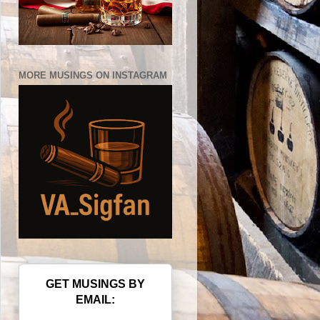
MORE MUSINGS ON INSTAGRAM
GET MUSINGS BY
EMAIL: