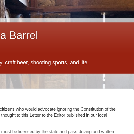
a Barrel
 craft beer, shooting sports, and life.
n citizens who would advocate ignoring the Constitution of the
 thought to this Letter to the Editor published in our local
 must be licensed by the state and pass driving and written