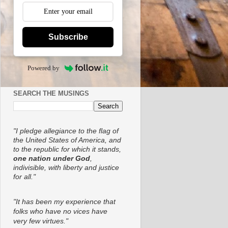
Subscribe
Powered by
SEARCH THE MUSINGS
"I pledge allegiance to the flag of
the United States of America, and
to the republic for which it stands,
one nation under God
,
indivisible, with liberty and justice
for all."
"It has been my experience that
folks who have no vices have
very few virtues."