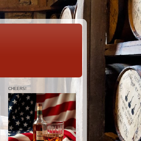
CHEERS!