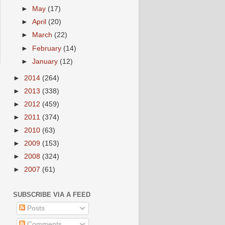
►
May
(17)
►
April
(20)
►
March
(22)
►
February
(14)
►
January
(12)
►
2014
(264)
►
2013
(338)
►
2012
(459)
►
2011
(374)
►
2010
(63)
►
2009
(153)
►
2008
(324)
►
2007
(61)
SUBSCRIBE VIA A FEED
Posts
Comments