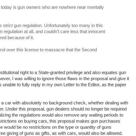
 today is gun owners who are nowhere near mentally
trict gun regulation. Unfortunately too many in this
 regulation at all, and couldn’t care less that innocent
red because of it.
rol over this license to massacre that the Second
titutional right to a State-granted privilege and also equates gun
ver, I was willing to ignore those flaws in the proposal and give it
s unable to fully reply in my own Letter to the Editor, as the paper
 a car with absolutely no background check, whether dealing with
aler. Under this proposal, gun dealers should no longer be required
zing the regulations would also remove any waiting periods to
strictions on buying cars, this proposal makes gun purchases
ere would be no restrictions on the type or quantity of guns
ee giving of guns as gifts, as with cars, would also be allowed.