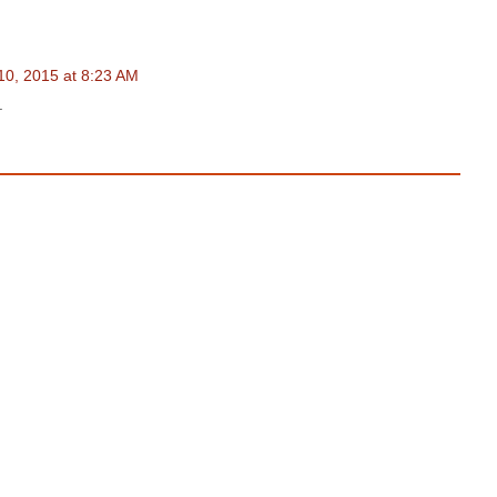
0, 2015 at 8:23 AM
.