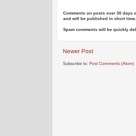
Comments on posts over 30 days ol
and will be published in short time
Spam comments will be quickly dele
Newer Post
Subscribe to:
Post Comments (Atom)