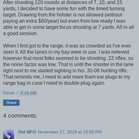
After shooting 120 rounds at distances of 7, 10, and 15
yards, I decided to have some fun with the timed turning
target. Drawing from the holster is not allowed (without
paying an extra $60/year) but even from low ready I was
able to get in some target focus shooting at 7 yards. All in all
a good session.
When I first got to the range, it was as crowded as I've ever
seen it. All the lanes in my bay were in use. I was relieved
however that most folks seemed to be shooting .22 rifles, so
the noise factor was low. That is until the shooter in the lane
right next to me started sighting in his .30-06 hunting rifle.
That reminds me, I need to add more foam ear plugs to my
range bag in case I need to double-plug again.
David
at
8:45 AM
Share
4 comments:
Old NFO
November 27, 2018 at 10:50 PM