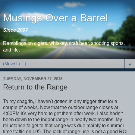
Musings Over a Barrel
Since 2007
Ramblings on cigars, whiskey, craft beer, shooting sports,
and life.
▼
TUESDAY, NOVEMBER 27, 2018
Return to the Range
To my chagrin, I haven't gotten in any trigger time for a
couple of weeks. Now that the outdoor range closes at
4:00PM it's very hard to get there after work. I also hadn't
been down to the indoor range in nearly two months. My
reluctance to get to that range was due mainly to summer-
time traffic on I-95. The lack of range use is not a good ROI