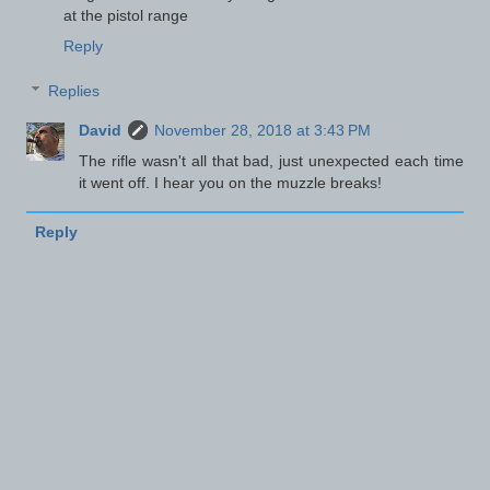
at the pistol range
Reply
Replies
David
November 28, 2018 at 3:43 PM
The rifle wasn't all that bad, just unexpected each time
it went off. I hear you on the muzzle breaks!
Reply