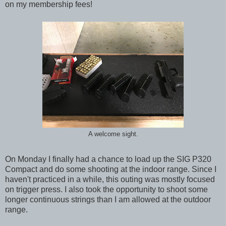
on my membership fees!
A welcome sight.
On Monday I finally had a chance to load up the SIG P320
Compact and do some shooting at the indoor range. Since I
haven't practiced in a while, this outing was mostly focused
on trigger press. I also took the opportunity to shoot some
longer continuous strings than I am allowed at the outdoor
range.