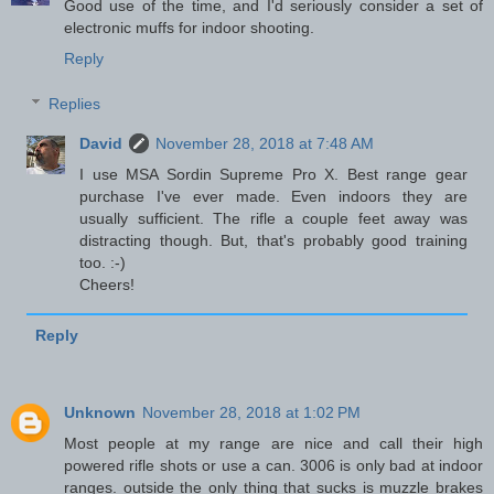
Good use of the time, and I'd seriously consider a set of
electronic muffs for indoor shooting.
Reply
Replies
David
November 28, 2018 at 7:48 AM
I use MSA Sordin Supreme Pro X. Best range gear
purchase I've ever made. Even indoors they are
usually sufficient. The rifle a couple feet away was
distracting though. But, that's probably good training
too. :-)
Cheers!
Reply
Unknown
November 28, 2018 at 1:02 PM
Most people at my range are nice and call their high
powered rifle shots or use a can. 3006 is only bad at indoor
ranges. outside the only thing that sucks is muzzle brakes