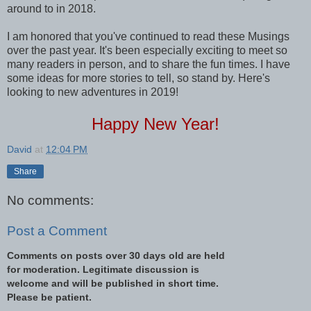
around to in 2018.
I am honored that you've continued to read these Musings
over the past year. It's been especially exciting to meet so
many readers in person, and to share the fun times. I have
some ideas for more stories to tell, so stand by. Here's
looking to new adventures in 2019!
Happy New Year!
David
at
12:04 PM
Share
No comments:
Post a Comment
Comments on posts over 30 days old are held
for moderation. Legitimate discussion is
welcome and will be published in short time.
Please be patient.