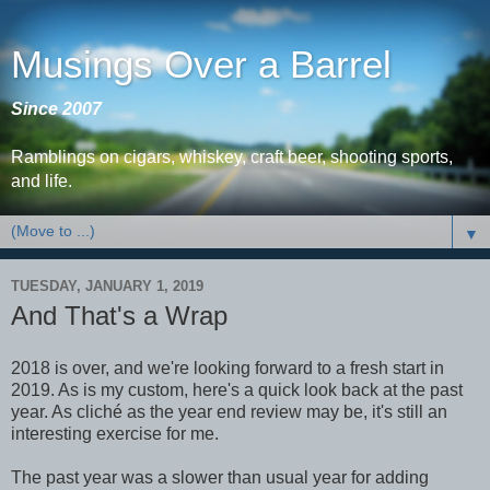
Musings Over a Barrel
Since 2007
Ramblings on cigars, whiskey, craft beer, shooting sports,
and life.
▼
TUESDAY, JANUARY 1, 2019
And That's a Wrap
2018 is over, and we're looking forward to a fresh start in
2019. As is my custom, here's a quick look back at the past
year. As cliché as the year end review may be, it's still an
interesting exercise for me.
The past year was a slower than usual year for adding