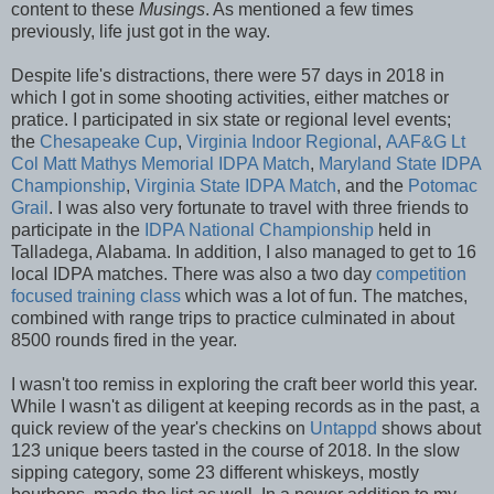
content to these
Musings
. As mentioned a few times
previously, life just got in the way.
Despite life's distractions, there were 57 days in 2018 in
which I got in some shooting activities, either matches or
pratice. I participated in six state or regional level events;
the
Chesapeake Cup
,
Virginia Indoor Regional
,
AAF&G Lt
Col Matt Mathys Memorial IDPA Match
,
Maryland State IDPA
Championship
,
Virginia State IDPA Match
, and the
Potomac
Grail
. I was also very fortunate to travel with three friends to
participate in the
IDPA National Championship
held in
Talladega, Alabama. In addition, I also managed to get to 16
local IDPA matches. There was also a two day
competition
focused training class
which was a lot of fun. The matches,
combined with range trips to practice culminated in about
8500 rounds fired in the year.
I wasn't too remiss in exploring the craft beer world this year.
While I wasn't as diligent at keeping records as in the past, a
quick review of the year's checkins on
Untappd
shows about
123 unique beers tasted in the course of 2018. In the slow
sipping category, some 23 different whiskeys, mostly