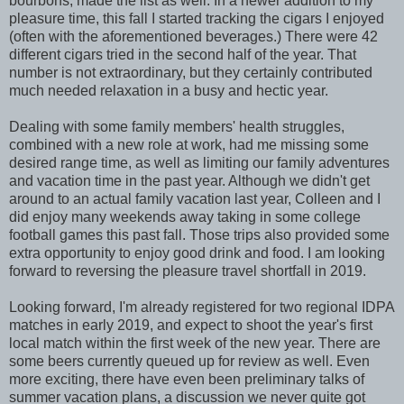
bourbons, made the list as well. In a newer addition to my
pleasure time, this fall I started tracking the cigars I enjoyed
(often with the aforementioned beverages.) There were 42
different cigars tried in the second half of the year. That
number is not extraordinary, but they certainly contributed
much needed relaxation in a busy and hectic year.
Dealing with some family members' health struggles,
combined with a new role at work, had me missing some
desired range time, as well as limiting our family adventures
and vacation time in the past year. Although we didn't get
around to an actual family vacation last year, Colleen and I
did enjoy many weekends away taking in some college
football games this past fall. Those trips also provided some
extra opportunity to enjoy good drink and food. I am looking
forward to reversing the pleasure travel shortfall in 2019.
Looking forward, I'm already registered for two regional IDPA
matches in early 2019, and expect to shoot the year's first
local match within the first week of the new year. There are
some beers currently queued up for review as well. Even
more exciting, there have even been preliminary talks of
summer vacation plans, a discussion we never quite got