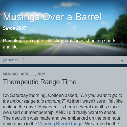
Musings Over a Barrel
Since 2007
Ramblings on cigars, whiskey, craft beer, shooting sports,
and life.
▼
MONDAY, APRIL 1, 2019
Therapeutic Range Time
On Saturday morning, Colleen asked, "
Do you want to go to
the indoor range this morning?
" At first I wasn't sure I felt like
making the drive. However, it's been several months since
we used our membership, AND I did really want to shoot.
The decision was made and we embarked on the one hour
drive down to the
Winding Brook Range
. We arrived in the