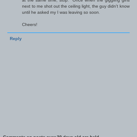
at the same time, stop." Once when the giggling girls
next to me shot out the ceiling light, the guy didn't know
until he asked my I was leaving so soon.
Cheers!
Reply
Comments on posts over 30 days old are held