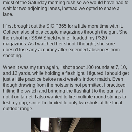
midst of the Saturday morning rush so we would have had to
wait for two adjoining lanes, instead we opted to share a
lane.
I first brought out the SIG P365 for a little more time with it.
Colleen also shot a couple magazines through the gun. She
then shot her S&W Shield while I loaded my P320
magazines. As I watched her shoot I thought, she sure
doesn't lose any accuracy after extended absences from
shooting.
When it was my turn again, I shot about 100 rounds at 7, 10,
and 12 yards, while holding a flashlight. I figured I should get
just a little practice before next week's indoor match. Even
though drawing from the holster is not permitted, I practiced
hitting the switch and bringing the flashlight to the gun as I
got it on target. I also wanted to fire multiple round strings to
test my grip, since I'm limited to only two shots at the local
outdoor range.