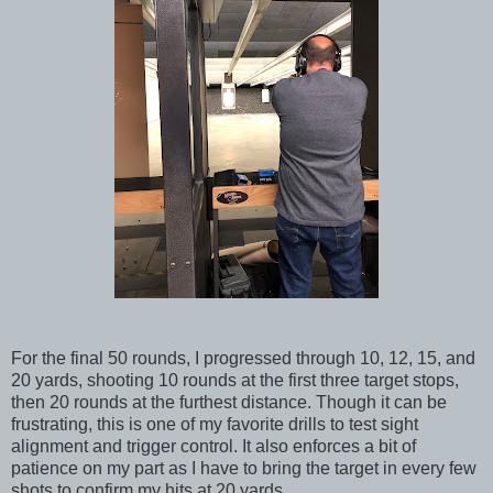
For the final 50 rounds, I progressed through 10, 12, 15, and
20 yards, shooting 10 rounds at the first three target stops,
then 20 rounds at the furthest distance. Though it can be
frustrating, this is one of my favorite drills to test sight
alignment and trigger control. It also enforces a bit of
patience on my part as I have to bring the target in every few
shots to confirm my hits at 20 yards.