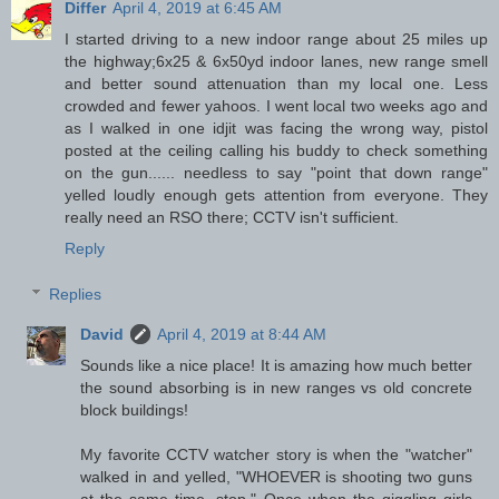
Differ
April 4, 2019 at 6:45 AM
I started driving to a new indoor range about 25 miles up
the highway;6x25 & 6x50yd indoor lanes, new range smell
and better sound attenuation than my local one. Less
crowded and fewer yahoos. I went local two weeks ago and
as I walked in one idjit was facing the wrong way, pistol
posted at the ceiling calling his buddy to check something
on the gun...... needless to say "point that down range"
yelled loudly enough gets attention from everyone. They
really need an RSO there; CCTV isn't sufficient.
Reply
Replies
David
April 4, 2019 at 8:44 AM
Sounds like a nice place! It is amazing how much better
the sound absorbing is in new ranges vs old concrete
block buildings!
My favorite CCTV watcher story is when the "watcher"
walked in and yelled, "WHOEVER is shooting two guns