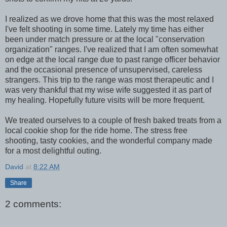
I realized as we drove home that this was the most relaxed
I've felt shooting in some time. Lately my time has either
been under match pressure or at the local "conservation
organization" ranges. I've realized that I am often somewhat
on edge at the local range due to past range officer behavior
and the occasional presence of unsupervised, careless
strangers. This trip to the range was most therapeutic and I
was very thankful that my wise wife suggested it as part of
my healing. Hopefully future visits will be more frequent.
We treated ourselves to a couple of fresh baked treats from a
local cookie shop for the ride home. The stress free
shooting, tasty cookies, and the wonderful company made
for a most delightful outing.
David
at
8:22 AM
Share
2 comments: