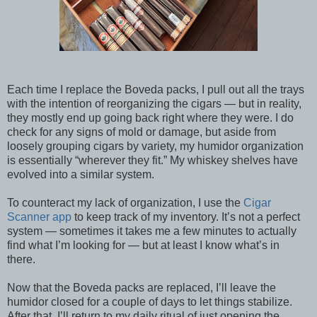
Each time I replace the Boveda packs, I pull out all the trays
with the intention of reorganizing the cigars — but in reality,
they mostly end up going back right where they were. I do
check for any signs of mold or damage, but aside from
loosely grouping cigars by variety, my humidor organization
is essentially “wherever they fit.” My whiskey shelves have
evolved into a similar system.
To counteract my lack of organization, I use the
Cigar
Scanner app
to keep track of my inventory. It’s not a perfect
system — sometimes it takes me a few minutes to actually
find what I’m looking for — but at least I know what’s in
there.
Now that the Boveda packs are replaced, I’ll leave the
humidor closed for a couple of days to let things stabilize.
After that, I’ll return to my daily ritual of just opening the