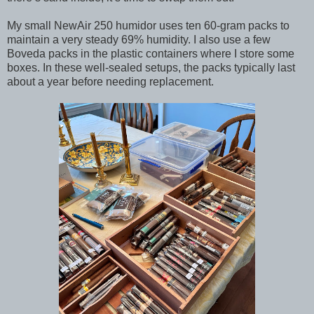
My small NewAir 250 humidor uses ten 60-gram packs to
maintain a very steady 69% humidity. I also use a few
Boveda packs in the plastic containers where I store some
boxes. In these well-sealed setups, the packs typically last
about a year before needing replacement.