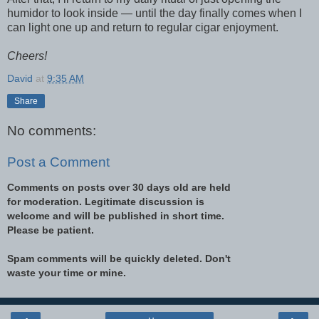
humidor to look inside — until the day finally comes when I
can light one up and return to regular cigar enjoyment.
Cheers!
David
at
9:35 AM
Share
No comments:
Post a Comment
Comments on posts over 30 days old are held
for moderation. Legitimate discussion is
welcome and will be published in short time.
Please be patient.
Spam comments will be quickly deleted. Don't
waste your time or mine.