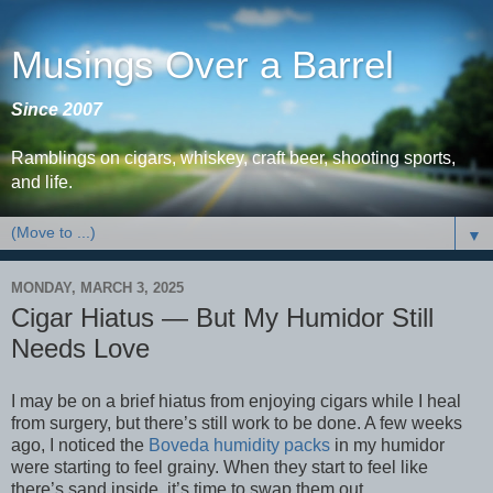
Musings Over a Barrel
Since 2007
Ramblings on cigars, whiskey, craft beer, shooting sports,
and life.
▼
MONDAY, MARCH 3, 2025
Cigar Hiatus — But My Humidor Still
Needs Love
I may be on a brief hiatus from enjoying cigars while I heal
from surgery, but there’s still work to be done. A few weeks
ago, I noticed the
Boveda humidity packs
in my humidor
were starting to feel grainy. When they start to feel like
there’s sand inside, it’s time to swap them out.