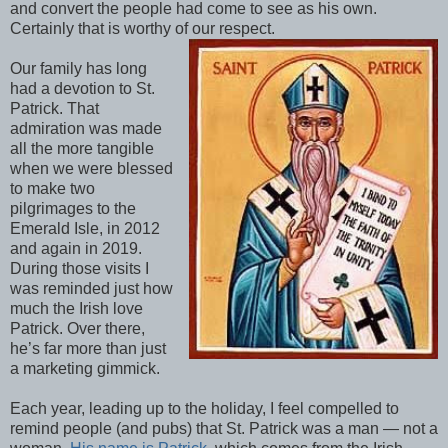
and convert the people had come to see as his own.
Certainly that is worthy of our respect.
Our family has long
had a devotion to St.
Patrick. That
admiration was made
all the more tangible
when we were blessed
to make two
pilgrimages to the
Emerald Isle, in 2012
and again in 2019.
During those visits I
was reminded just how
much the Irish love
Patrick. Over there,
he’s far more than just
a marketing gimmick.
Each year, leading up to the holiday, I feel compelled to
remind people (and pubs) that St. Patrick was a man — not a