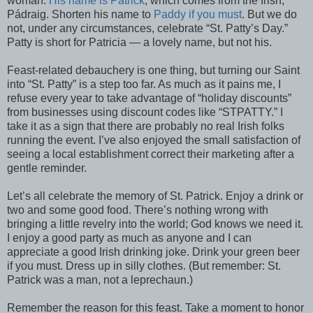
woman.
His name is Patrick
, which comes from the Irish,
Pádraig. Shorten his name to
Paddy if you must
. But we do
not, under any circumstances, celebrate “St. Patty’s Day.”
Patty is short for Patricia — a lovely name, but not his.
Feast-related debauchery is one thing, but turning our Saint
into “St. Patty” is a step too far. As much as it pains me, I
refuse every year to take advantage of “holiday discounts”
from businesses using discount codes like “STPATTY.” I
take it as a sign that there are probably no real Irish folks
running the event. I’ve also enjoyed the small satisfaction of
seeing a local establishment correct their marketing after a
gentle reminder.
Let’s all celebrate the memory of St. Patrick. Enjoy a drink or
two and some good food. There’s nothing wrong with
bringing a little revelry into the world; God knows we need it.
I enjoy a good party as much as anyone and I can
appreciate a good Irish drinking joke. Drink your green beer
if you must. Dress up in silly clothes. (But remember: St.
Patrick was a man, not a leprechaun.)
Remember the reason for this feast. Take a moment to honor