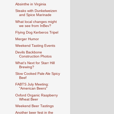
Absinthe in Virginia
Steaks with Dunkelweizen
and Spice Marinade
What local changes might
we see from InBev?
Flying Dog Kerberos Tripel
Merger Humor
Weekend Tasting Events
Devils Backbone
Construction Photos
What’s Next for Starr Hill
Brewing?
Slow Cooked Pale Ale Spicy
Beef
FABTS July Meeting:
"American Beers"
Oxford Organic Raspberry
Wheat Beer
Weekend Beer Tastings
Another beer fest in the