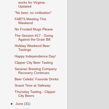
works for Virginia -
Updated
"No beer, no civilization"
FABTS Meeting This
Weekend
No Frosted Mugs Please
The Session #17 - Going
Against the Grain Bill
Holiday Weekend Beer
Tastings
Happy Independence Day!
Clipper City Beer Tasting
Saranac Brewing Company
Recovery Continues
Beer Celebs' Favorite Drinks
Snack Time at Safeway
Thursday Tasting - Clipper
City Beers
►
June
(31)