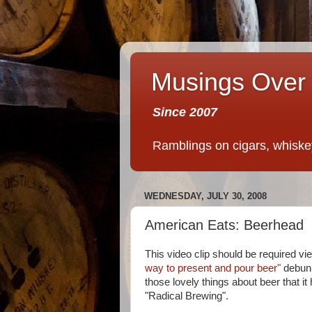
Musings Over 
Since 2007
Ramblings on cigars, whiskey,
WEDNESDAY, JULY 30, 2008
American Eats: Beerhead
This video clip should be required vie
way to present and pour beer"
debunk
those lovely things about beer that 
"Radical Brewing".