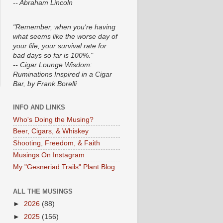
-- Abraham Lincoln
"Remember, when you're having
what seems like the worse day of
your life, your survival rate for
bad days so far is 100%."
-- Cigar Lounge Wisdom:
Ruminations Inspired in a Cigar
Bar, by Frank Borelli
INFO AND LINKS
Who's Doing the Musing?
Beer, Cigars, & Whiskey
Shooting, Freedom, & Faith
Musings On Instagram
My "Gesneriad Trails" Plant Blog
ALL THE MUSINGS
►
2026
(88)
►
2025
(156)