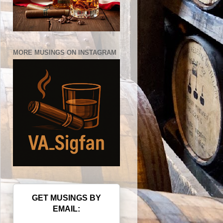
MORE MUSINGS ON INSTAGRAM
GET MUSINGS BY
EMAIL: