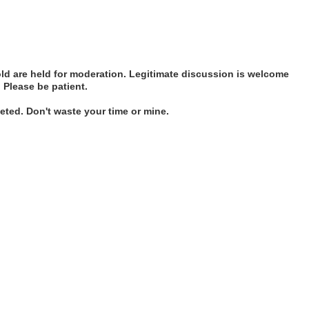
d are held for moderation. Legitimate discussion is welcome
. Please be patient.
ted. Don't waste your time or mine.