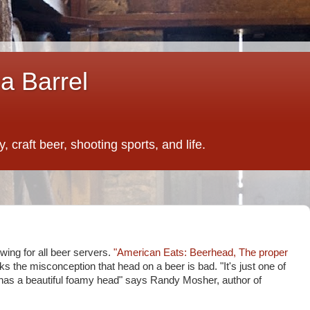
a Barrel
 craft beer, shooting sports, and life.
wing for all beer servers.
"American Eats: Beerhead, The proper
s the misconception that head on a beer is bad. "It's just one of
it has a beautiful foamy head" says Randy Mosher, author of