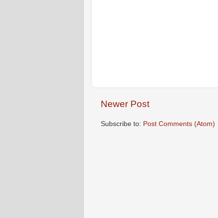
Newer Post
Subscribe to:
Post Comments (Atom)