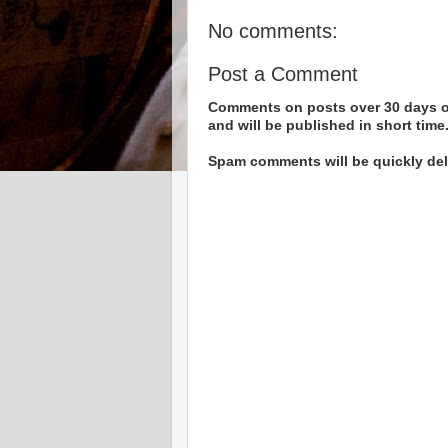
No comments:
Post a Comment
Comments on posts over 30 days ol
and will be published in short time
Spam comments will be quickly dele