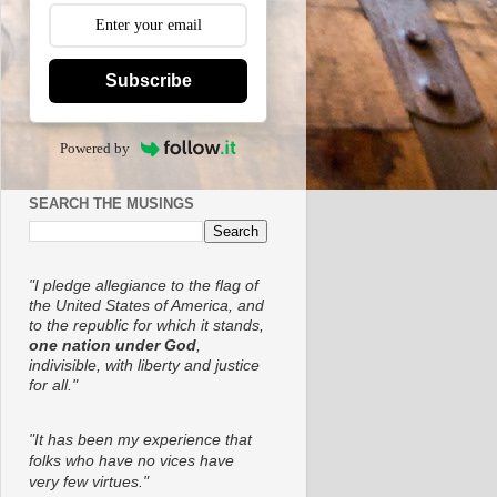
Subscribe
Powered by
SEARCH THE MUSINGS
"I pledge allegiance to the flag of
the United States of America, and
to the republic for which it stands,
one nation under God
,
indivisible, with liberty and justice
for all."
"It has been my experience that
folks who have no vices have
very few virtues."