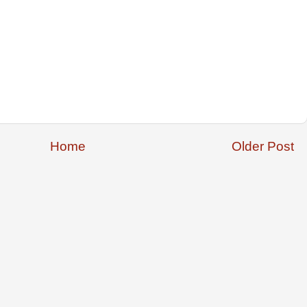
Home
Older Post