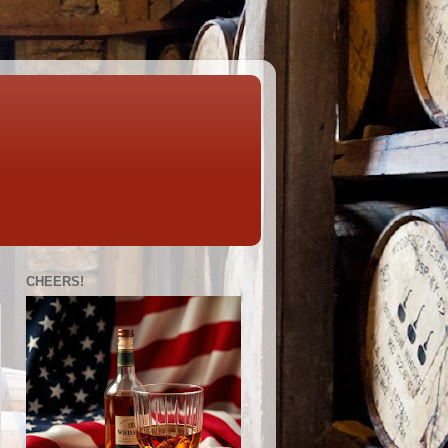
CHEERS!