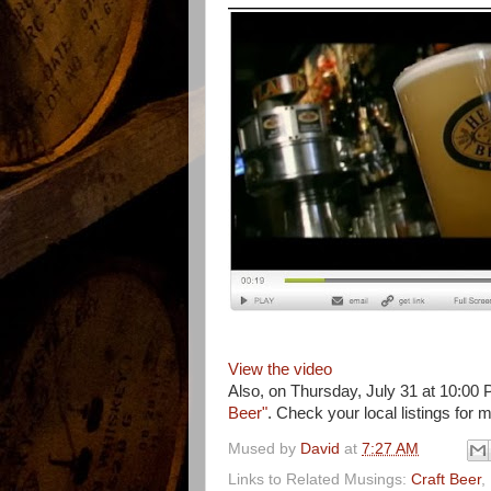
View the video
Also, on Thursday, July 31 at 10:0
Beer"
. Check your local listings for 
Mused by
David
at
7:27 AM
Links to Related Musings:
Craft Beer
,