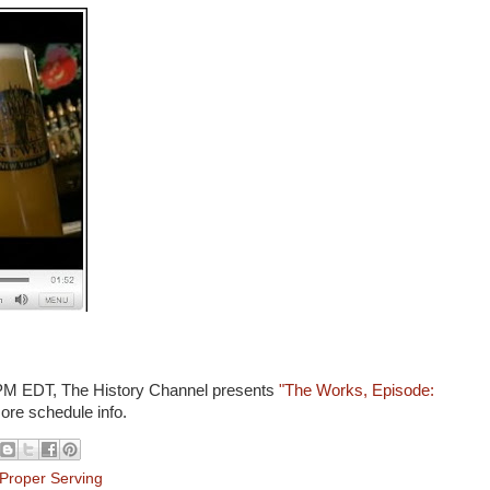
0 PM EDT, The History Channel presents
"The Works, Episode:
more schedule info.
Proper Serving