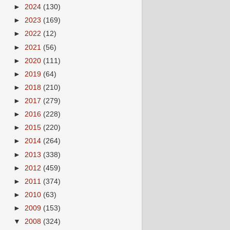
►
2024
(130)
►
2023
(169)
►
2022
(12)
►
2021
(56)
►
2020
(111)
►
2019
(64)
►
2018
(210)
►
2017
(279)
►
2016
(228)
►
2015
(220)
►
2014
(264)
►
2013
(338)
►
2012
(459)
►
2011
(374)
►
2010
(63)
►
2009
(153)
▼
2008
(324)