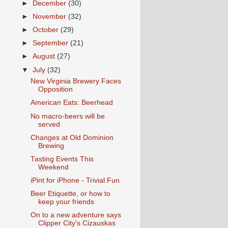
►
December
(30)
►
November
(32)
►
October
(29)
►
September
(21)
►
August
(27)
▼
July
(32)
New Virginia Brewery Faces
Opposition
American Eats: Beerhead
No macro-beers will be
served
Changes at Old Dominion
Brewing
Tasting Events This
Weekend
iPint for iPhone - Trivial Fun
Beer Etiquette, or how to
keep your friends
On to a new adventure says
Clipper City's Cizauskas