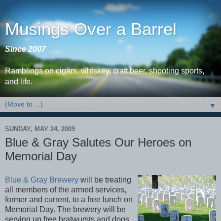
Musings Over a Barrel
Since 2007
Ramblings on cigars, whiskey, craft beer, shooting sports,
and life.
▼
SUNDAY, MAY 24, 2009
Blue & Gray Salutes Our Heroes on
Memorial Day
Blue & Gray Brewery
will be treating
all members of the armed services,
former and current, to a free lunch on
Memorial Day. The brewery will be
serving up free bratwursts and dogs