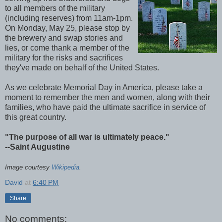
to all members of the military
(including reserves) from 11am-1pm.
On Monday, May 25, please stop by
the brewery and swap stories and
lies, or come thank a member of the
military for the risks and sacrifices
they've made on behalf of the United States.
As we celebrate Memorial Day in America, please take a
moment to remember the men and women, along with their
families, who have paid the ultimate sacrifice in service of
this great country.
"The purpose of all war is ultimately peace."
--Saint Augustine
Image courtesy
Wikipedia
.
David
at
6:40 PM
Share
No comments: