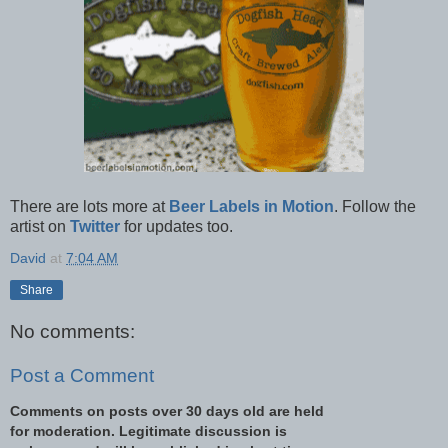
There are lots more at
Beer Labels in Motion
. Follow the
artist on
Twitter
for updates too.
David
at
7:04 AM
Share
No comments:
Post a Comment
Comments on posts over 30 days old are held
for moderation. Legitimate discussion is