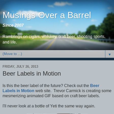
Musings Over a Barrel
Since 2007
Ramblings on cigars, whiskey, craft beer, shooting sports,
and life.
▼
FRIDAY, JULY 26, 2013
Beer Labels in Motion
Is this the beer label of the future? Check out the
Beer
Labels in Motion
web site. Trevor Carmick is creating some
mesmerizing animated GIF based on craft beer labels.
I'll never look at a bottle of Yeti the same way again.