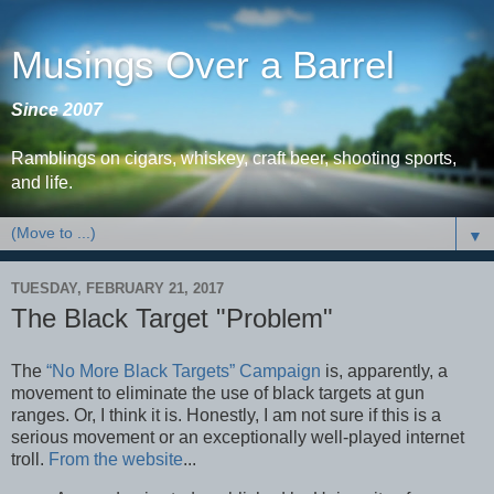
Musings Over a Barrel
Since 2007
Ramblings on cigars, whiskey, craft beer, shooting sports,
and life.
▼
TUESDAY, FEBRUARY 21, 2017
The Black Target "Problem"
The
“No More Black Targets” Campaign
is, apparently, a
movement to eliminate the use of black targets at gun
ranges. Or, I think it is. Honestly, I am not sure if this is a
serious movement or an exceptionally well-played internet
troll.
From the website
...