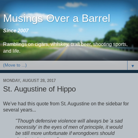
Musings Over a Barrel
Since 2007
Ramblings on cigars, whiskey, craft beer, shooting sports,
and life.
▼
MONDAY, AUGUST 28, 2017
St. Augustine of Hippo
We've had this quote from St. Augustine on the sidebar for
several years...
"Though defensive violence will always be 'a sad
necessity' in the eyes of men of principle, it would
be still more unfortunate if wrongdoers should