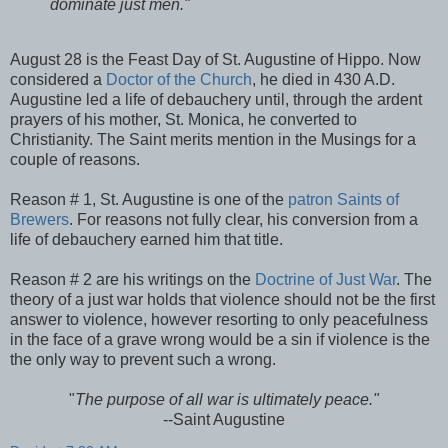
dominate just men."
August 28 is the Feast Day of St. Augustine of Hippo. Now
considered a
Doctor of the Church
, he died in 430 A.D.
Augustine led a life of debauchery until, through the ardent
prayers of his mother, St. Monica, he converted to
Christianity. The Saint merits mention in the Musings for a
couple of reasons.
Reason # 1, St. Augustine is one of the
patron Saints of
Brewers
. For reasons not fully clear, his conversion from a
life of debauchery earned him that title.
Reason # 2 are his writings on the
Doctrine of Just War
. The
theory of a just war holds that violence should not be the first
answer to violence, however resorting to only peacefulness
in the face of a grave wrong would be a sin if violence is the
the only way to prevent such a wrong.
"
The purpose of all war is ultimately peace."
--Saint Augustine