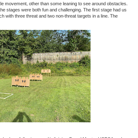
ittle movement, other than some leaning to see around obstacles.
he stages were both fun and challenging. The first stage had us
ach with three threat and two non-threat targets in a line. The