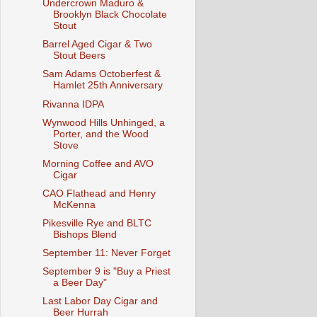
Undercrown Maduro &
Brooklyn Black Chocolate
Stout
Barrel Aged Cigar & Two
Stout Beers
Sam Adams Octoberfest &
Hamlet 25th Anniversary
Rivanna IDPA
Wynwood Hills Unhinged, a
Porter, and the Wood
Stove
Morning Coffee and AVO
Cigar
CAO Flathead and Henry
McKenna
Pikesville Rye and BLTC
Bishops Blend
September 11: Never Forget
September 9 is "Buy a Priest
a Beer Day"
Last Labor Day Cigar and
Beer Hurrah