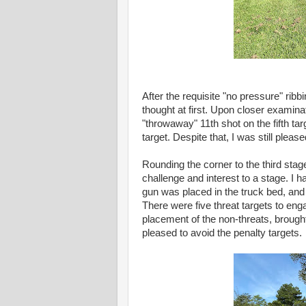
After the requisite "no pressure" rib
thought at first. Upon closer examina
"throwaway" 11th shot on the fifth tar
target. Despite that, I was still please
Rounding the corner to the third stag
challenge and interest to a stage. I 
gun was placed in the truck bed, and
There were five threat targets to eng
placement of the non-threats, brough
pleased to avoid the penalty targets.