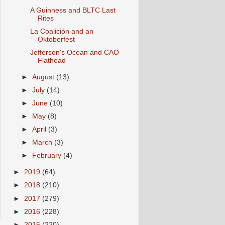
A Guinness and BLTC Last
Rites
La Coalición and an
Oktoberfest
Jefferson's Ocean and CAO
Flathead
►
August
(13)
►
July
(14)
►
June
(10)
►
May
(8)
►
April
(3)
►
March
(3)
►
February
(4)
►
2019
(64)
►
2018
(210)
►
2017
(279)
►
2016
(228)
►
2015
(220)