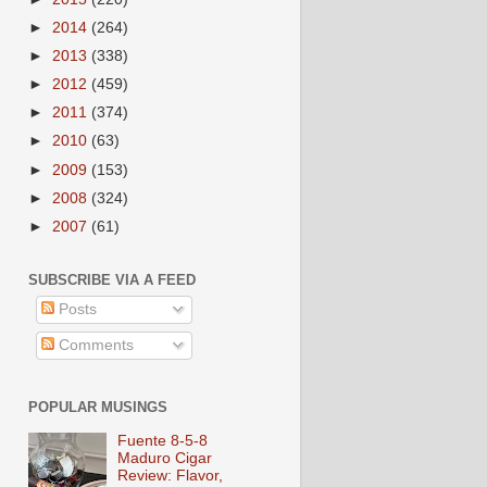
►
2014
(264)
►
2013
(338)
►
2012
(459)
►
2011
(374)
►
2010
(63)
►
2009
(153)
►
2008
(324)
►
2007
(61)
SUBSCRIBE VIA A FEED
Posts
Comments
POPULAR MUSINGS
Fuente 8-5-8
Maduro Cigar
Review: Flavor,