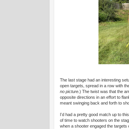
The last stage had an interesting set
open targets, spread in a row with the
no picture.
) The twist was that the 
opposite directions in an effort to fl
meant swinging back and forth to sho
I'd had a pretty good match up to this
of time to watch shooters on the stag
when a shooter engaged the targets o