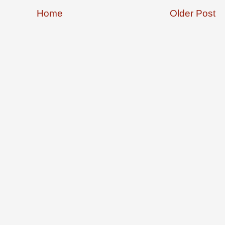
Home
Older Post