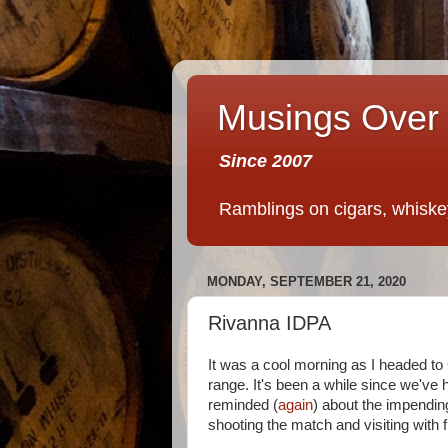
Musings Over 
Since 2007
Ramblings on cigars, whiskey,
MONDAY, SEPTEMBER 21, 2020
Rivanna IDPA
It was a cool morning as I headed to
range. It's been a while since we've
reminded (
again
) about the impendin
shooting the match and visiting with f