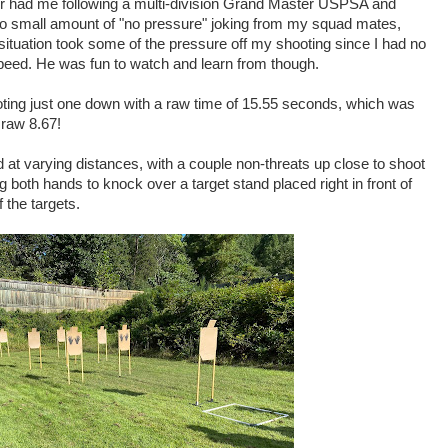
der had me following a multi-division Grand Master USPSA and
o small amount of "no pressure" joking from my squad mates,
e situation took some of the pressure off my shooting since I had no
peed. He was fun to watch and learn from though.
ooting just one down with a raw time of 15.55 seconds, which was
 raw 8.67!
 at varying distances, with a couple non-threats up close to shoot
 both hands to knock over a target stand placed right in front of
 the targets.