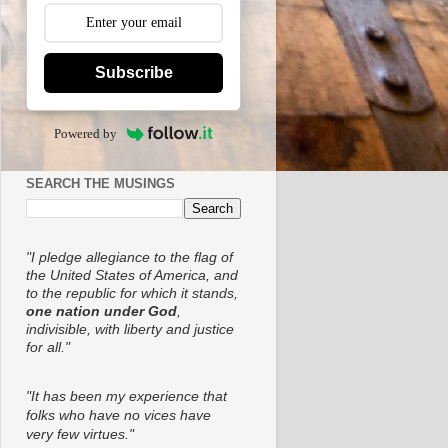
Subscribe
Powered by
SEARCH THE MUSINGS
"I pledge allegiance to the flag of
the United States of America, and
to the republic for which it stands,
one nation under God
,
indivisible, with liberty and justice
for all."
"It has been my experience that
folks who have no vices have
very few virtues."