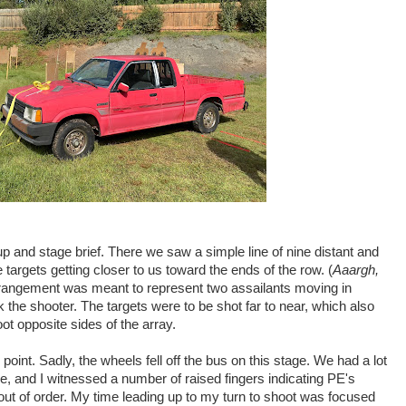
up and stage brief. There we saw a simple line of nine distant and
 targets getting closer to us toward the ends of the row. (
Aaargh,
arrangement was meant to represent two assailants moving in
ank the shooter. The targets were to be shot far to near, which also
ot opposite sides of the array.
 point. Sadly, the wheels fell off the bus on this stage. We had a lot
e, and I witnessed a number of raised fingers indicating PE's
ut of order. My time leading up to my turn to shoot was focused