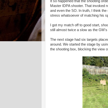
It so happened that the shooting or
Master IDPA shooter. That invoked n
and even the SO. In truth, I think th
stress whatsoever of matching his s
I got my match off to good start, sh
still almost twice a slow as the GM's
The next stage had six targets placed
around. We started the stage by using
the shooting box, blocking the view of