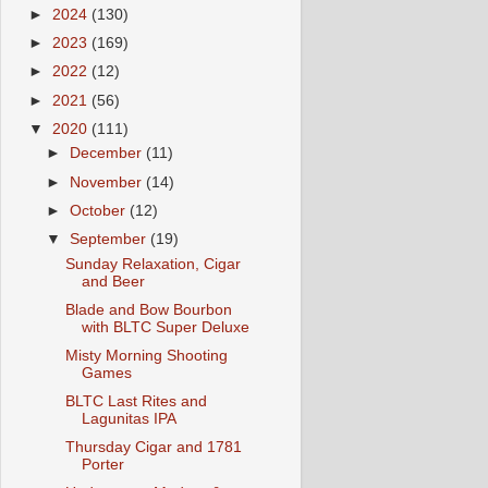
►
2024
(130)
►
2023
(169)
►
2022
(12)
►
2021
(56)
▼
2020
(111)
►
December
(11)
►
November
(14)
►
October
(12)
▼
September
(19)
Sunday Relaxation, Cigar
and Beer
Blade and Bow Bourbon
with BLTC Super Deluxe
Misty Morning Shooting
Games
BLTC Last Rites and
Lagunitas IPA
Thursday Cigar and 1781
Porter