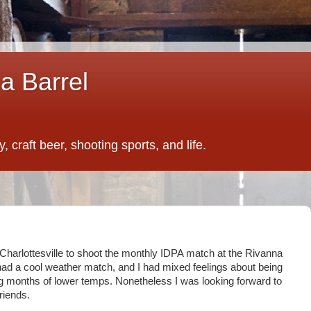
a Barrel
 craft beer, shooting sports, and life.
 Charlottesville to shoot the monthly IDPA match at the Rivanna
 had a cool weather match, and I had mixed feelings about being
g months of lower temps. Nonetheless I was looking forward to
riends.