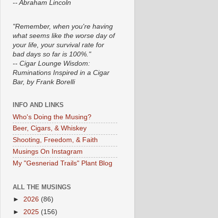
-- Abraham Lincoln
"Remember, when you're having
what seems like the worse day of
your life, your survival rate for
bad days so far is 100%."
-- Cigar Lounge Wisdom:
Ruminations Inspired in a Cigar
Bar, by Frank Borelli
INFO AND LINKS
Who's Doing the Musing?
Beer, Cigars, & Whiskey
Shooting, Freedom, & Faith
Musings On Instagram
My "Gesneriad Trails" Plant Blog
ALL THE MUSINGS
►
2026
(86)
►
2025
(156)