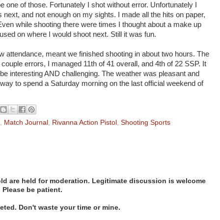
e one of those. Fortunately I shot without error. Unfortunately I
next, and not enough on my sights. I made all the hits on paper,
. Even while shooting there were times I thought about a make up
used on where I would shoot next. Still it was fun.
w attendance, meant we finished shooting in about two hours. The
 couple errors, I managed 11th of 41 overall, and 4th of 22 SSP. It
 be interesting AND challenging. The weather was pleasant and
at way to spend a Saturday morning on the last official weekend of
,
Match Journal
,
Rivanna Action Pistol
,
Shooting Sports
d are held for moderation. Legitimate discussion is welcome
. Please be patient.
ted. Don't waste your time or mine.