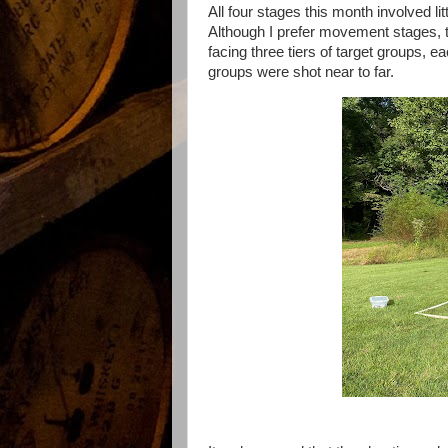
All four stages this month involved l
Although I prefer movement stages, t
facing three tiers of target groups, e
groups were shot near to far.