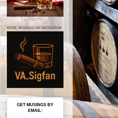
MORE MUSINGS ON INSTAGRAM
GET MUSINGS BY
EMAIL: