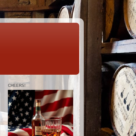
CHEERS!