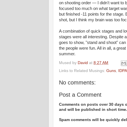
on shooting order — I didn't want to b
focused too much on what target was 
but finished -11 points for the stage
shot, but I think my brain was too foc
A combination of quick stages and lo
stages were all interesting. Despite a
goes to show, "stand and shoot" can
the people were fun. All in all, a gre
summer.
Mused by
David
at
8:27 AM
Links to Related Musings:
Guns
,
IDPA
No comments:
Post a Comment
Comments on posts over 30 days ol
and will be published in short time
Spam comments will be quickly dele