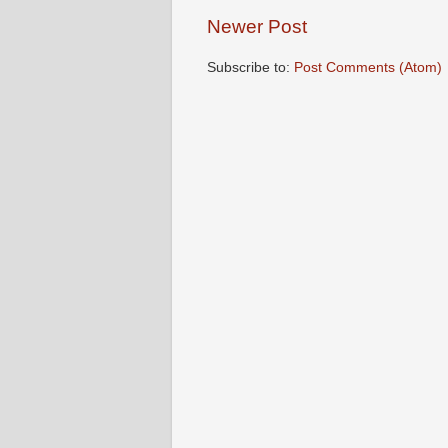
Newer Post
Subscribe to:
Post Comments (Atom)