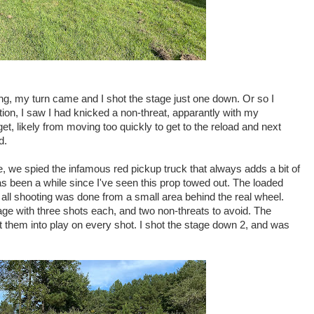
bing, my turn came and I shot the stage just one down. Or so I
tion, I saw I had knicked a non-threat, apparantly with my
get, likely from moving too quickly to get to the reload and next
d.
e, we spied the infamous red pickup truck that always adds a bit of
has been a while since I've seen this prop towed out. The loaded
 all shooting was done from a small area behind the real wheel.
age with three shots each, and two non-threats to avoid. The
t them into play on every shot. I shot the stage down 2, and was