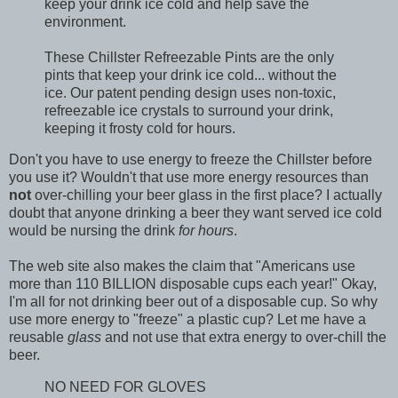
keep your drink ice cold and help save the
environment.
These Chillster Refreezable Pints are the only
pints that keep your drink ice cold... without the
ice. Our patent pending design uses non-toxic,
refreezable ice crystals to surround your drink,
keeping it frosty cold for hours.
Don't you have to use energy to freeze the Chillster before
you use it? Wouldn't that use more energy resources than
not
over-chilling your beer glass in the first place? I actually
doubt that anyone drinking a beer they want served ice cold
would be nursing the drink
for hours
.
The web site also makes the claim that "Americans use
more than 110 BILLION disposable cups each year!" Okay,
I'm all for not drinking beer out of a disposable cup. So why
use more energy to "freeze" a plastic cup? Let me have a
reusable
glass
and not use that extra energy to over-chill the
beer.
NO NEED FOR GLOVES