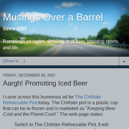
Musings Over a Barrel
Since 2007
Ramblings on cigars, whiskey, craft beer, shooting sports,
and life.
▼
FRIDAY, DECEMBER 28, 2007
Aargh! Promoting Iced Beer
I came across this humorous ad for
The Chillster
Refreezable Pint
today. The Chillster pint is a plastic cup
that can be re-frozen and is marketed as "
Keeping Beer
Cold and the Planet Cool!.
" The web page states:
Switch to The Chillster Refreezable Pint. It will