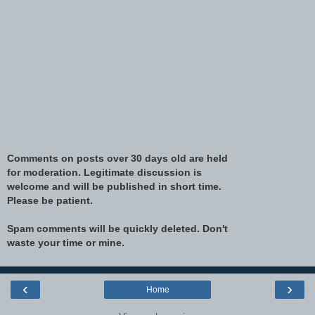
Comments on posts over 30 days old are held
for moderation. Legitimate discussion is
welcome and will be published in short time.
Please be patient.
Spam comments will be quickly deleted. Don't
waste your time or mine.
‹
›
Home