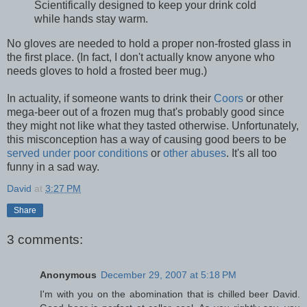
Scientifically designed to keep your drink cold
while hands stay warm.
No gloves are needed to hold a proper non-frosted glass in
the first place. (In fact, I don't actually know anyone who
needs gloves to hold a frosted beer mug.)
In actuality, if someone wants to drink their
Coors
or other
mega-beer out of a frozen mug that's probably good since
they might not like what they tasted otherwise. Unfortunately,
this misconception has a way of causing good beers to be
served under poor conditions
or
other abuses
. It's all too
funny in a sad way.
David
at
3:27 PM
Share
3 comments:
Anonymous
December 29, 2007 at 5:18 PM
I'm with you on the abomination that is chilled beer David.