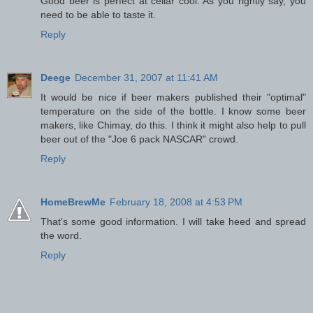
Good beer is perfect at cellar cool. As you rightly say, you
need to be able to taste it.
Reply
Deege
December 31, 2007 at 11:41 AM
It would be nice if beer makers published their "optimal"
temperature on the side of the bottle. I know some beer
makers, like Chimay, do this. I think it might also help to pull
beer out of the "Joe 6 pack NASCAR" crowd.
Reply
HomeBrewMe
February 18, 2008 at 4:53 PM
That's some good information. I will take heed and spread
the word.
Reply