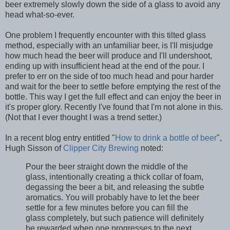
beer extremely slowly down the side of a glass to avoid any
head what-so-ever.
One problem I frequently encounter with this tilted glass
method, especially with an unfamiliar beer, is I'll misjudge
how much head the beer will produce and I'll undershoot,
ending up with insufficient head at the end of the pour. I
prefer to err on the side of too much head and pour harder
and wait for the beer to settle before emptying the rest of the
bottle. This way I get the full effect and can enjoy the beer in
it's proper glory. Recently I've found that I'm not alone in this.
(Not that I ever thought I was a trend setter.)
In a recent blog entry entitled "
How to drink a bottle of beer
",
Hugh Sisson of
Clipper City Brewing
noted:
Pour the beer straight down the middle of the
glass, intentionally creating a thick collar of foam,
degassing the beer a bit, and releasing the subtle
aromatics. You will probably have to let the beer
settle for a few minutes before you can fill the
glass completely, but such patience will definitely
be rewarded when one progresses to the next