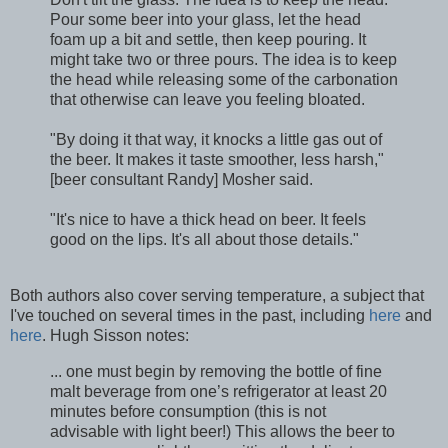
Pour some beer into your glass, let the head
foam up a bit and settle, then keep pouring. It
might take two or three pours. The idea is to keep
the head while releasing some of the carbonation
that otherwise can leave you feeling bloated.
"By doing it that way, it knocks a little gas out of
the beer. It makes it taste smoother, less harsh,"
[beer consultant Randy] Mosher said.
"It's nice to have a thick head on beer. It feels
good on the lips. It's all about those details."
Both authors also cover serving temperature, a subject that
I've touched on several times in the past, including
here
and
here
. Hugh Sisson notes:
... one must begin by removing the bottle of fine
malt beverage from one’s refrigerator at least 20
minutes before consumption (this is not
advisable with light beer!) This allows the beer to