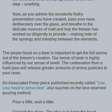
step – smelling.
Now, as you admire the wonderful frothy
presentation you have created, pass your nose
deliberately over the glass, and breathe in the
delicate nuances of malt and hop the brewer has
worked so diligently to provide – making note of
the synergy and interplay between the elements.
The proper head on a beer is important to get the full aroma
out of the brewer's creation. Our sense of taste is highly
influenced by our sense of smell. The carbonation from a
hard pour will release greater amounts of aroma particles to
your nose.
An Associated Press piece published recently called
"Use
your head to serve beer"
also touches on the less reserved
pouring method:
Pour a little, wait a little.
Don't tilt the glass. The idea is to keep the head.