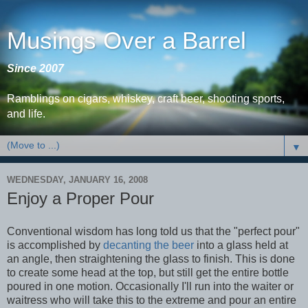
Musings Over a Barrel
Since 2007
Ramblings on cigars, whiskey, craft beer, shooting sports,
and life.
▼
WEDNESDAY, JANUARY 16, 2008
Enjoy a Proper Pour
Conventional wisdom has long told us that the "perfect pour"
is accomplished by
decanting the beer
into a glass held at
an angle, then straightening the glass to finish. This is done
to create some head at the top, but still get the entire bottle
poured in one motion. Occasionally I'll run into the waiter or
waitress who will take this to the extreme and pour an entire