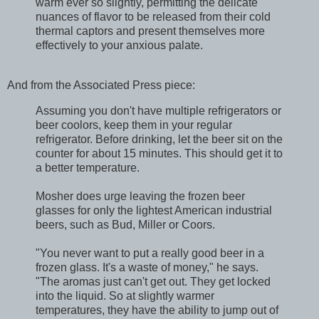
warm ever so slightly, permitting the delicate
nuances of flavor to be released from their cold
thermal captors and present themselves more
effectively to your anxious palate.
And from the Associated Press piece:
Assuming you don't have multiple refrigerators or
beer coolors, keep them in your regular
refrigerator. Before drinking, let the beer sit on the
counter for about 15 minutes. This should get it to
a better temperature.
Mosher does urge leaving the frozen beer
glasses for only the lightest American industrial
beers, such as Bud, Miller or Coors.
"You never want to put a really good beer in a
frozen glass. It's a waste of money," he says.
"The aromas just can't get out. They get locked
into the liquid. So at slightly warmer
temperatures, they have the ability to jump out of