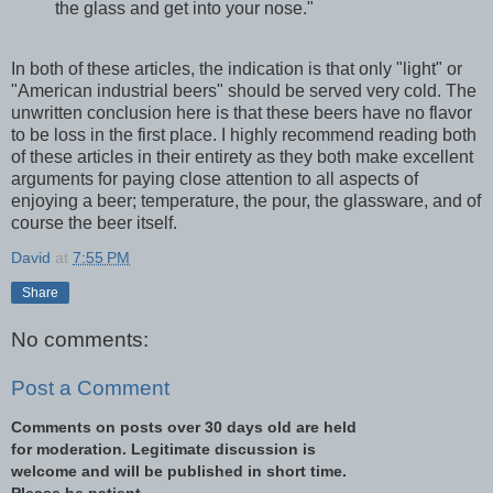
the glass and get into your nose."
In both of these articles, the indication is that only "light" or
"American industrial beers" should be served very cold. The
unwritten conclusion here is that these beers have no flavor
to be loss in the first place. I highly recommend reading both
of these articles in their entirety as they both make excellent
arguments for paying close attention to all aspects of
enjoying a beer; temperature, the pour, the glassware, and of
course the beer itself.
David
at
7:55 PM
Share
No comments:
Post a Comment
Comments on posts over 30 days old are held
for moderation. Legitimate discussion is
welcome and will be published in short time.