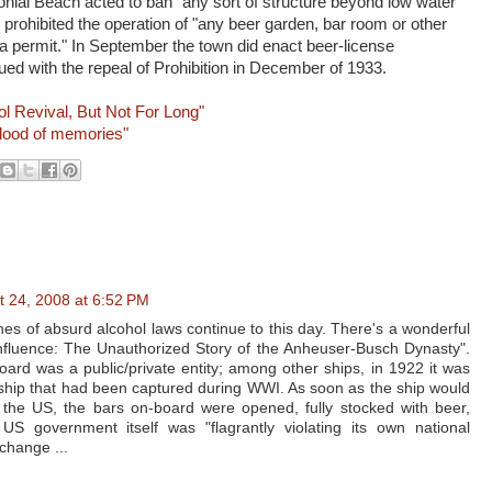
olonial Beach acted to ban "any sort of structure beyond low water
prohibited the operation of "any beer garden, bar room or other
 a permit." In September the town did enact beer-license
ued with the repeal of Prohibition in December of 1933.
ol Revival, But Not For Long"
flood of memories"
t 24, 2008 at 6:52 PM
es of absurd alcohol laws continue to this day. There's a wonderful
Influence: The Unauthorized Story of the Anheuser-Busch Dynasty".
ard was a public/private entity; among other ships, in 1922 it was
hip that had been captured during WWI. As soon as the ship would
of the US, the bars on-board were opened, fully stocked with beer,
US government itself was "flagrantly violating its own national
change ...