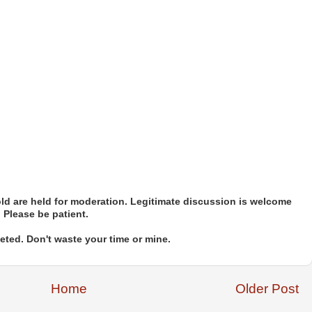
d are held for moderation. Legitimate discussion is welcome
. Please be patient.
ted. Don't waste your time or mine.
Home
Older Post