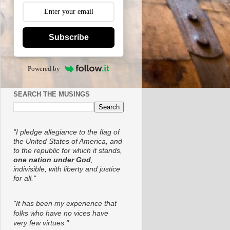
Subscribe
Powered by
SEARCH THE MUSINGS
"I pledge allegiance to the flag of
the United States of America, and
to the republic for which it stands,
one nation under God
,
indivisible, with liberty and justice
for all."
"It has been my experience that
folks who have no vices have
very few virtues."