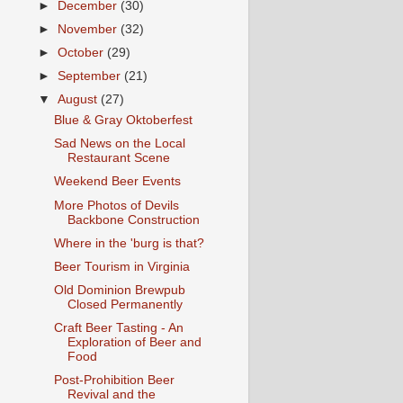
►
December
(30)
►
November
(32)
►
October
(29)
►
September
(21)
▼
August
(27)
Blue & Gray Oktoberfest
Sad News on the Local
Restaurant Scene
Weekend Beer Events
More Photos of Devils
Backbone Construction
Where in the 'burg is that?
Beer Tourism in Virginia
Old Dominion Brewpub
Closed Permanently
Craft Beer Tasting - An
Exploration of Beer and
Food
Post-Prohibition Beer
Revival and the