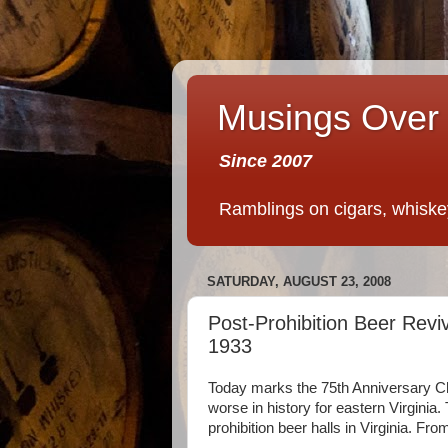
Musings Over 
Since 2007
Ramblings on cigars, whiskey,
SATURDAY, AUGUST 23, 2008
Post-Prohibition Beer Rev
1933
Today marks the 75th Anniversary C
worse in history for eastern Virginia.
prohibition beer halls in Virginia. Fr