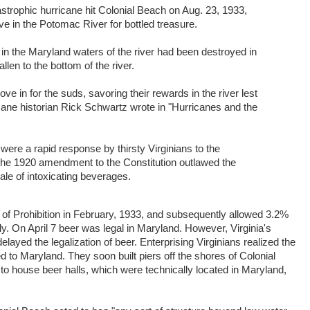
strophic hurricane hit Colonial Beach on Aug. 23, 1933,
ve in the Potomac River for bottled treasure.
r in the Maryland waters of the river had been destroyed in
llen to the bottom of the river.
 in for the suds, savoring their rewards in the river lest
ricane historian Rick Schwartz wrote in "Hurricanes and the
were a rapid response by thirsty Virginians to the
 The 1920 amendment to the Constitution outlawed the
ale of intoxicating beverages.
 of Prohibition in February, 1933, and subsequently allowed 3.2%
y. On April 7 beer was legal in Maryland. However, Virginia's
layed the legalization of beer. Enterprising Virginians realized the
 to Maryland. They soon built piers off the shores of Colonial
o house beer halls, which were technically located in Maryland,