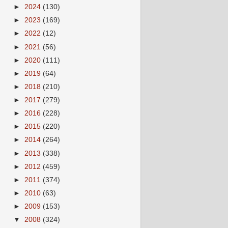
►
2024
(130)
►
2023
(169)
►
2022
(12)
►
2021
(56)
►
2020
(111)
►
2019
(64)
►
2018
(210)
►
2017
(279)
►
2016
(228)
►
2015
(220)
►
2014
(264)
►
2013
(338)
►
2012
(459)
►
2011
(374)
►
2010
(63)
►
2009
(153)
▼
2008
(324)