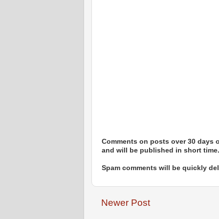
Comments on posts over 30 days ol
and will be published in short time
Spam comments will be quickly dele
Newer Post