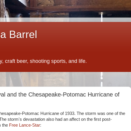
a Barrel
 craft beer, shooting sports, and life.
ival and the Chesapeake-Potomac Hurricane of
hesapeake-Potomac Hurricane of 1933. The storm was one of the
 The storm's devastation also had an affect on the first post-
om the
Free Lance-Star
: