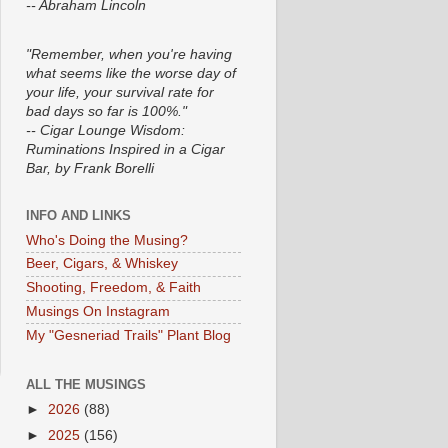
-- Abraham Lincoln
"Remember, when you're having
what seems like the worse day of
your life, your survival rate for
bad days so far is 100%."
-- Cigar Lounge Wisdom:
Ruminations Inspired in a Cigar
Bar, by Frank Borelli
INFO AND LINKS
Who's Doing the Musing?
Beer, Cigars, & Whiskey
Shooting, Freedom, & Faith
Musings On Instagram
My "Gesneriad Trails" Plant Blog
ALL THE MUSINGS
►
2026
(88)
►
2025
(156)