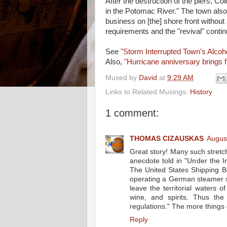
After the destruction of the piers, C
in the Potomac River." The town also 
business on [the] shore front without
requirements and the "revival" contin
See
"Storm Interrupted Town's Alcoh
Also,
"Hurricane anniversary brings 
Mused by
David
at
9:29 AM
Links to Related Musings:
History
1 comment:
THOMAS CIZAUSKAS
Augus
Great story! Many such stretch
anecdote told in "Under the 
The United States Shipping Bo
operating a German steamer s
leave the territorial waters 
wine, and spirits. Thus the 
regulations." The more things 
Reply