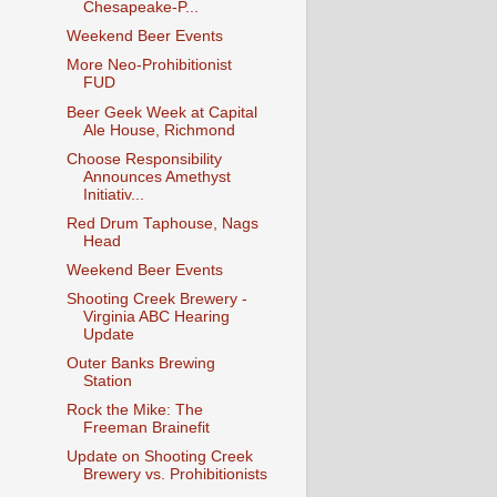
Chesapeake-P...
Weekend Beer Events
More Neo-Prohibitionist
FUD
Beer Geek Week at Capital
Ale House, Richmond
Choose Responsibility
Announces Amethyst
Initiativ...
Red Drum Taphouse, Nags
Head
Weekend Beer Events
Shooting Creek Brewery -
Virginia ABC Hearing
Update
Outer Banks Brewing
Station
Rock the Mike: The
Freeman Brainefit
Update on Shooting Creek
Brewery vs. Prohibitionists