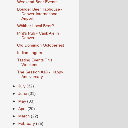
Weekend Beer Events
Boulder Beer Taphouse -
Denver International
Airport
Whither Local Beer?
Pint's Pub - Cask Ale in
Denver
Old Dominion Octoberfest
Indian Lagers
Tasting Events This
Weekend
The Session #18 - Happy
Anniversary
►
July
(32)
►
June
(31)
►
May
(33)
►
April
(20)
►
March
(22)
►
February
(25)