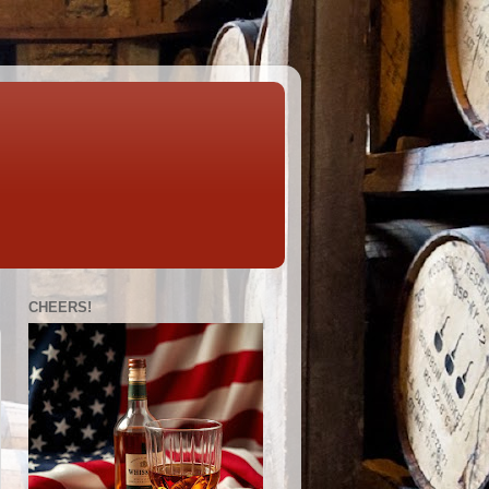
CHEERS!