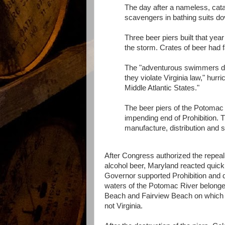
The day after a nameless, cata
scavengers in bathing suits do
Three beer piers built that yea
the storm. Crates of beer had fa
The "adventurous swimmers dove
they violate Virginia law," hur
Middle Atlantic States."
The beer piers of the Potomac 
impending end of Prohibition.
manufacture, distribution and s
After Congress authorized the repeal
alcohol beer, Maryland reacted quickl
Governor supported Prohibition and de
waters of the Potomac River belonged
Beach and Fairview Beach on which t
not Virginia.