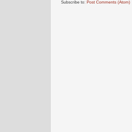
Subscribe to:
Post Comments (Atom)