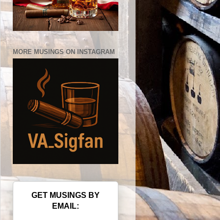
MORE MUSINGS ON INSTAGRAM
GET MUSINGS BY
EMAIL: