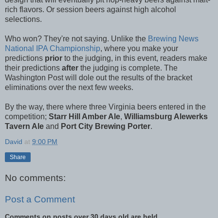
rich flavors. Or session beers against high alcohol
selections.
Who won? They're not saying. Unlike the
Brewing News
National IPA Championship
, where you make your
predictions
prior
to the judging, in this event, readers make
their predictions
after
the judging is complete. The
Washington Post will dole out the results of the bracket
eliminations over the next few weeks.
By the way, there where three Virginia beers entered in the
competition;
Starr Hill Amber Ale
,
Williamsburg Alewerks
Tavern Ale
and
Port City Brewing Porter
.
David
at
9:00 PM
Share
No comments:
Post a Comment
Comments on posts over 30 days old are held