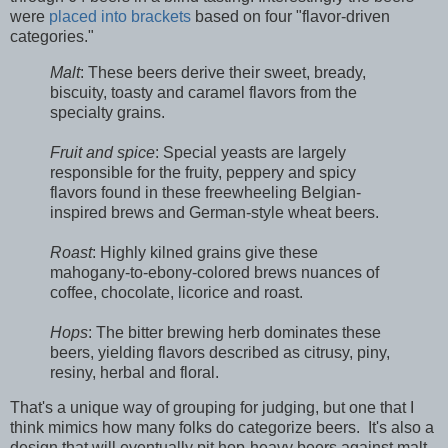
were
placed into brackets
based on four "flavor-driven
categories."
Malt
: These beers derive their sweet, bready,
biscuity, toasty and caramel flavors from the
specialty grains.
Fruit and spice
: Special yeasts are largely
responsible for the fruity, peppery and spicy
flavors found in these freewheeling Belgian-
inspired brews and German-style wheat beers.
Roast
: Highly kilned grains give these
mahogany-to-ebony-colored brews nuances of
coffee, chocolate, licorice and roast.
Hops
: The bitter brewing herb dominates these
beers, yielding flavors described as citrusy, piny,
resiny, herbal and floral.
That's a unique way of grouping for judging, but one that I
think mimics how many folks do categorize beers. It's also a
design that will eventually pit hop-heavy beers against malt-