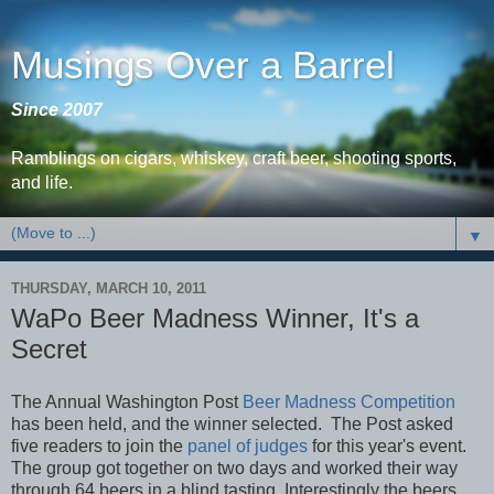
Musings Over a Barrel
Since 2007
Ramblings on cigars, whiskey, craft beer, shooting sports,
and life.
▼
THURSDAY, MARCH 10, 2011
WaPo Beer Madness Winner, It's a
Secret
The Annual Washington Post
Beer Madness Competition
has been held, and the winner selected. The Post asked
five readers to join the
panel of judges
for this year's event.
The group got together on two days and worked their way
through 64 beers in a blind tasting. Interestingly the beers