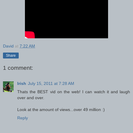
David
at
7:22 AM
Share
1 comment:
Irish
July 15, 2011 at 7:28 AM
Thats the BEST vid on the web! I can watch it and laugh
over and over.
Look at the amount of views...over 49 million :)
Reply