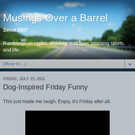
Musings Over a Barrel
Since 2007
Ramblings on cigars, whiskey, craft beer, shooting sports,
and life.
▼
FRIDAY, JULY 15, 2011
Dog-Inspired Friday Funny
This just made me laugh. Enjoy, it's Friday after all.