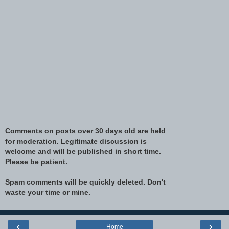
Comments on posts over 30 days old are held
for moderation. Legitimate discussion is
welcome and will be published in short time.
Please be patient.
Spam comments will be quickly deleted. Don't
waste your time or mine.
‹
›
Home