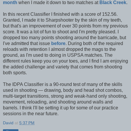
month
when I made it down to two matches at
Black Creek
.
In this recent Classifier I finished with a score of 152.56.
Granted, I made it to Sharpshooter by the skin of my teeth,
but that's an improvement of over 30 points from my previous
score. It was a lot of fun to shoot and I'm pretty pleased. I
dropped too many points shooting around the barricade, but
I've admitted that issue
before
. During both of the required
reloads with retention I almost dropped the mags to the
ground, as I'm used to doing in USPSA matches. The
different rules keep you on your toes, and I find I am enjoying
the added challenge and variety that comes from shooting
both sports.
The IDPA Classifier is a 90-round test of many of the skills
used in shooting — drawing, body and head shot combos,
multi-target transitions, strong and weak-hand only shooting,
movement, reloading, and shooting around walls and
barrels. I think I'll be setting it up for some of our practice
sessions in the near future.
David
at
5:37 PM