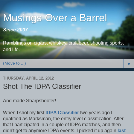
Musings Over a Barrel
Since 2007
Ramblings on cigars, whiskey, craft beer, shooting sports,
and life.
▼
THURSDAY, APRIL 12, 2012
Shot The IDPA Classifier
And made Sharpshooter!
When I shot my first
IDPA Classifier
two years ago I
qualified as Marksman, the entry level classification. After
that I participated in a couple of IDPA matches, and then
didn't get to anymore IDPA events. I picked it up again
last