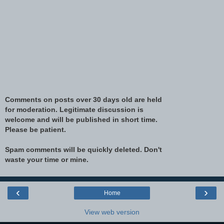
Comments on posts over 30 days old are held
for moderation. Legitimate discussion is
welcome and will be published in short time.
Please be patient.
Spam comments will be quickly deleted. Don't
waste your time or mine.
‹
›
Home
View web version