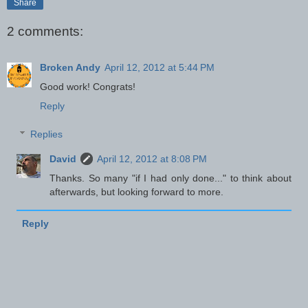
Share
2 comments:
Broken Andy
April 12, 2012 at 5:44 PM
Good work! Congrats!
Reply
Replies
David
April 12, 2012 at 8:08 PM
Thanks. So many "if I had only done..." to think about
afterwards, but looking forward to more.
Reply