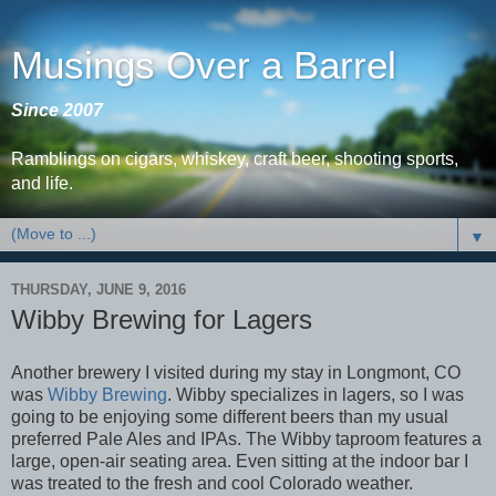
Musings Over a Barrel
Since 2007
Ramblings on cigars, whiskey, craft beer, shooting sports,
and life.
▼
THURSDAY, JUNE 9, 2016
Wibby Brewing for Lagers
Another brewery I visited during my stay in Longmont, CO
was
Wibby Brewing
. Wibby specializes in lagers, so I was
going to be enjoying some different beers than my usual
preferred Pale Ales and IPAs. The Wibby taproom features a
large, open-air seating area. Even sitting at the indoor bar I
was treated to the fresh and cool Colorado weather.