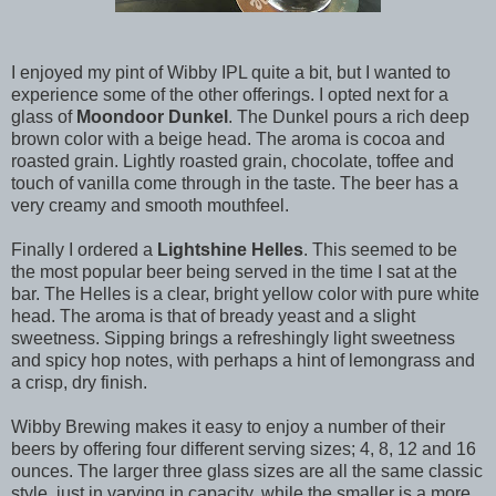
I enjoyed my pint of Wibby IPL quite a bit, but I wanted to
experience some of the other offerings. I opted next for a
glass of
Moondoor Dunkel
. The Dunkel pours a rich deep
brown color with a beige head. The aroma is cocoa and
roasted grain. Lightly roasted grain, chocolate, toffee and
touch of vanilla come through in the taste. The beer has a
very creamy and smooth mouthfeel.
Finally I ordered a
Lightshine Helles
. This seemed to be
the most popular beer being served in the time I sat at the
bar. The Helles is a clear, bright yellow color with pure white
head. The aroma is that of bready yeast and a slight
sweetness. Sipping brings a refreshingly light sweetness
and spicy hop notes, with perhaps a hint of lemongrass and
a crisp, dry finish.
Wibby Brewing makes it easy to enjoy a number of their
beers by offering four different serving sizes; 4, 8, 12 and 16
ounces. The larger three glass sizes are all the same classic
style, just in varying in capacity, while the smaller is a more