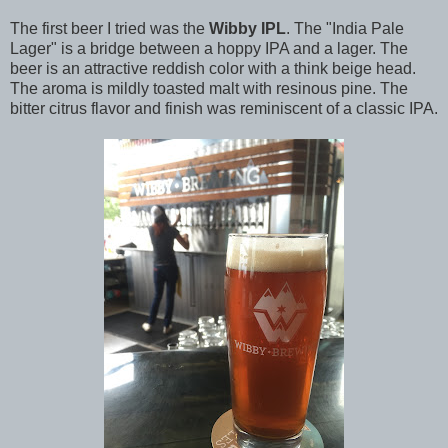
The first beer I tried was the
Wibby IPL
. The "India Pale
Lager" is a bridge between a hoppy IPA and a lager. The
beer is an attractive reddish color with a think beige head.
The aroma is mildly toasted malt with resinous pine. The
bitter citrus flavor and finish was reminiscent of a classic IPA.