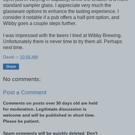
standard sampler glass. I appreciate very much the
glassware options to enhance the tasting experience. I
consider it notable if a pub offers a half-pint option, and
Wibby goes a couple steps further.
I was impressed with the beers I tried at Wibby Brewing.
Unfortunately there is never time to try them all. Perhaps
next time.
David
at
10:56 AM
Share
No comments:
Post a Comment
Comments on posts over 30 days old are held
for moderation. Legitimate discussion is
welcome and will be published in short time.
Please be patient.
Spam comments will be quickly deleted. Don't