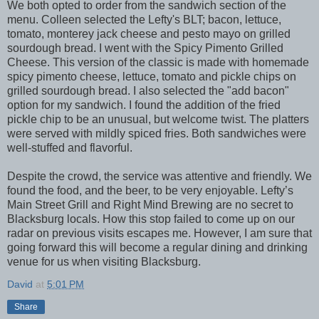
We both opted to order from the sandwich section of the
menu. Colleen selected the Lefty's BLT; bacon, lettuce,
tomato, monterey jack cheese and pesto mayo on grilled
sourdough bread. I went with the Spicy Pimento Grilled
Cheese. This version of the classic is made with homemade
spicy pimento cheese, lettuce, tomato and pickle chips on
grilled sourdough bread. I also selected the "add bacon"
option for my sandwich. I found the addition of the fried
pickle chip to be an unusual, but welcome twist. The platters
were served with mildly spiced fries. Both sandwiches were
well-stuffed and flavorful.
Despite the crowd, the service was attentive and friendly. We
found the food, and the beer, to be very enjoyable. Lefty’s
Main Street Grill and Right Mind Brewing are no secret to
Blacksburg locals. How this stop failed to come up on our
radar on previous visits escapes me. However, I am sure that
going forward this will become a regular dining and drinking
venue for us when visiting Blacksburg.
David
at
5:01 PM
Share