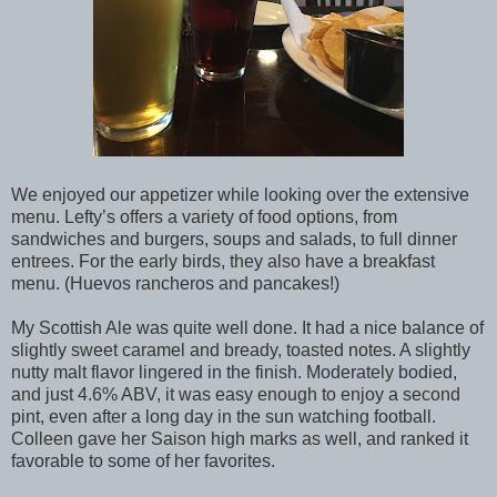
We enjoyed our appetizer while looking over the extensive
menu. Lefty’s offers a variety of food options, from
sandwiches and burgers, soups and salads, to full dinner
entrees. For the early birds, they also have a breakfast
menu. (Huevos rancheros and pancakes!)
My Scottish Ale was quite well done. It had a nice balance of
slightly sweet caramel and bready, toasted notes. A slightly
nutty malt flavor lingered in the finish. Moderately bodied,
and just 4.6% ABV, it was easy enough to enjoy a second
pint, even after a long day in the sun watching football.
Colleen gave her Saison high marks as well, and ranked it
favorable to some of her favorites.