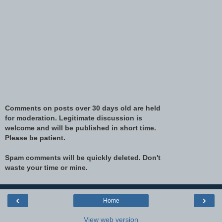
Comments on posts over 30 days old are held
for moderation. Legitimate discussion is
welcome and will be published in short time.
Please be patient.
Spam comments will be quickly deleted. Don't
waste your time or mine.
‹
›
Home
View web version