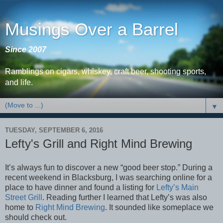
Musings Over a Barrel
Since 2007
Ramblings on cigars, whiskey, craft beer, shooting sports,
and life.
▼
TUESDAY, SEPTEMBER 6, 2016
Lefty's Grill and Right Mind Brewing
It’s always fun to discover a new “good beer stop.” During a
recent weekend in Blacksburg, I was searching online for a
place to have dinner and found a listing for
Lefty’s Main
Street Grill
. Reading further I learned that Lefty’s was also
home to
Right Mind Brewing
. It sounded like someplace we
should check out.