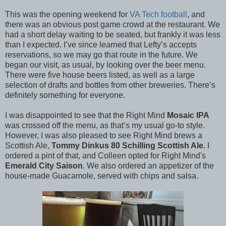
This was the opening weekend for
VA Tech football
, and
there was an obvious post game crowd at the restaurant. We
had a short delay waiting to be seated, but frankly it was less
than I expected. I’ve since learned that Lefty’s accepts
reservations, so we may go that route in the future. We
began our visit, as usual, by looking over the beer menu.
There were five house beers listed, as well as a large
selection of drafts and bottles from other breweries. There’s
definitely something for everyone.
I was disappointed to see that the Right Mind
Mosaic IPA
was crossed off the menu, as that’s my usual go-to style.
However, I was also pleased to see Right Mind brews a
Scottish Ale,
Tommy Dinkus 80 Schilling Scottish Ale
. I
ordered a pint of that, and Colleen opted for Right Mind's
Emerald City Saison
. We also ordered an appetizer of the
house-made Guacamole, served with chips and salsa.