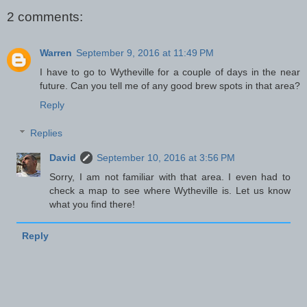
2 comments:
Warren
September 9, 2016 at 11:49 PM
I have to go to Wytheville for a couple of days in the near
future. Can you tell me of any good brew spots in that area?
Reply
Replies
David
September 10, 2016 at 3:56 PM
Sorry, I am not familiar with that area. I even had to
check a map to see where Wytheville is. Let us know
what you find there!
Reply