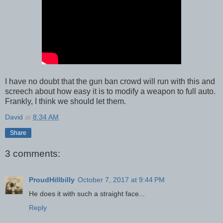
I have no doubt that the gun ban crowd will run with this and
screech about how easy it is to modify a weapon to full auto.
Frankly, I think we should let them.
David
at
8:34 AM
Share
3 comments:
ProudHillbilly
October 7, 2017 at 9:44 PM
He does it with such a straight face...
Reply