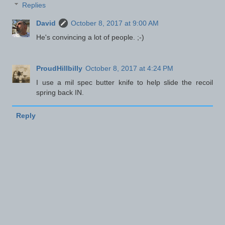
Replies
David
October 8, 2017 at 9:00 AM
He's convincing a lot of people. ;-)
ProudHillbilly
October 8, 2017 at 4:24 PM
I use a mil spec butter knife to help slide the recoil
spring back IN.
Reply