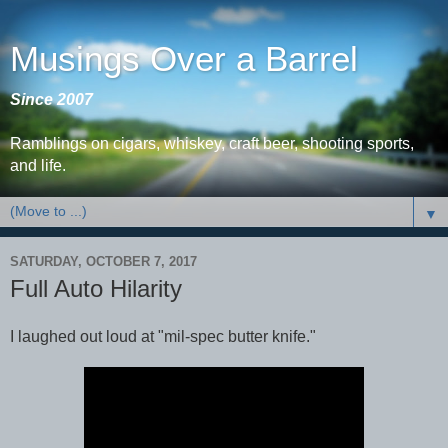
Musings Over a Barrel
Since 2007
Ramblings on cigars, whiskey, craft beer, shooting sports,
and life.
▼
SATURDAY, OCTOBER 7, 2017
Full Auto Hilarity
I laughed out loud at "mil-spec butter knife."