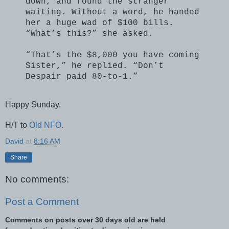
down, and found the stranger
waiting. Without a word, he handed
her a huge wad of $100 bills.
“What’s this?” she asked.
“That’s the $8,000 you have coming
Sister,” he replied. “Don’t
Despair paid 80-to-1.”
Happy Sunday.
H/T to
Old NFO
.
David
at
8:16 AM
Share
No comments:
Post a Comment
Comments on posts over 30 days old are held