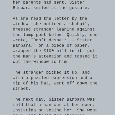
her parents had sent. Sister
Barbara smiled at the gesture.
As she read the letter by the
window, she noticed a shabbily
dressed stranger leaning against
the lamp post below. Quickly, she
wrote, “Don’t despair. – Sister
Barbara,” on a piece of paper,
wrapped the $100 bill in it, got
the man’s attention and tossed it
out the window to him.
The stranger picked it up, and
with a puzzled expression and a
tip of his hat, went off down the
street.
The next day, Sister Barbara was
told that a man was at her door,
insisting on seeing her. She went