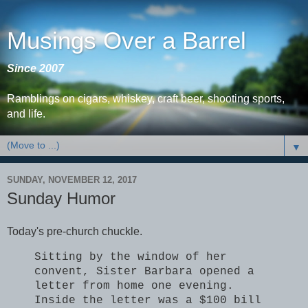
Musings Over a Barrel
Since 2007
Ramblings on cigars, whiskey, craft beer, shooting sports,
and life.
▼
SUNDAY, NOVEMBER 12, 2017
Sunday Humor
Today's pre-church chuckle.
Sitting by the window of her
convent, Sister Barbara opened a
letter from home one evening.
Inside the letter was a $100 bill