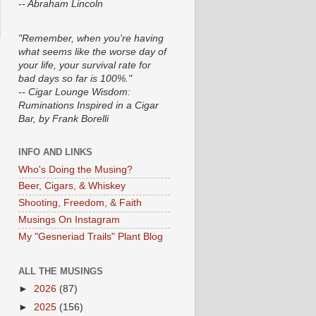
-- Abraham Lincoln
"Remember, when you're having
what seems like the worse day of
your life, your survival rate for
bad days so far is 100%."
-- Cigar Lounge Wisdom:
Ruminations Inspired in a Cigar
Bar, by Frank Borelli
INFO AND LINKS
Who's Doing the Musing?
Beer, Cigars, & Whiskey
Shooting, Freedom, & Faith
Musings On Instagram
My "Gesneriad Trails" Plant Blog
ALL THE MUSINGS
►
2026
(87)
►
2025
(156)