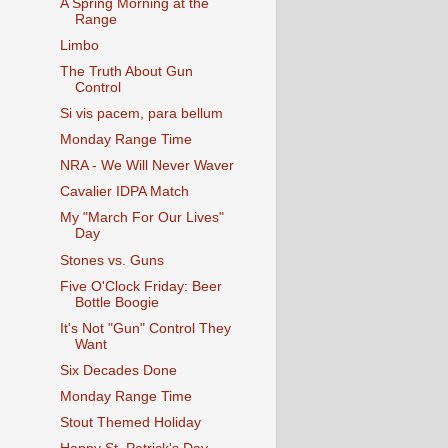
A Spring Morning at the
Range
Limbo
The Truth About Gun
Control
Si vis pacem, para bellum
Monday Range Time
NRA - We Will Never Waver
Cavalier IDPA Match
My "March For Our Lives"
Day
Stones vs. Guns
Five O'Clock Friday: Beer
Bottle Boogie
It's Not "Gun" Control They
Want
Six Decades Done
Monday Range Time
Stout Themed Holiday