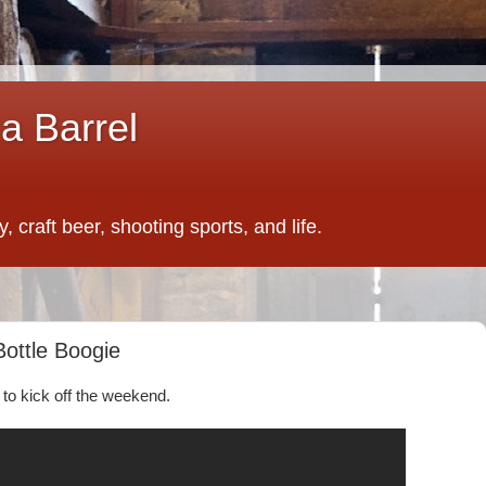
a Barrel
 craft beer, shooting sports, and life.
Bottle Boogie
o kick off the weekend.