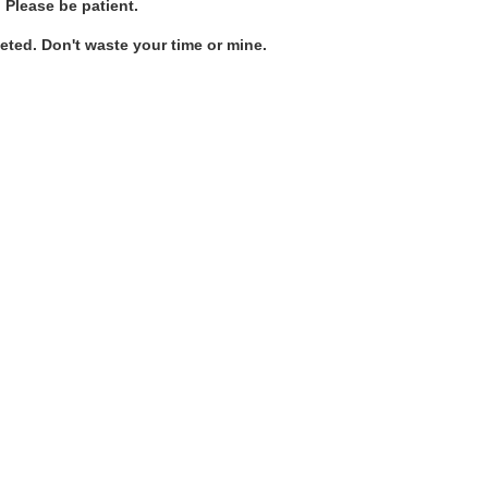
. Please be patient.
ted. Don't waste your time or mine.