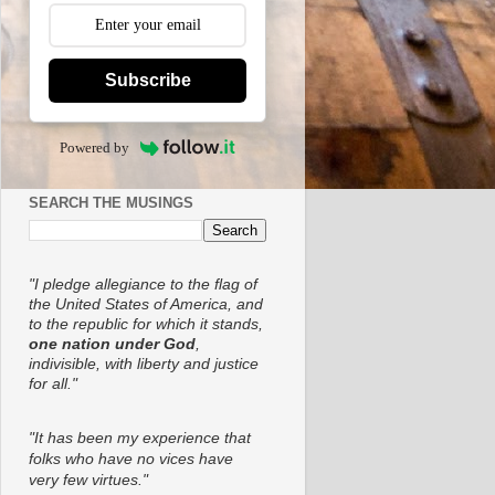
Subscribe
Powered by
SEARCH THE MUSINGS
"I pledge allegiance to the flag of
the United States of America, and
to the republic for which it stands,
one nation under God
,
indivisible, with liberty and justice
for all."
"It has been my experience that
folks who have no vices have
very few virtues."