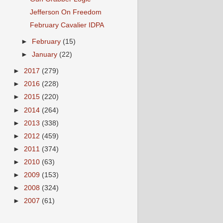
Jefferson On Freedom
February Cavalier IDPA
►
February
(15)
►
January
(22)
►
2017
(279)
►
2016
(228)
►
2015
(220)
►
2014
(264)
►
2013
(338)
►
2012
(459)
►
2011
(374)
►
2010
(63)
►
2009
(153)
►
2008
(324)
►
2007
(61)