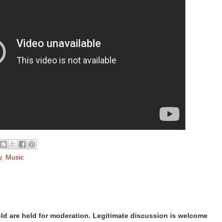
y
,
Music
d are held for moderation. Legitimate discussion is welcome