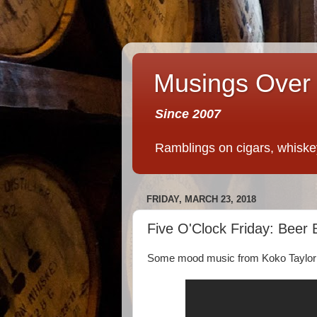
Musings Over 
Since 2007
Ramblings on cigars, whiskey,
FRIDAY, MARCH 23, 2018
Five O'Clock Friday: Beer 
Some mood music from Koko Taylor t