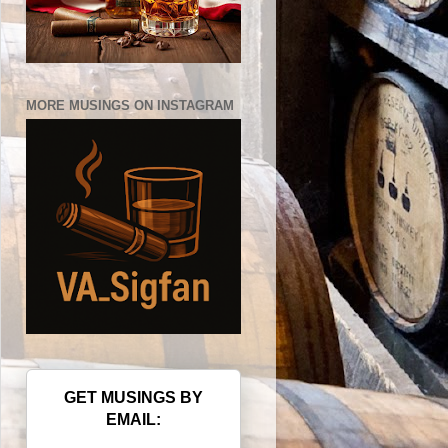
MORE MUSINGS ON INSTAGRAM
GET MUSINGS BY
EMAIL: