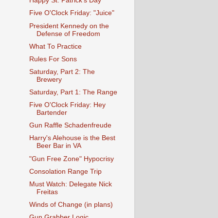
Happy St. Patrick's Day
Five O'Clock Friday: "Juice"
President Kennedy on the
Defense of Freedom
What To Practice
Rules For Sons
Saturday, Part 2: The
Brewery
Saturday, Part 1: The Range
Five O'Clock Friday: Hey
Bartender
Gun Raffle Schadenfreude
Harry's Alehouse is the Best
Beer Bar in VA
"Gun Free Zone" Hypocrisy
Consolation Range Trip
Must Watch: Delegate Nick
Freitas
Winds of Change (in plans)
Gun Grabber Logic