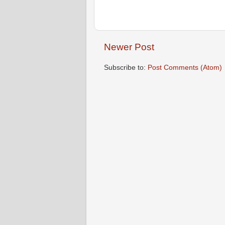
Newer Post
Subscribe to:
Post Comments (Atom)