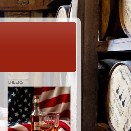
CHEERS!