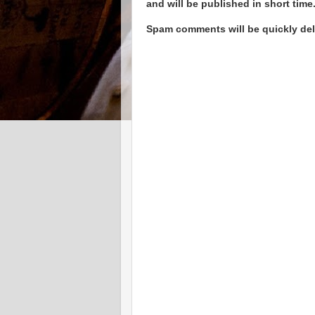
and will be published in short time
Spam comments will be quickly dele