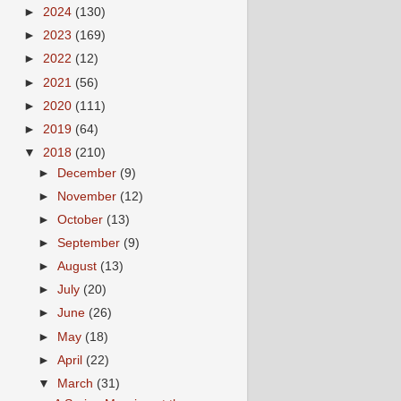
►
2024
(130)
►
2023
(169)
►
2022
(12)
►
2021
(56)
►
2020
(111)
►
2019
(64)
▼
2018
(210)
►
December
(9)
►
November
(12)
►
October
(13)
►
September
(9)
►
August
(13)
►
July
(20)
►
June
(26)
►
May
(18)
►
April
(22)
▼
March
(31)