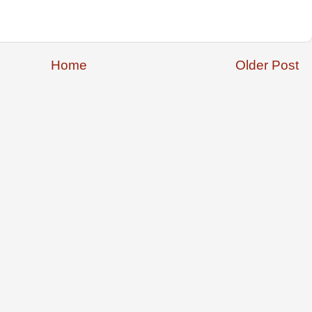
Home
Older Post