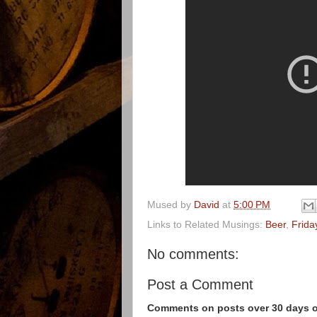
Mused by
David
at
5:00 PM
Links to Related Musings:
Beer
,
Frida
No comments:
Post a Comment
Comments on posts over 30 days ol