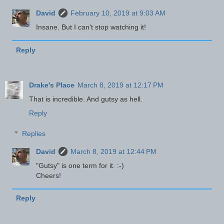
David
February 10, 2019 at 9:03 AM
Insane. But I can't stop watching it!
Reply
Drake's Place
March 8, 2019 at 12:17 PM
That is incredible. And gutsy as hell.
Reply
Replies
David
March 8, 2019 at 12:44 PM
"Gutsy" is one term for it. :-)
Cheers!
Reply