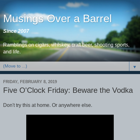
Musings Over a Barrel
Since 2007
Ramblings on cigars, whiskey, craft beer, shooting sports,
and life.
▼
FRIDAY, FEBRUARY 8, 2019
Five O'Clock Friday: Beware the Vodka
Don't try this at home. Or anywhere else.