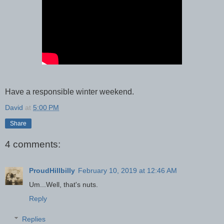
Have a responsible winter weekend.
David
at
5:00 PM
Share
4 comments:
ProudHillbilly
February 10, 2019 at 12:46 AM
Um...Well, that's nuts.
Reply
Replies