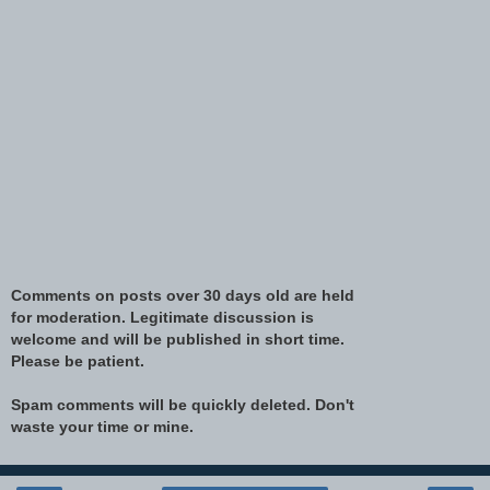
Comments on posts over 30 days old are held
for moderation. Legitimate discussion is
welcome and will be published in short time.
Please be patient.
Spam comments will be quickly deleted. Don't
waste your time or mine.