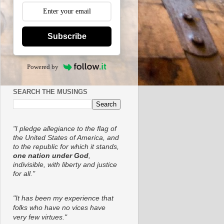
Subscribe
Powered by
SEARCH THE MUSINGS
"I pledge allegiance to the flag of
the United States of America, and
to the republic for which it stands,
one nation under God
,
indivisible, with liberty and justice
for all."
"It has been my experience that
folks who have no vices have
very few virtues."