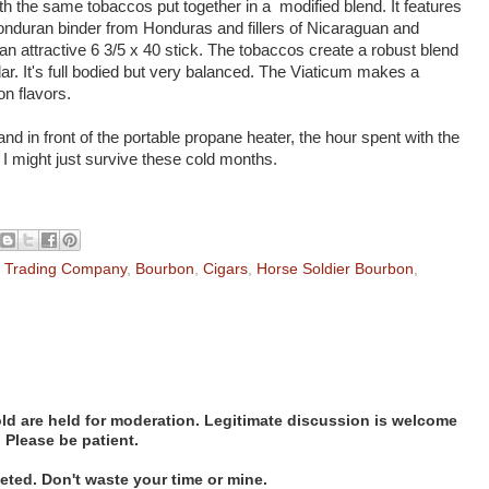
with the same tobaccos put together in a modified blend. It features
duran binder from Honduras and fillers of Nicaraguan and
n attractive 6 3/5 x 40 stick. The tobaccos create a robust blend
ar. It's full bodied but very balanced. The Viaticum makes a
n flavors.
 and in front of the portable propane heater, the hour spent with the
I might just survive these cold months.
l Trading Company
,
Bourbon
,
Cigars
,
Horse Soldier Bourbon
,
d are held for moderation. Legitimate discussion is welcome
. Please be patient.
ted. Don't waste your time or mine.