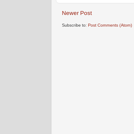
Newer Post
Subscribe to:
Post Comments (Atom)