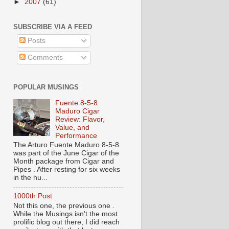
►
2007
(61)
SUBSCRIBE VIA A FEED
Posts
Comments
POPULAR MUSINGS
Fuente 8-5-8
Maduro Cigar
Review: Flavor,
Value, and
Performance
The Arturo Fuente Maduro 8-5-8
was part of the June Cigar of the
Month package from Cigar and
Pipes . After resting for six weeks
in the hu...
1000th Post
Not this one, the previous one .
While the Musings isn't the most
prolific blog out there, I did reach