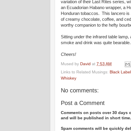
variation of their Last Rites series, 
an Ecuadorian Habano wrapper, a Hon
Honduran tobaccos. This lancero is a
of creamy chocolate, coffee, and ced
worthy companion to the hefty bourbo
Sitting under the infrared table lamp,
smoke and drink was quite bearable. 
Cheers!
Mused by
David
at
7:53 AM
Links to Related Musings:
Black Labe
Whiskey
No comments:
Post a Comment
Comments on posts over 30 days ol
and will be published in short time
Spam comments will be quickly dele