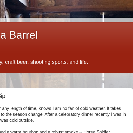
a Barrel
 craft beer, shooting sports, and life.
ip
r any length of time, knows I am no fan of cold weather. It takes
o the season change. After a celebratory dinner recently I was in
t was cold outside.
abbed a warm bourbon and a robust smoke -- Horse Soldier