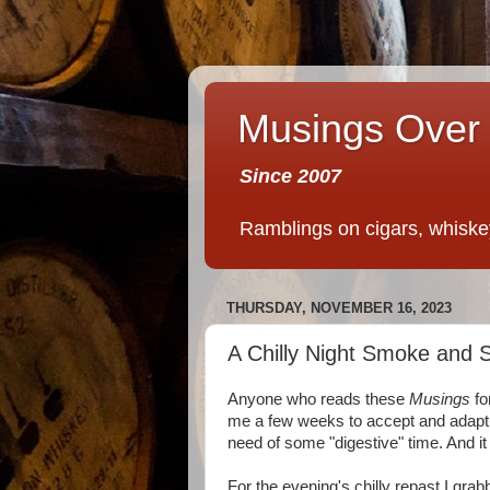
Musings Over 
Since 2007
Ramblings on cigars, whiskey,
THURSDAY, NOVEMBER 16, 2023
A Chilly Night Smoke and S
Anyone who reads these
Musings
fo
me a few weeks to accept and adapt t
need of some "digestive" time. And i
For the evening's chilly repast I gr