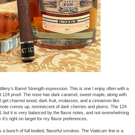
llery's Barrel Strength expression. This is one I enjoy often with a
 at 124 proof. The nose has dark caramel, sweet maple, along with
g I get charred wood, dark fruit, molasses, and a cinnamon like
ruit note comes up, reminiscent of dark cherries and plums. The 124
 but it is very balanced by the flavor notes, and not overwhelming
 it's right on target for my flavor preferences.
bunch of full bodied, flavorful smokes. The Viaticum line is a