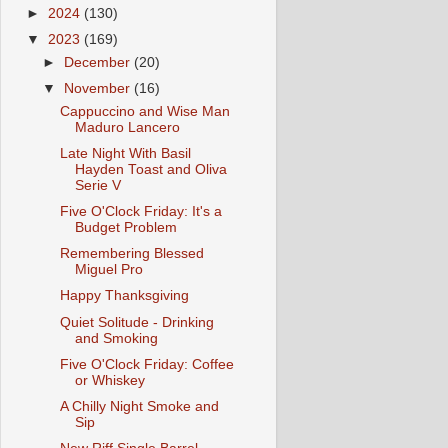
►
2024
(130)
▼
2023
(169)
►
December
(20)
▼
November
(16)
Cappuccino and Wise Man
Maduro Lancero
Late Night With Basil
Hayden Toast and Oliva
Serie V
Five O'Clock Friday: It's a
Budget Problem
Remembering Blessed
Miguel Pro
Happy Thanksgiving
Quiet Solitude - Drinking
and Smoking
Five O'Clock Friday: Coffee
or Whiskey
A Chilly Night Smoke and
Sip