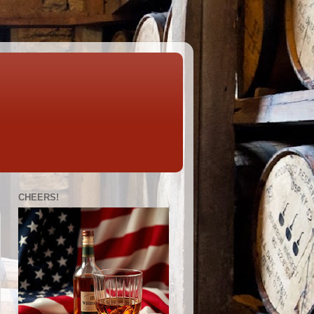
CHEERS!