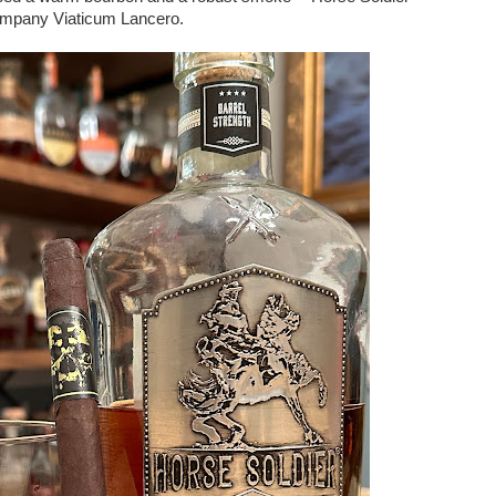
ompany Viaticum Lancero.