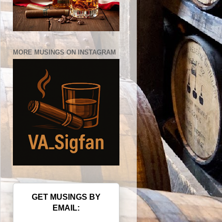
MORE MUSINGS ON INSTAGRAM
GET MUSINGS BY
EMAIL: