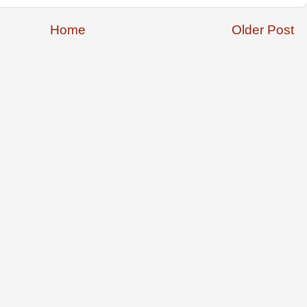
Home
Older Post