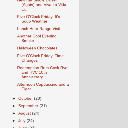
New Riff Single Barrel
(Again) and Viva La Vida
Ci...
Five O'Clock Friday: It's
Soup Weather
Lunch Hour Range Visit
Another Cool Evening
Smoke
Halloween Chocolates
Five O'Clock Friday: Time
Changes
Redemption Rum Cask Rye
and HVC 10th
Anniversary
Afternoon Cappuccino and a
Cigar
►
October
(20)
►
September
(21)
►
August
(24)
►
July
(24)