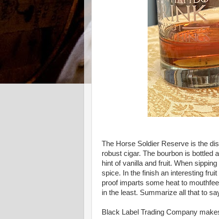
The Horse Soldier Reserve is the disti
robust cigar. The bourbon is bottled
hint of vanilla and fruit. When sippin
spice. In the finish an interesting f
proof imparts some heat to mouthfeel,
in the least. Summarize all that to say
Black Label Trading Company makes a 