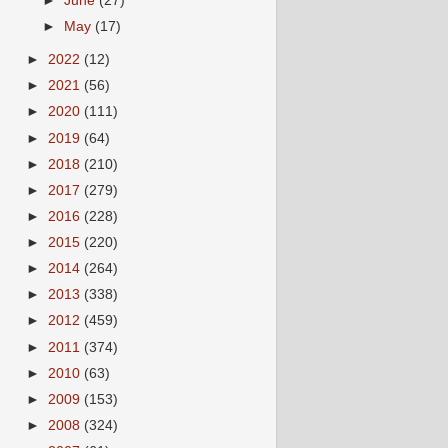
►
June
(27)
►
May
(17)
►
2022
(12)
►
2021
(56)
►
2020
(111)
►
2019
(64)
►
2018
(210)
►
2017
(279)
►
2016
(228)
►
2015
(220)
►
2014
(264)
►
2013
(338)
►
2012
(459)
►
2011
(374)
►
2010
(63)
►
2009
(153)
►
2008
(324)