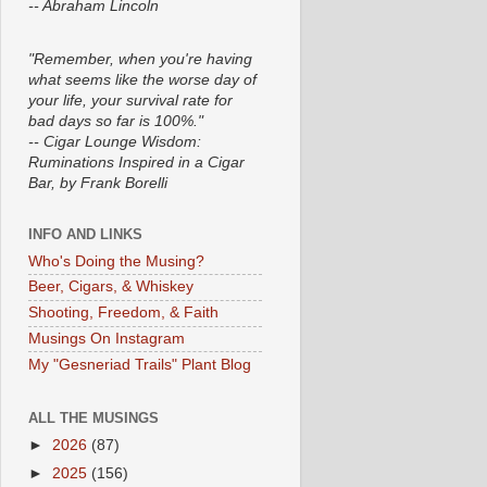
-- Abraham Lincoln
"Remember, when you're having
what seems like the worse day of
your life, your survival rate for
bad days so far is 100%."
-- Cigar Lounge Wisdom:
Ruminations Inspired in a Cigar
Bar, by Frank Borelli
INFO AND LINKS
Who's Doing the Musing?
Beer, Cigars, & Whiskey
Shooting, Freedom, & Faith
Musings On Instagram
My "Gesneriad Trails" Plant Blog
ALL THE MUSINGS
►
2026
(87)
►
2025
(156)