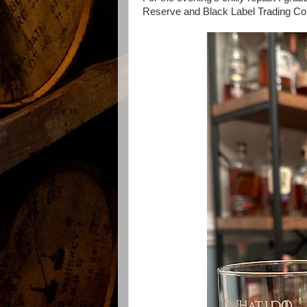
Reserve and Black Label Trading C