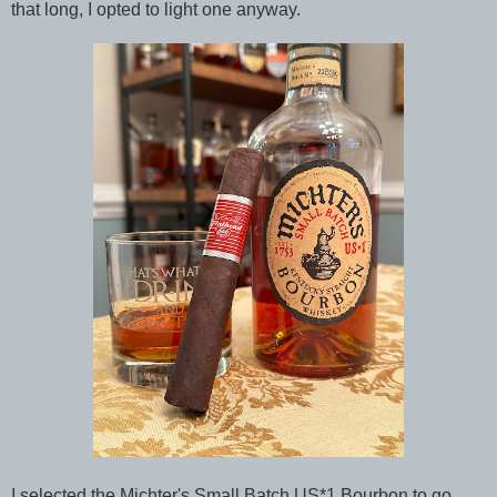
that long, I opted to light one anyway.
I selected the Michter's Small Batch US*1 Bourbon to go