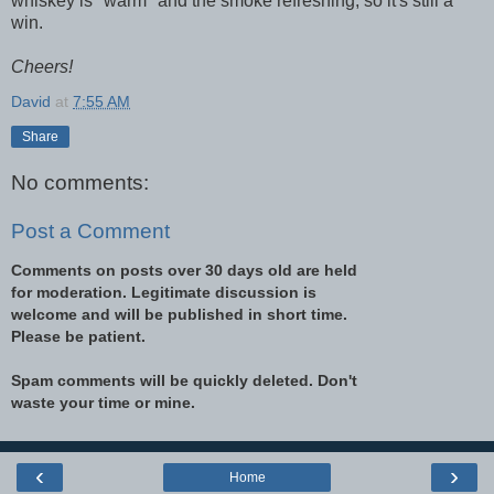
whiskey is "warm" and the smoke refreshing, so it's still a
win.
Cheers!
David
at
7:55 AM
Share
No comments:
Post a Comment
Comments on posts over 30 days old are held
for moderation. Legitimate discussion is
welcome and will be published in short time.
Please be patient.
Spam comments will be quickly deleted. Don't
waste your time or mine.
‹
›
Home