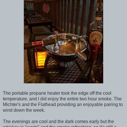
The portable propane heater took the edge off the cool
temperature, and I did enjoy the entire two hour smoke. The
Michter's and the Flathead providing an enjoyable pairing to
wind down the week.
The evenings are cool and the dark comes early but the