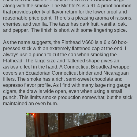
along with the smoke. The Michter's is a 91.4 proof bourbon
that provides plenty of flavor return for the lower proof and
reasonable price point. There's a pleasing aroma of raisons,
cherries, and vanilla. The taste has dark fruit, vanilla, oak,
and pepper. The finish is short with some lingering spice.
As the name suggests, the Flathead V660 is a 6 x 60 box-
pressed stick with an extremely flattened cap at the end. I
always use a punch to cut the cap when smoking the
Flathead. The large size and flattened shape gives an
awkward feel in the hand. A Connecticut Broadleaf wrapper
covers an Ecuadorian Connecticut binder and Nicaraguan
fillers. The smoke has a rich, semi-sweet chocolate and
espresso flavor profile. As I find with many large ring gauge
cigars, the draw is wide open, even when using a small
punch. This limits smoke production somewhat, but the stick
maintained an even burn.