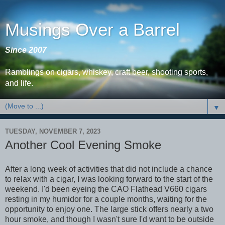
Musings Over a Barrel
Since 2007
Ramblings on cigars, whiskey, craft beer, shooting sports,
and life.
▼
TUESDAY, NOVEMBER 7, 2023
Another Cool Evening Smoke
After a long week of activities that did not include a chance
to relax with a cigar, I was looking forward to the start of the
weekend. I'd been eyeing the CAO Flathead V660 cigars
resting in my humidor for a couple months, waiting for the
opportunity to enjoy one. The large stick offers nearly a two
hour smoke, and though I wasn't sure I'd want to be outside