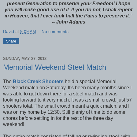
present Generation to preserve your Freedom! I hope
you will make good use of it. If you do not, I shall repent
in Heaven, that I ever took half the Pains to preserve it.”
-- John Adams
David
at
9:09 AM
No comments:
Share
SUNDAY, MAY 27, 2012
Memorial Weekend Steel Match
The
Black Creek Shooters
held a special Memorial
Weekend match on Saturday. It's been many months since I
was able to get down there for a steel match and was
looking forward to it very much. It was a small crowd, just 57
shooters total. The small crowd meant a quick match, and I
was on my home by 12:30. Still plenty of time to do some
chores before settling in for the rest of the three day
weekend!
The entire match consisted of falling or swinging steel, with