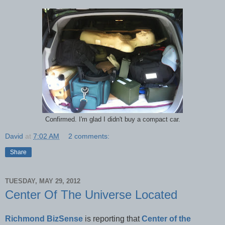
Confirmed. I'm glad I didn't buy a compact car.
David
at
7:02 AM
2 comments:
Share
TUESDAY, MAY 29, 2012
Center Of The Universe Located
Richmond BizSense
is reporting that
Center of the