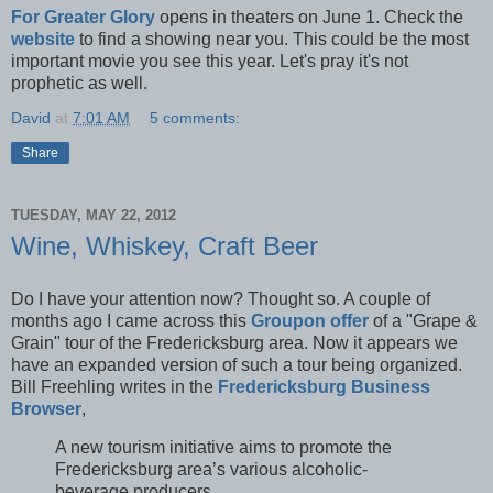
For Greater Glory
opens in theaters on June 1. Check the
website
to find a showing near you. This could be the most
important movie you see this year. Let's pray it's not
prophetic as well.
David
at
7:01 AM
5 comments:
Share
TUESDAY, MAY 22, 2012
Wine, Whiskey, Craft Beer
Do I have your attention now? Thought so. A couple of
months ago I came across this
Groupon offer
of a "Grape &
Grain" tour of the Fredericksburg area. Now it appears we
have an expanded version of such a tour being organized.
Bill Freehling writes in the
Fredericksburg Business
Browser
,
A new tourism initiative aims to promote the
Fredericksburg area’s various alcoholic-
beverage producers.