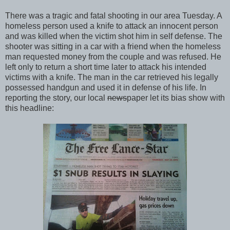
There was a tragic and fatal shooting in our area Tuesday. A
homeless person used a knife to attack an innocent person
and was killed when the victim shot him in self defense. The
shooter was sitting in a car with a friend when the homeless
man requested money from the couple and was refused. He
left only to return a short time later to attack his intended
victims with a knife. The man in the car retrieved his legally
possessed handgun and used it in defense of his life. In
reporting the story, our local
news
paper let its bias show with
this headline: