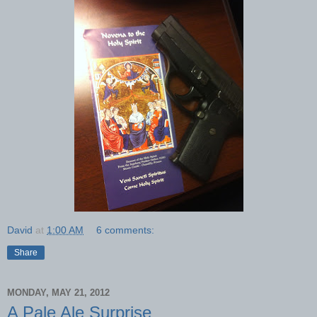
David
at
1:00 AM
6 comments:
Share
MONDAY, MAY 21, 2012
A Pale Ale Surprise