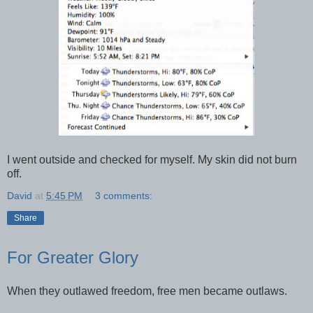
I went outside and checked for myself. My skin did not burn
off.
David
at
5:45 PM
3 comments:
Share
For Greater Glory
When they outlawed freedom, free men became outlaws.