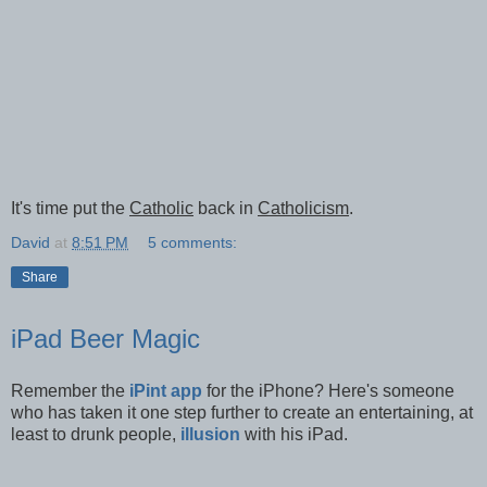
It's time put the
Catholic
back in
Catholicism
.
David
at
8:51 PM
5 comments:
Share
iPad Beer Magic
Remember the
iPint app
for the iPhone? Here's someone
who has taken it one step further to create an entertaining, at
least to drunk people,
illusion
with his iPad.