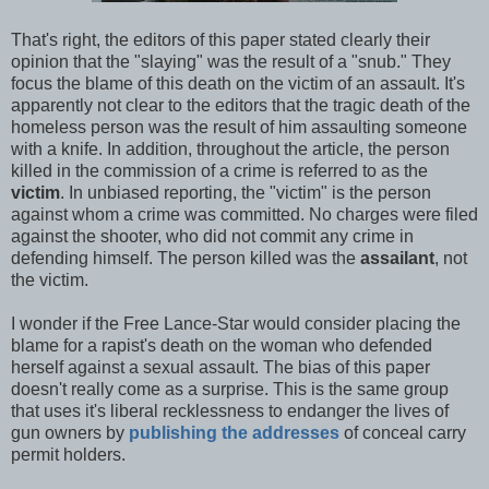
That's right, the editors of this paper stated clearly their
opinion that the "slaying" was the result of a "snub." They
focus the blame of this death on the victim of an assault. It's
apparently not clear to the editors that the tragic death of the
homeless person was the result of him assaulting someone
with a knife. In addition, throughout the article, the person
killed in the commission of a crime is referred to as the
victim
. In unbiased reporting, the "victim" is the person
against whom a crime was committed. No charges were filed
against the shooter, who did not commit any crime in
defending himself. The person killed was the
assailant
, not
the victim.
I wonder if the Free Lance-Star would consider placing the
blame for a rapist's death on the woman who defended
herself against a sexual assault. The bias of this paper
doesn't really come as a surprise. This is the same group
that uses it's liberal recklessness to endanger the lives of
gun owners by
publishing the addresses
of conceal carry
permit holders.