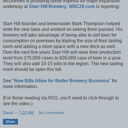
McDonnell is providing some impetus for major expansion
underway at
Starr Hill Brewery
.
NBC29.com
is reporting:
Starr Hill founder and brewmaster Mark Thompson helped
write the new laws and worked on seeing them passed. His
brewery will take advantage of being able to sell beer for
consumption on premises by tripling the size of their tasting
room and adding a more space with a new deck as well.
Over the next five years Starr Hill will raise their production
level from 275,000 cases to 826,000 case of beer in a year.
They will also add 10-15 jobs to the region. The new tasting
room should be open this fall.
See "
New Bills Allow for Better Brewery Business
" for
more information.
(For those reading via RSS, you'll need to click through to
see the video.)
David
at
7:02 AM
No comments:
Share