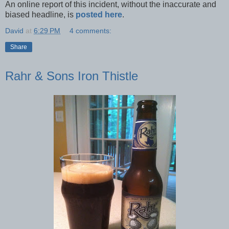
An online report of this incident, without the inaccurate and
biased headline, is
posted here
.
David
at
6:29 PM
4 comments:
Share
Rahr & Sons Iron Thistle