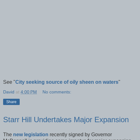
See "
City seeking source of oily sheen on waters
"
David
at
4:00 PM
No comments:
Share
Starr Hill Undertakes Major Expansion
The
new legislation
recently signed by Governor