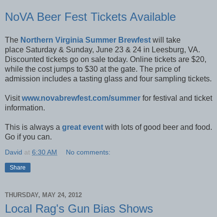
NoVA Beer Fest Tickets Available
The
Northern Virginia Summer Brewfest
will take
place Saturday & Sunday, June 23 & 24 in Leesburg, VA.
Discounted tickets go on sale today. Online tickets are $20,
while the cost jumps to $30 at the gate. The price of
admission includes a tasting glass and four sampling tickets.
Visit
www.novabrewfest.com/summer
for festival and ticket
information.
This is always a
great event
with lots of good beer and food.
Go if you can.
David
at
6:30 AM
No comments:
Share
THURSDAY, MAY 24, 2012
Local Rag's Gun Bias Shows