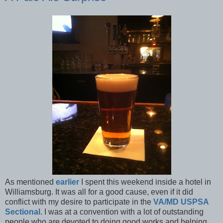
As mentioned
earlier
I spent this weekend inside a hotel in
Williamsburg. It was all for a good cause, even if it did
conflict with my desire to participate in the
VA/MD USPSA
Sectional
. I was at a convention with a lot of outstanding
people who are devoted to doing good works and helping