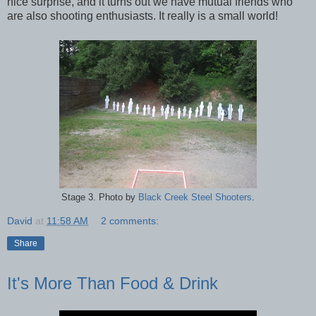
nice surprise, and it turns out we have mutual friends who
are also shooting enthusiasts. It really is a small world!
Stage 3. Photo by
Black Creek Steel Shooters
.
David
at
11:58 AM
2 comments:
Share
It's More Than Food & Drink