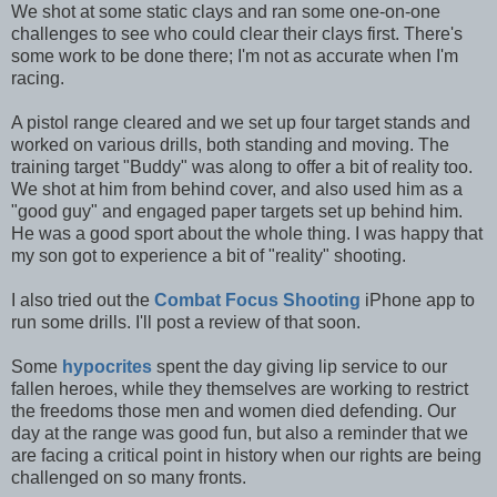
We shot at some static clays and ran some one-on-one
challenges to see who could clear their clays first. There's
some work to be done there; I'm not as accurate when I'm
racing.
A pistol range cleared and we set up four target stands and
worked on various drills, both standing and moving. The
training target "Buddy" was along to offer a bit of reality too.
We shot at him from behind cover, and also used him as a
"good guy" and engaged paper targets set up behind him.
He was a good sport about the whole thing. I was happy that
my son got to experience a bit of "reality" shooting.
I also tried out the
Combat Focus Shooting
iPhone app to
run some drills. I'll post a review of that soon.
Some
hypocrites
spent the day giving lip service to our
fallen heroes, while they themselves are working to restrict
the freedoms those men and women died defending. Our
day at the range was good fun, but also a reminder that we
are facing a critical point in history when our rights are being
challenged on so many fronts.