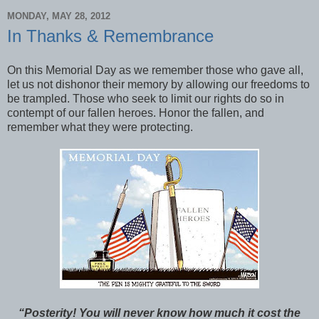
MONDAY, MAY 28, 2012
In Thanks & Remembrance
On this Memorial Day as we remember those who gave all,
let us not dishonor their memory by allowing our freedoms to
be trampled. Those who seek to limit our rights do so in
contempt of our fallen heroes. Honor the fallen, and
remember what they were protecting.
“Posterity! You will never know how much it cost the