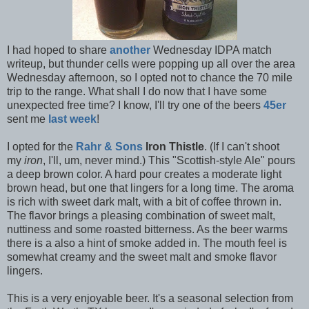
I had hoped to share
another
Wednesday IDPA match
writeup, but thunder cells were popping up all over the area
Wednesday afternoon, so I opted not to chance the 70 mile
trip to the range. What shall I do now that I have some
unexpected free time? I know, I'll try one of the beers
45er
sent me
last week
!
I opted for the
Rahr & Sons
Iron Thistle
. (If I can't shoot
my
iron
, I'll, um, never mind.) This "Scottish-style Ale" pours
a deep brown color. A hard pour creates a moderate light
brown head, but one that lingers for a long time. The aroma
is rich with sweet dark malt, with a bit of coffee thrown in.
The flavor brings a pleasing combination of sweet malt,
nuttiness and some roasted bitterness. As the beer warms
there is a also a hint of smoke added in. The mouth feel is
somewhat creamy and the sweet malt and smoke flavor
lingers.
This is a very enjoyable beer. It's a seasonal selection from