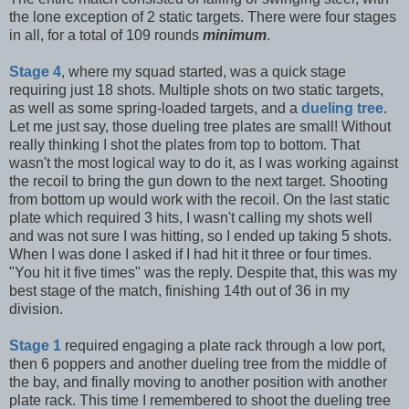
the lone exception of 2 static targets. There were four stages
in all, for a total of 109 rounds
minimum
.
Stage 4
, where my squad started, was a quick stage
requiring just 18 shots. Multiple shots on two static targets,
as well as some spring-loaded targets, and a
dueling tree
.
Let me just say, those dueling tree plates are small! Without
really thinking I shot the plates from top to bottom. That
wasn't the most logical way to do it, as I was working against
the recoil to bring the gun down to the next target. Shooting
from bottom up would work with the recoil. On the last static
plate which required 3 hits, I wasn't calling my shots well
and was not sure I was hitting, so I ended up taking 5 shots.
When I was done I asked if I had hit it three or four times.
"You hit it five times" was the reply. Despite that, this was my
best stage of the match, finishing 14th out of 36 in my
division.
Stage 1
required engaging a plate rack through a low port,
then 6 poppers and another dueling tree from the middle of
the bay, and finally moving to another position with another
plate rack. This time I remembered to shoot the dueling tree