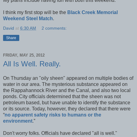
My plans include having fun with both this weekend.
I think my first stop will be the
Black Creek Memorial
Weekend Steel Match
.
David
at
6:30 AM
2 comments:
Share
FRIDAY, MAY 25, 2012
All Is Well. Really.
On Thursday an "oily sheen" appeared on multiple bodies of
water in our area. The mysterious substance appeared on
the Rappahannock River and the Canal, and also two local
ponds. City officials determined that the sheen was not
petroleum based, but have unable to identify the substance
or its source. Today, however, they declared that there were
“
no apparent safety risks to humans or the
environment
.”
Don't worry folks. Officials have declared "all is well."