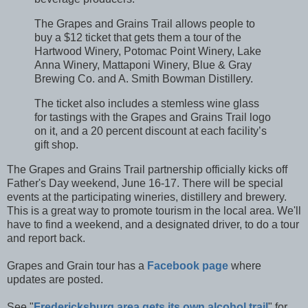
The Grapes and Grains Trail allows people to
buy a $12 ticket that gets them a tour of the
Hartwood Winery, Potomac Point Winery, Lake
Anna Winery, Mattaponi Winery, Blue & Gray
Brewing Co. and A. Smith Bowman Distillery.
The ticket also includes a stemless wine glass
for tastings with the Grapes and Grains Trail logo
on it, and a 20 percent discount at each facility’s
gift shop.
The Grapes and Grains Trail partnership officially kicks off
Father's Day weekend, June 16-17. There will be special
events at the participating wineries, distillery and brewery.
This is a great way to promote tourism in the local area. We'll
have to find a weekend, and a designated driver, to do a tour
and report back.
Grapes and Grain tour has a
Facebook page
where
updates are posted.
See "
Fredericksburg area gets its own alcohol trail
" for