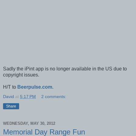
Sadly the iPint app is no longer available in the US due to
copyright issues.
H/T to
Beerpulse.com
.
David
at
5:17 PM
2 comments:
Share
WEDNESDAY, MAY 30, 2012
Memorial Day Range Fun