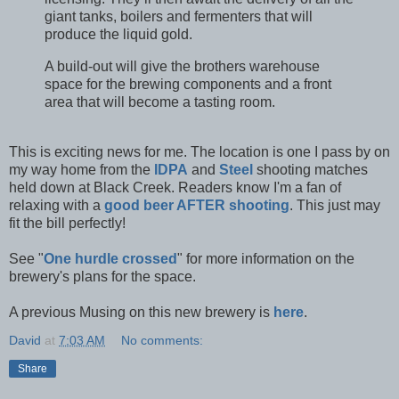
giant tanks, boilers and fermenters that will
produce the liquid gold.
A build-out will give the brothers warehouse
space for the brewing components and a front
area that will become a tasting room.
This is exciting news for me. The location is one I pass by on
my way home from the
IDPA
and
Steel
shooting matches
held down at Black Creek. Readers know I'm a fan of
relaxing with a
good beer AFTER shooting
. This just may
fit the bill perfectly!
See "
One hurdle crossed
" for more information on the
brewery's plans for the space.
A previous Musing on this new brewery is
here
.
David
at
7:03 AM
No comments:
Share