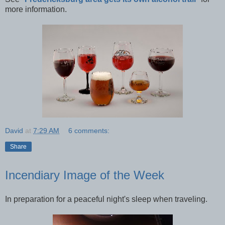
more information.
David
at
7:29 AM
6 comments:
Share
Incendiary Image of the Week
In preparation for a peaceful night's sleep when traveling.