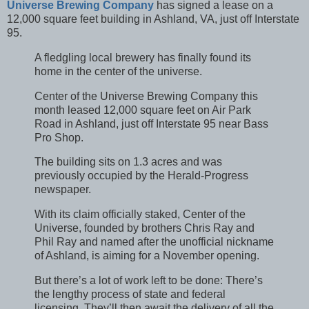
Universe Brewing Company
has signed a lease on a
12,000 square feet building in Ashland, VA, just off Interstate
95.
A fledgling local brewery has finally found its
home in the center of the universe.
Center of the Universe Brewing Company this
month leased 12,000 square feet on Air Park
Road in Ashland, just off Interstate 95 near Bass
Pro Shop.
The building sits on 1.3 acres and was
previously occupied by the Herald-Progress
newspaper.
With its claim officially staked, Center of the
Universe, founded by brothers Chris Ray and
Phil Ray and named after the unofficial nickname
of Ashland, is aiming for a November opening.
But there’s a lot of work left to be done: There’s
the lengthy process of state and federal
licensing. They’ll then await the delivery of all the