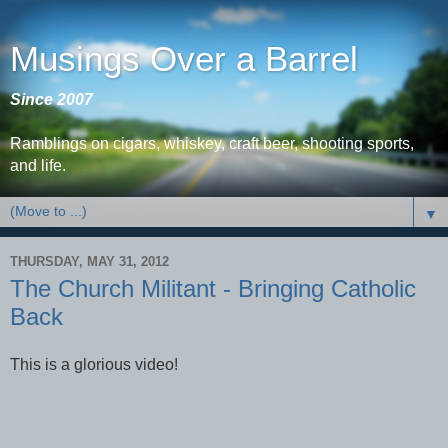
Musings Over a Barrel
Since 2007
Ramblings on cigars, whiskey, craft beer, shooting sports,
and life.
▼
THURSDAY, MAY 31, 2012
The Church Militant - Bringing Catholic
Back
This is a glorious video!