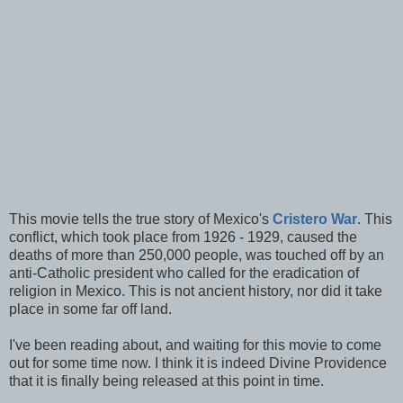
This movie tells the true story of Mexico's
Cristero War
. This
conflict, which took place from 1926 - 1929, caused the
deaths of more than 250,000 people, was touched off by an
anti-Catholic president who called for the eradication of
religion in Mexico. This is not ancient history, nor did it take
place in some far off land.
I've been reading about, and waiting for this movie to come
out for some time now. I think it is indeed Divine Providence
that it is finally being released at this point in time.