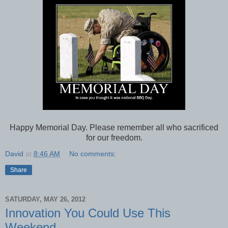
Happy Memorial Day. Please remember all who sacrificed
for our freedom.
David
at
8:46 AM
No comments:
Share
SATURDAY, MAY 26, 2012
Innovation You Could Use This
Weekend