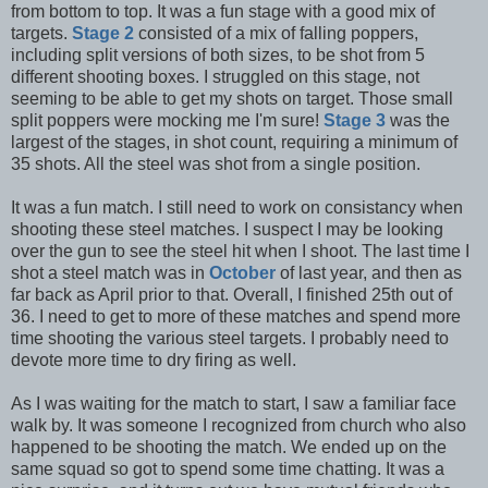
from bottom to top. It was a fun stage with a good mix of
targets.
Stage 2
consisted of a mix of falling poppers,
including split versions of both sizes, to be shot from 5
different shooting boxes. I struggled on this stage, not
seeming to be able to get my shots on target. Those small
split poppers were mocking me I'm sure!
Stage 3
was the
largest of the stages, in shot count, requiring a minimum of
35 shots. All the steel was shot from a single position.
It was a fun match. I still need to work on consistancy when
shooting these steel matches. I suspect I may be looking
over the gun to see the steel hit when I shoot. The last time I
shot a steel match was in
October
of last year, and then as
far back as April prior to that. Overall, I finished 25th out of
36. I need to get to more of these matches and spend more
time shooting the various steel targets. I probably need to
devote more time to dry firing as well.
As I was waiting for the match to start, I saw a familiar face
walk by. It was someone I recognized from church who also
happened to be shooting the match. We ended up on the
same squad so got to spend some time chatting. It was a