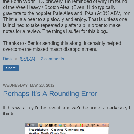
the Forth Worth, TX brewery. I'm reminded of why I'm found
of the Wee Heavy / Scotch Ales. (Even if I do typically
gravitate to the hoppier Pale Ales and IPAs.) At 8% ABV, Iron
Thistle is a beer to sip slowly and enjoy. That is unless one
is inclined to take repeated sip after sip in order to make
notes for a review. The things I suffer for this blog...
Thanks to 45er for sending this along. It certainly helped
overcome the missed match disappointment.
David
at
6:59 AM
2 comments:
Share
WEDNESDAY, MAY 23, 2012
Perhaps It's A Rounding Error
If this was July I'd believe it, and we'd be under an advisory I
think.