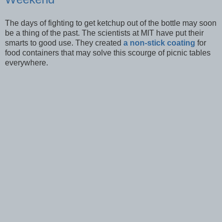
The days of fighting to get ketchup out of the bottle may soon
be a thing of the past. The scientists at MIT have put their
smarts to good use. They created
a non-stick coating
for
food containers that may solve this scourge of picnic tables
everywhere.