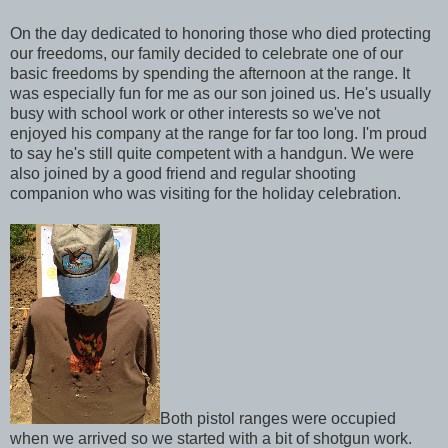
On the day dedicated to honoring those who died protecting
our freedoms, our family decided to celebrate one of our
basic freedoms by spending the afternoon at the range. It
was especially fun for me as our son joined us. He's usually
busy with school work or other interests so we've not
enjoyed his company at the range for far too long. I'm proud
to say he's still quite competent with a handgun. We were
also joined by a good friend and regular shooting
companion who was visiting for the holiday celebration.
Both pistol ranges were occupied
when we arrived so we started with a bit of shotgun work.