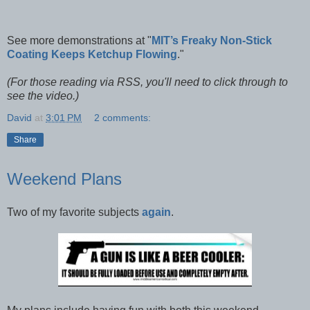
See more demonstrations at "
MIT’s Freaky Non-Stick
Coating Keeps Ketchup Flowing
."
(For those reading via RSS, you'll need to click through to
see the video.)
David
at
3:01 PM
2 comments:
Share
Weekend Plans
Two of my favorite subjects
again
.