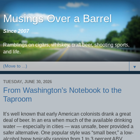
Musings Over a Barrel
Since 2007
Ramblings on cigars, whiskey, craft beer, shooting sports,
and life.
▼
TUESDAY, JUNE 30, 2026
From Washington’s Notebook to the
Taproom
It’s well known that early American colonists drank a great
deal of beer. In an era when much of the available drinking
water — especially in cities — was unsafe, beer provided a
safer alternative. One popular style was “small beer,” a low-
alcohol brew typically ranging from 1 to 3 percent ABV.