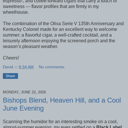
espresso-, and coffee-forward cigars that carry a touch of
sweetness — flavor profiles that are firmly in my
wheelhouse.
The combination of the Oliva Serie V 135th Anniversary and
Kentucky Colonel made for an excellent way to welcome
summer: a flavorful cigar, a well-crafted cocktail, and a
leisurely afternoon enjoying the screened porch and the
season’s pleasant weather.
Cheers!
David
at
8:34 AM
No comments:
Share
MONDAY, JUNE 22, 2026
Bishops Blend, Heaven Hill, and a Cool
June Evening
Scanning the humidor for an interesting smoke on a cool,
almost-summer evening, my eyes settled on a
Black Label