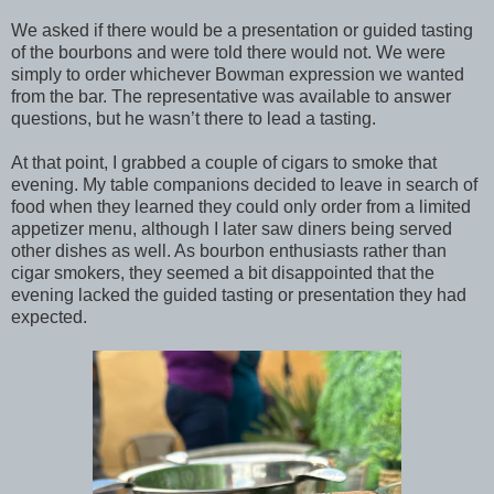
We asked if there would be a presentation or guided tasting
of the bourbons and were told there would not. We were
simply to order whichever Bowman expression we wanted
from the bar. The representative was available to answer
questions, but he wasn’t there to lead a tasting.
At that point, I grabbed a couple of cigars to smoke that
evening. My table companions decided to leave in search of
food when they learned they could only order from a limited
appetizer menu, although I later saw diners being served
other dishes as well. As bourbon enthusiasts rather than
cigar smokers, they seemed a bit disappointed that the
evening lacked the guided tasting or presentation they had
expected.