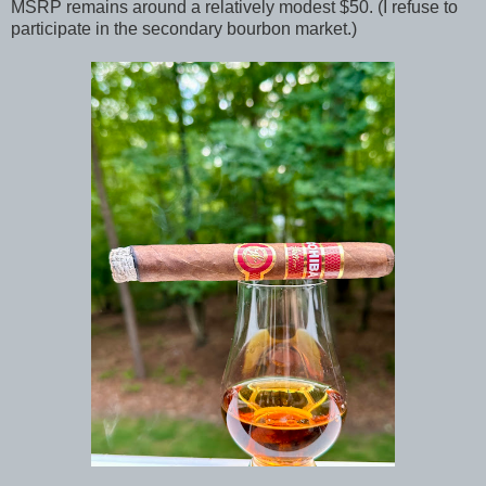
MSRP remains around a relatively modest $50. (I refuse to
participate in the secondary bourbon market.)