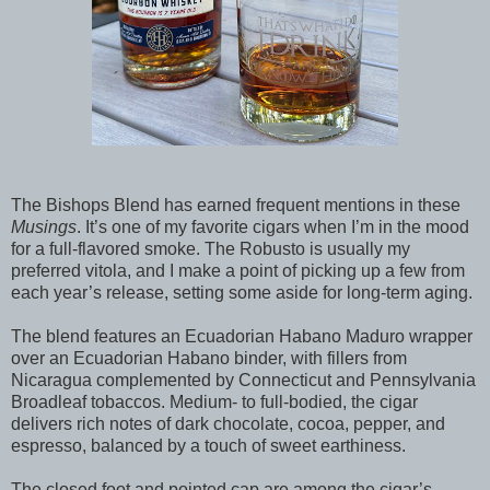
The Bishops Blend has earned frequent mentions in these
Musings
. It’s one of my favorite cigars when I’m in the mood
for a full-flavored smoke. The Robusto is usually my
preferred vitola, and I make a point of picking up a few from
each year’s release, setting some aside for long-term aging.
The blend features an Ecuadorian Habano Maduro wrapper
over an Ecuadorian Habano binder, with fillers from
Nicaragua complemented by Connecticut and Pennsylvania
Broadleaf tobaccos. Medium- to full-bodied, the cigar
delivers rich notes of dark chocolate, cocoa, pepper, and
espresso, balanced by a touch of sweet earthiness.
The closed foot and pointed cap are among the cigar’s