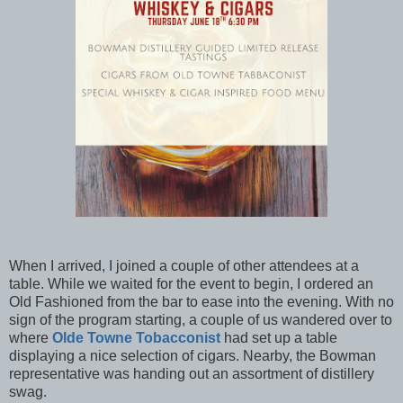
When I arrived, I joined a couple of other attendees at a
table. While we waited for the event to begin, I ordered an
Old Fashioned from the bar to ease into the evening. With no
sign of the program starting, a couple of us wandered over to
where
Olde Towne Tobacconist
had set up a table
displaying a nice selection of cigars. Nearby, the Bowman
representative was handing out an assortment of distillery
swag.