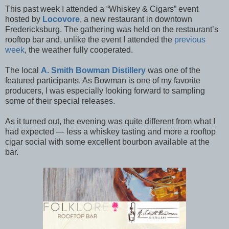
This past week I attended a “Whiskey & Cigars” event
hosted by
Locovore
, a new restaurant in downtown
Fredericksburg. The gathering was held on the restaurant’s
rooftop bar and, unlike the event I attended the
previous
week
, the weather fully cooperated.
The local
A. Smith Bowman Distillery
was one of the
featured participants. As Bowman is one of my favorite
producers, I was especially looking forward to sampling
some of their special releases.
As it turned out, the evening was quite different from what I
had expected — less a whiskey tasting and more a rooftop
cigar social with some excellent bourbon available at the
bar.