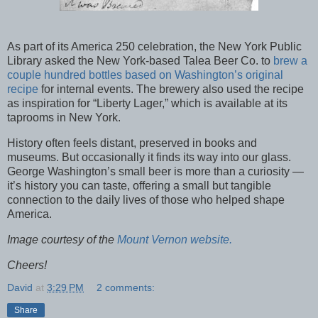
As part of its America 250 celebration, the New York Public
Library asked the New York-based Talea Beer Co. to
brew a
couple hundred bottles based on Washington’s original
recipe
for internal events. The brewery also used the recipe
as inspiration for “Liberty Lager,” which is available at its
taprooms in New York.
History often feels distant, preserved in books and
museums. But occasionally it finds its way into our glass.
George Washington’s small beer is more than a curiosity —
it’s history you can taste, offering a small but tangible
connection to the daily lives of those who helped shape
America.
Image courtesy of the
Mount Vernon website.
Cheers!
David
at
3:29 PM
2 comments:
Share