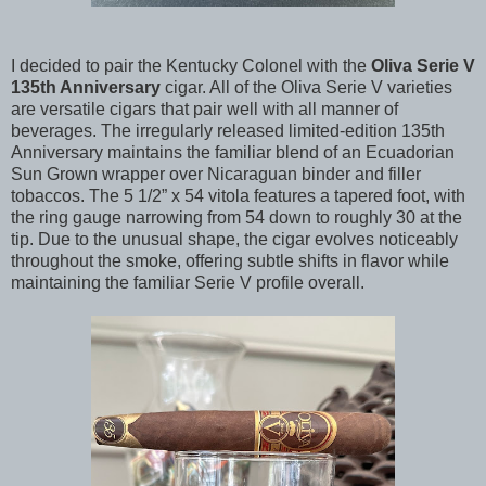
I decided to pair the Kentucky Colonel with the
Oliva Serie V
135th Anniversary
cigar. All of the Oliva Serie V varieties
are versatile cigars that pair well with all manner of
beverages. The irregularly released limited-edition 135th
Anniversary maintains the familiar blend of an Ecuadorian
Sun Grown wrapper over Nicaraguan binder and filler
tobaccos. The 5 1/2” x 54 vitola features a tapered foot, with
the ring gauge narrowing from 54 down to roughly 30 at the
tip. Due to the unusual shape, the cigar evolves noticeably
throughout the smoke, offering subtle shifts in flavor while
maintaining the familiar Serie V profile overall.