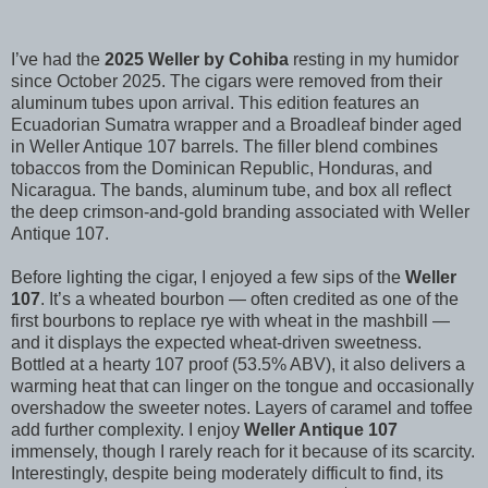
I’ve had the
2025 Weller by Cohiba
resting in my humidor
since October 2025. The cigars were removed from their
aluminum tubes upon arrival. This edition features an
Ecuadorian Sumatra wrapper and a Broadleaf binder aged
in Weller Antique 107 barrels. The filler blend combines
tobaccos from the Dominican Republic, Honduras, and
Nicaragua. The bands, aluminum tube, and box all reflect
the deep crimson-and-gold branding associated with Weller
Antique 107.
Before lighting the cigar, I enjoyed a few sips of the
Weller
107
. It’s a wheated bourbon — often credited as one of the
first bourbons to replace rye with wheat in the mashbill —
and it displays the expected wheat-driven sweetness.
Bottled at a hearty 107 proof (53.5% ABV), it also delivers a
warming heat that can linger on the tongue and occasionally
overshadow the sweeter notes. Layers of caramel and toffee
add further complexity. I enjoy
Weller Antique 107
immensely, though I rarely reach for it because of its scarcity.
Interestingly, despite being moderately difficult to find, its