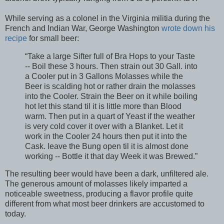
While serving as a colonel in the Virginia militia during the
French and Indian War, George Washington
wrote down his
recipe
for small beer:
“Take a large Sifter full of Bra Hops to your Taste
-- Boil these 3 hours. Then strain out 30 Gall. into
a Cooler put in 3 Gallons Molasses while the
Beer is scalding hot or rather drain the molasses
into the Cooler. Strain the Beer on it while boiling
hot let this stand til it is little more than Blood
warm. Then put in a quart of Yeast if the weather
is very cold cover it over with a Blanket. Let it
work in the Cooler 24 hours then put it into the
Cask. leave the Bung open til it is almost done
working -- Bottle it that day Week it was Brewed.”
The resulting beer would have been a dark, unfiltered ale.
The generous amount of molasses likely imparted a
noticeable sweetness, producing a flavor profile quite
different from what most beer drinkers are accustomed to
today.