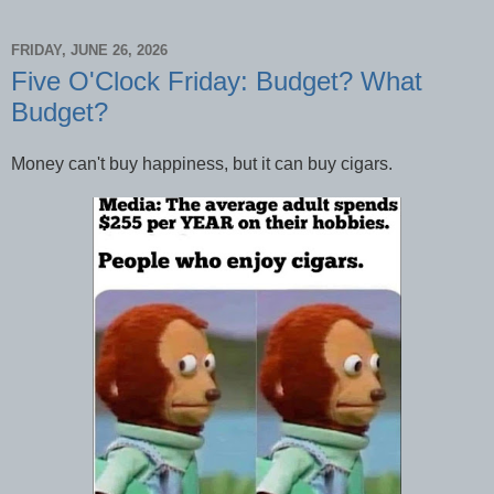
FRIDAY, JUNE 26, 2026
Five O'Clock Friday: Budget? What
Budget?
Money can't buy happiness, but it can buy cigars.