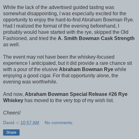
While the lack of the advertised guided tasting was
somewhat disappointing, I was especially excited for the
opportunity to enjoy the hard-to-find Abraham Bowman Rye.
Had I realized the format of the evening beforehand, I
probably would have started with the rye, skipped the Old
Fashioned, and tried the
A. Smith Bowman Cask Strength
as well.
The event may not have been the whiskey-focused
experience I anticipated, but it did provide a rare chance sit
with a pour of the elusive
Abraham Bowman Rye
while
enjoying a good cigar. For that opportunity alone, the
evening was worthwhile.
And now,
Abraham Bowman Special Release #26 Rye
Whiskey
has moved to the very top of my wish list.
Cheers!
David
at
10:57 AM
No comments:
Share