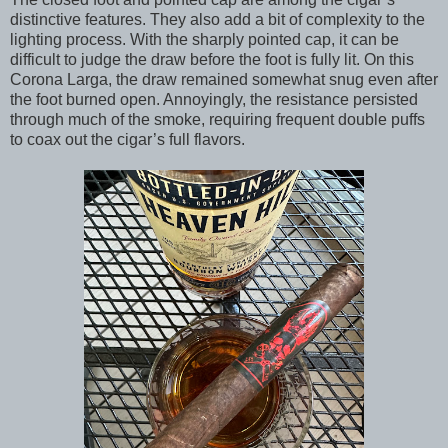
distinctive features. They also add a bit of complexity to the
lighting process. With the sharply pointed cap, it can be
difficult to judge the draw before the foot is fully lit. On this
Corona Larga, the draw remained somewhat snug even after
the foot burned open. Annoyingly, the resistance persisted
through much of the smoke, requiring frequent double puffs
to coax out the cigar’s full flavors.