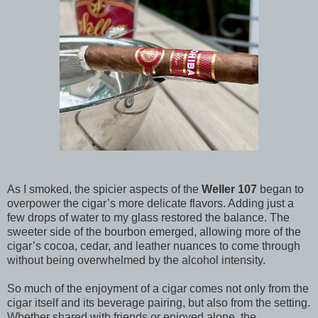
As I smoked, the spicier aspects of the
Weller 107
began to
overpower the cigar’s more delicate flavors. Adding just a
few drops of water to my glass restored the balance. The
sweeter side of the bourbon emerged, allowing more of the
cigar’s cocoa, cedar, and leather nuances to come through
without being overwhelmed by the alcohol intensity.
So much of the enjoyment of a cigar comes not only from the
cigar itself and its beverage pairing, but also from the setting.
Whether shared with friends or enjoyed alone, the