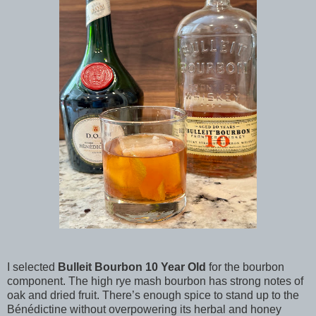
I selected
Bulleit Bourbon 10 Year Old
for the bourbon
component. The high rye mash bourbon has strong notes of
oak and dried fruit. There’s enough spice to stand up to the
Bénédictine without overpowering its herbal and honey