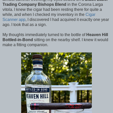
Trading Company Bishops Blend
in the Corona Larga
vitola. I knew the cigar had been resting there for quite a
while, and when I checked my inventory in the
Cigar
Scanner app
, I discovered I had acquired it exactly one year
ago. I took that as a sign.
My thoughts immediately turned to the bottle of
Heaven Hill
Bottled-in-Bond
sitting on the nearby shelf. I knew it would
make a fitting companion.