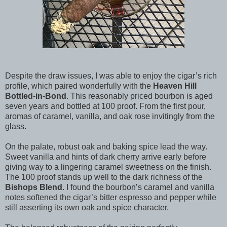
Despite the draw issues, I was able to enjoy the cigar’s rich
profile, which paired wonderfully with the
Heaven Hill
Bottled-in-Bond
. This reasonably priced bourbon is aged
seven years and bottled at 100 proof. From the first pour,
aromas of caramel, vanilla, and oak rose invitingly from the
glass.
On the palate, robust oak and baking spice lead the way.
Sweet vanilla and hints of dark cherry arrive early before
giving way to a lingering caramel sweetness on the finish.
The 100 proof stands up well to the dark richness of the
Bishops Blend
. I found the bourbon’s caramel and vanilla
notes softened the cigar’s bitter espresso and pepper while
still asserting its own oak and spice character.