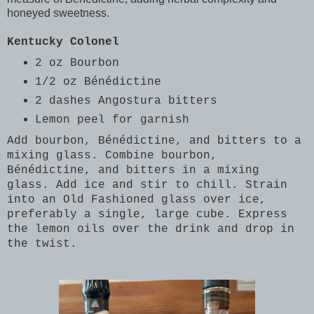
honeyed sweetness.
Kentucky Colonel
2 oz Bourbon
1/2 oz Bénédictine
2 dashes Angostura bitters
Lemon peel for garnish
Add bourbon, Bénédictine, and bitters to a
mixing glass. Combine bourbon,
Bénédictine, and bitters in a mixing
glass. Add ice and stir to chill. Strain
into an Old Fashioned glass over ice,
preferably a single, large cube. Express
the lemon oils over the drink and drop in
the twist.