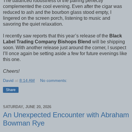
The balanced robustness of the pairing perfectly
complemented the cool evening. Even after the cigar was
reduced to ash and the bourbon glass stood empty, I
lingered on the screen porch, listening to music and
savoring the quiet relaxation.
I recently saw reports that this year’s release of the
Black
Label Trading Company Bishops Blend
will be shipping
soon. With another release just around the corner, I suspect
I’ll once again be setting aside a few for future evenings like
this one.
Cheers!
David
at
8:14 AM
No comments:
Share
SATURDAY, JUNE 20, 2026
An Unexpected Encounter with Abraham
Bowman Rye