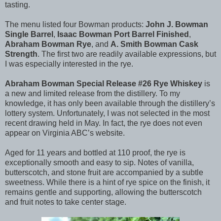
tasting.
The menu listed four Bowman products:
John J. Bowman
Single Barrel
,
Isaac Bowman Port Barrel Finished
,
Abraham Bowman Rye
, and
A. Smith Bowman Cask
Strength
. The first two are readily available expressions, but
I was especially interested in the rye.
Abraham Bowman Special Release #26 Rye Whiskey
is
a new and limited release from the distillery. To my
knowledge, it has only been available through the distillery’s
lottery system. Unfortunately, I was not selected in the most
recent drawing held in May. In fact, the rye does not even
appear on Virginia ABC’s website.
Aged for 11 years and bottled at 110 proof, the rye is
exceptionally smooth and easy to sip. Notes of vanilla,
butterscotch, and stone fruit are accompanied by a subtle
sweetness. While there is a hint of rye spice on the finish, it
remains gentle and supporting, allowing the butterscotch
and fruit notes to take center stage.