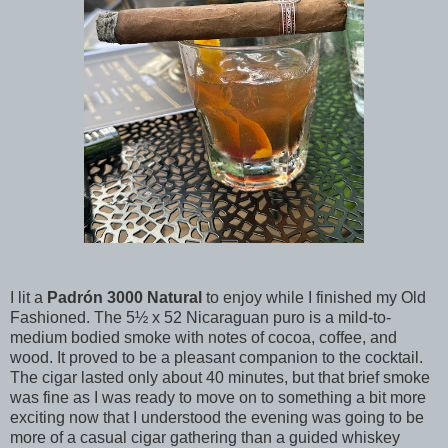
I lit a
Padrón 3000 Natural
to enjoy while I finished my Old
Fashioned. The 5½ x 52 Nicaraguan puro is a mild-to-
medium bodied smoke with notes of cocoa, coffee, and
wood. It proved to be a pleasant companion to the cocktail.
The cigar lasted only about 40 minutes, but that brief smoke
was fine as I was ready to move on to something a bit more
exciting now that I understood the evening was going to be
more of a casual cigar gathering than a guided whiskey