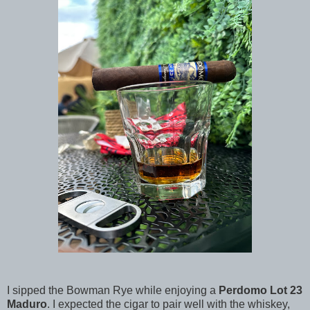
I sipped the Bowman Rye while enjoying a
Perdomo Lot 23
Maduro
. I expected the cigar to pair well with the whiskey,