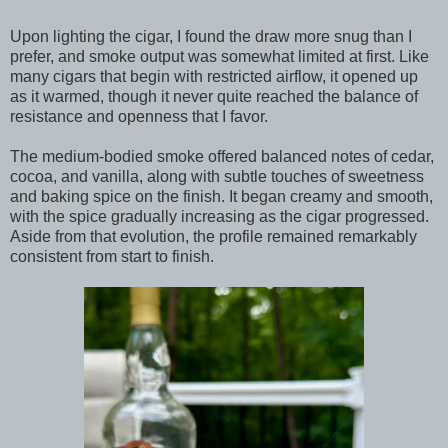
Upon lighting the cigar, I found the draw more snug than I
prefer, and smoke output was somewhat limited at first. Like
many cigars that begin with restricted airflow, it opened up
as it warmed, though it never quite reached the balance of
resistance and openness that I favor.
The medium-bodied smoke offered balanced notes of cedar,
cocoa, and vanilla, along with subtle touches of sweetness
and baking spice on the finish. It began creamy and smooth,
with the spice gradually increasing as the cigar progressed.
Aside from that evolution, the profile remained remarkably
consistent from start to finish.