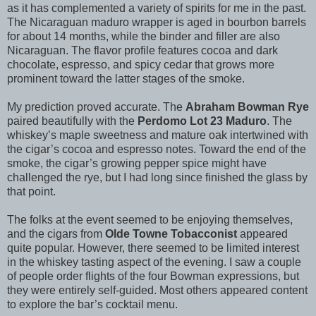
as it has complemented a variety of spirits for me in the past.
The Nicaraguan maduro wrapper is aged in bourbon barrels
for about 14 months, while the binder and filler are also
Nicaraguan. The flavor profile features cocoa and dark
chocolate, espresso, and spicy cedar that grows more
prominent toward the latter stages of the smoke.
My prediction proved accurate. The
Abraham Bowman Rye
paired beautifully with the
Perdomo Lot 23 Maduro
. The
whiskey’s maple sweetness and mature oak intertwined with
the cigar’s cocoa and espresso notes. Toward the end of the
smoke, the cigar’s growing pepper spice might have
challenged the rye, but I had long since finished the glass by
that point.
The folks at the event seemed to be enjoying themselves,
and the cigars from
Olde Towne Tobacconist
appeared
quite popular. However, there seemed to be limited interest
in the whiskey tasting aspect of the evening. I saw a couple
of people order flights of the four Bowman expressions, but
they were entirely self-guided. Most others appeared content
to explore the bar’s cocktail menu.