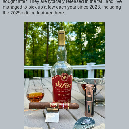
sought after. They are typically released in the fall, and I’ve
managed to pick up a few each year since 2023, including
the 2025 edition featured here.