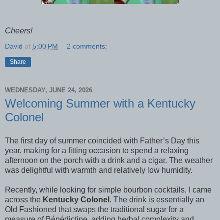
Cheers!
David
at
5:00 PM
2 comments:
Share
WEDNESDAY, JUNE 24, 2026
Welcoming Summer with a Kentucky
Colonel
The first day of summer coincided with Father’s Day this
year, making for a fitting occasion to spend a relaxing
afternoon on the porch with a drink and a cigar. The weather
was delightful with warmth and relatively low humidity.
Recently, while looking for simple bourbon cocktails, I came
across the
Kentucky Colonel
. The drink is essentially an
Old Fashioned that swaps the traditional sugar for a
measure of Bénédictine, adding herbal complexity and