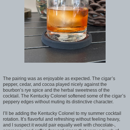
The pairing was as enjoyable as expected. The cigar’s
pepper, cedar, and cocoa played nicely against the
bourbon’s rye spice and the herbal sweetness of the
cocktail. The Kentucky Colonel softened some of the cigar’s
peppery edges without muting its distinctive character.
I’ll be adding the Kentucky Colonel to my summer cocktail
rotation. It’s flavorful and refreshing without feeling heavy,
and I suspect it would pair equally well with chocolate-,