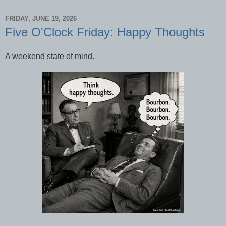
FRIDAY, JUNE 19, 2026
Five O'Clock Friday: Happy Thoughts
A weekend state of mind.