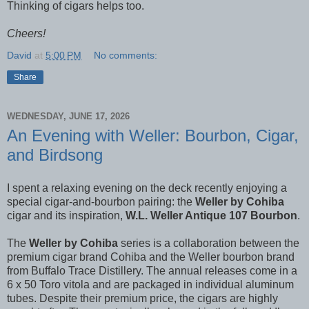
Thinking of cigars helps too.
Cheers!
David
at
5:00 PM
No comments:
Share
WEDNESDAY, JUNE 17, 2026
An Evening with Weller: Bourbon, Cigar,
and Birdsong
I spent a relaxing evening on the deck recently enjoying a
special cigar-and-bourbon pairing: the
Weller by Cohiba
cigar and its inspiration,
W.L. Weller Antique 107 Bourbon
.
The
Weller by Cohiba
series is a collaboration between the
premium cigar brand Cohiba and the Weller bourbon brand
from Buffalo Trace Distillery. The annual releases come in a
6 x 50 Toro vitola and are packaged in individual aluminum
tubes. Despite their premium price, the cigars are highly