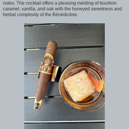
notes. The cocktail offers a pleasing melding of bourbon
caramel, vanilla, and oak with the honeyed sweetness and
herbal complexity of the Bénédictine.