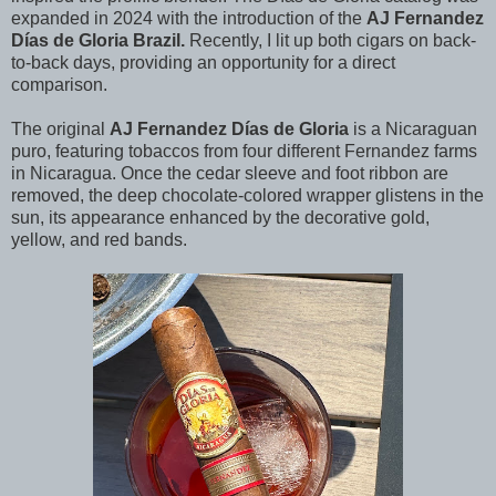
expanded in 2024 with the introduction of the
AJ Fernandez
Días de Gloria Brazil.
Recently, I lit up both cigars on back-
to-back days, providing an opportunity for a direct
comparison.
The original
AJ Fernandez
Días de Gloria
is a Nicaraguan
puro, featuring tobaccos from four different Fernandez farms
in Nicaragua. Once the cedar sleeve and foot ribbon are
removed, the deep chocolate-colored wrapper glistens in the
sun, its appearance enhanced by the decorative gold,
yellow, and red bands.