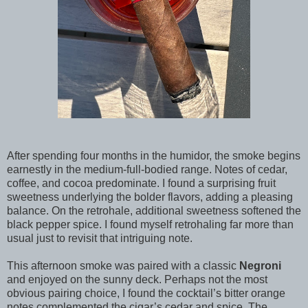
After spending four months in the humidor, the smoke begins
earnestly in the medium-full-bodied range. Notes of cedar,
coffee, and cocoa predominate. I found a surprising fruit
sweetness underlying the bolder flavors, adding a pleasing
balance. On the retrohale, additional sweetness softened the
black pepper spice. I found myself retrohaling far more than
usual just to revisit that intriguing note.
This afternoon smoke was paired with a classic
Negroni
and enjoyed on the sunny deck. Perhaps not the most
obvious pairing choice, I found the cocktail’s bitter orange
notes complemented the cigar’s cedar and spice. The