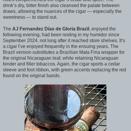
drink’s dry, bitter finish also cleansed the palate between
draws, allowing the nuances of the cigar — especially the
sweetness — to stand out.
The
AJ Fernandez Días de Gloria Brazil
, enjoyed the
following evening, had been resting in my humidor since
September 2024, not long after it reached store shelves. It’s
a cigar I’ve enjoyed frequently in the ensuing years. The
Brazil version substitutes a Brazilian Mata Fina wrapper for
the original Nicaraguan leaf, while retaining Nicaraguan
binder and filler tobaccos. Again, the cigar sports a cedar
sleeve and foot ribbon, with green accents replacing the red
found on the original bands.