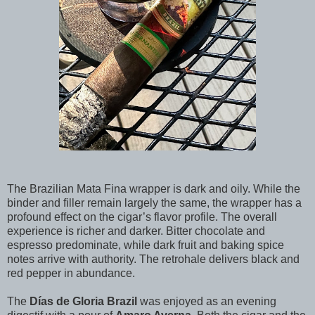
The Brazilian Mata Fina wrapper is dark and oily. While the
binder and filler remain largely the same, the wrapper has a
profound effect on the cigar’s flavor profile. The overall
experience is richer and darker. Bitter chocolate and
espresso predominate, while dark fruit and baking spice
notes arrive with authority. The retrohale delivers black and
red pepper in abundance.
The
Días de Gloria Brazil
was enjoyed as an evening