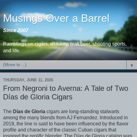
Musings Over a Barrel
Since 2007
Ramblings on cigars, whiskey, craft beer, shooting sports,
and life.
▼
THURSDAY, JUNE 11, 2026
From Negroni to Averna: A Tale of Two
Días de Gloria Cigars
The
Días de Gloria
cigars are long-standing stalwarts
among the many blends from AJ Fernandez. Introduced in
2019, the line is said to have been influenced by the flavor
profile and character of the classic Cuban cigars that
inspired the prolific blender. The Días de Gloria catalog was