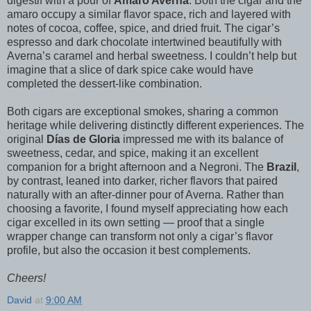
digestif with a pour of
Amaro Averna
. Both the cigar and the
amaro occupy a similar flavor space, rich and layered with
notes of cocoa, coffee, spice, and dried fruit. The cigar’s
espresso and dark chocolate intertwined beautifully with
Averna’s caramel and herbal sweetness. I couldn’t help but
imagine that a slice of dark spice cake would have
completed the dessert-like combination.
Both cigars are exceptional smokes, sharing a common
heritage while delivering distinctly different experiences. The
original
Días de Gloria
impressed me with its balance of
sweetness, cedar, and spice, making it an excellent
companion for a bright afternoon and a Negroni. The
Brazil
,
by contrast, leaned into darker, richer flavors that paired
naturally with an after-dinner pour of Averna. Rather than
choosing a favorite, I found myself appreciating how each
cigar excelled in its own setting — proof that a single
wrapper change can transform not only a cigar’s flavor
profile, but also the occasion it best complements.
Cheers!
David
at
9:00 AM