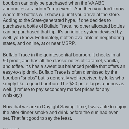
bourbon can only be purchased when the VA ABC
announces a random "drop event." And then you don't know
where the bottles will show up until you arrive at the store.
Adding to the State-generated hype, if one decides to
purchase a bottle of Buffalo Trace, no other allocated bottles
can be purchased that trip. It's an idiotic system devised by,
well, you know. Fortunately, it often available in neighboring
states, and online, at or near MSRP.
Buffalo Trace in the quintessential bourbon. It checks in at
90 proof, and has all the classic notes of caramel, vanilla,
and toffee. It's has a sweet but balanced profile that offers an
easy-to-sip drink. Buffalo Trace is often dismissed by the
bourbon "snobs" but is generally well-received by folks who
simply like a good bourbon. The $30 price tag is a bonus as
well. (I refuse to pay secondary market prices for any
whiskey.)
Now that we are in Daylight Saving Time, I was able to enjoy
the after dinner smoke and drink before the sun had even
set. That felt good to say the least.