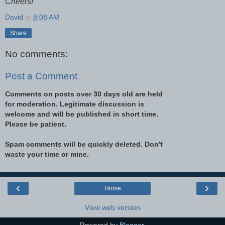
Cheers!
David
at
8:08 AM
Share
No comments:
Post a Comment
Comments on posts over 30 days old are held
for moderation. Legitimate discussion is
welcome and will be published in short time.
Please be patient.
Spam comments will be quickly deleted. Don't
waste your time or mine.
‹
›
Home
View web version
Powered by
Blogger
.