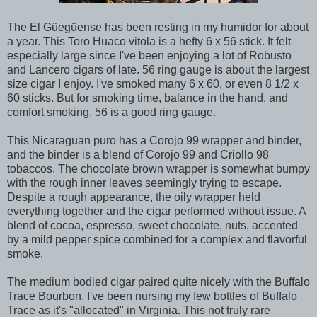
The El Güegüense has been resting in my humidor for about
a year. This Toro Huaco vitola is a hefty 6 x 56 stick. It felt
especially large since I've been enjoying a lot of Robusto
and Lancero cigars of late. 56 ring gauge is about the largest
size cigar I enjoy. I've smoked many 6 x 60, or even 8 1/2 x
60 sticks. But for smoking time, balance in the hand, and
comfort smoking, 56 is a good ring gauge.
This Nicaraguan puro has a Corojo 99 wrapper and binder,
and the binder is a blend of Corojo 99 and Criollo 98
tobaccos. The chocolate brown wrapper is somewhat bumpy
with the rough inner leaves seemingly trying to escape.
Despite a rough appearance, the oily wrapper held
everything together and the cigar performed without issue. A
blend of cocoa, espresso, sweet chocolate, nuts, accented
by a mild pepper spice combined for a complex and flavorful
smoke.
The medium bodied cigar paired quite nicely with the Buffalo
Trace Bourbon. I've been nursing my few bottles of Buffalo
Trace as it's "allocated" in Virginia. This not truly rare