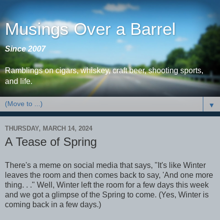
Musings Over a Barrel
Since 2007
Ramblings on cigars, whiskey, craft beer, shooting sports,
and life.
▼
THURSDAY, MARCH 14, 2024
A Tease of Spring
There's a meme on social media that says, "It's like Winter
leaves the room and then comes back to say, 'And one more
thing. . ." Well, Winter left the room for a few days this week
and we got a glimpse of the Spring to come. (Yes, Winter is
coming back in a few days.)