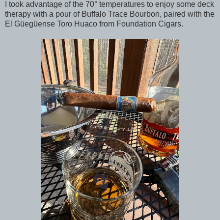
I took advantage of the 70° temperatures to enjoy some deck
therapy with a pour of Buffalo Trace Bourbon, paired with the
El Güegüense Toro Huaco from Foundation Cigars.