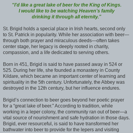
“I’d like a great lake of beer for the King of Kings.
I would like to be watching Heaven’s family
drinking it through all eternity.”
St. Brigid holds a special place in Irish hearts, second only
to St. Patrick in popularity. While her association with beer—
through both prayer and miraculous deeds—often takes
center stage, her legacy is deeply rooted in charity,
compassion, and a life dedicated to serving others.
Born in 451, Brigid is said to have passed away in 524 or
525. During her life, she founded a monastery in County
Kildare, which became an important center of learning and
spirituality in the 5th century. Unfortunately, the Abbey was
destroyed in the 12th century, but her influence endures.
Brigid’s connection to beer goes beyond her poetic prayer
for a “great lake of beer.” According to tradition, while
working in a leper colony, the community ran out of beer—a
vital source of nourishment and safe hydration in those days.
Brigid, ever resourceful, is said to have transformed her
bathwater into beer to provide for the lepers and visiting