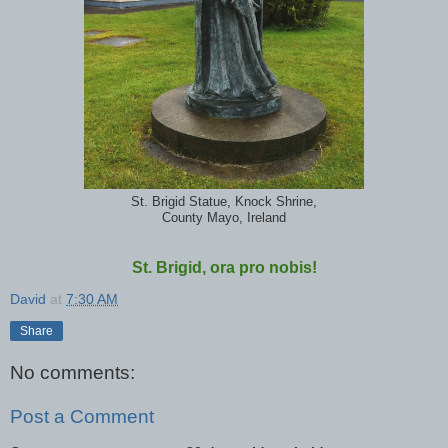
St. Brigid Statue, Knock Shrine,
County Mayo, Ireland
St. Brigid, ora pro nobis!
David
at
7:30 AM
Share
No comments:
Post a Comment