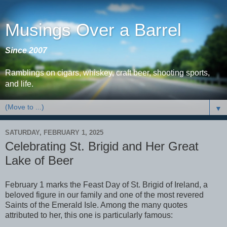
Musings Over a Barrel
Since 2007
Ramblings on cigars, whiskey, craft beer, shooting sports,
and life.
▼
SATURDAY, FEBRUARY 1, 2025
Celebrating St. Brigid and Her Great
Lake of Beer
February 1 marks the Feast Day of St. Brigid of Ireland, a
beloved figure in our family and one of the most revered
Saints of the Emerald Isle. Among the many quotes
attributed to her, this one is particularly famous: