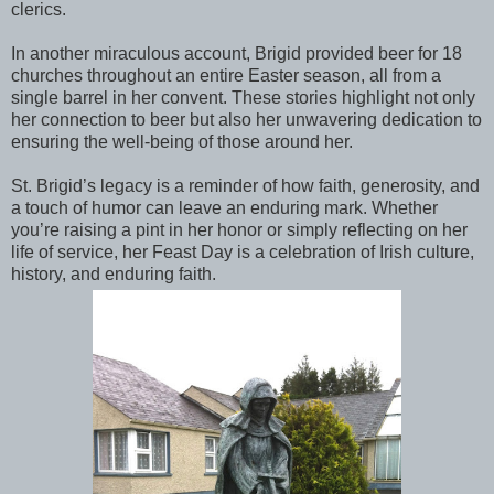
clerics.
In another miraculous account, Brigid provided beer for 18
churches throughout an entire Easter season, all from a
single barrel in her convent. These stories highlight not only
her connection to beer but also her unwavering dedication to
ensuring the well-being of those around her.
St. Brigid’s legacy is a reminder of how faith, generosity, and
a touch of humor can leave an enduring mark. Whether
you’re raising a pint in her honor or simply reflecting on her
life of service, her Feast Day is a celebration of Irish culture,
history, and enduring faith.