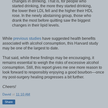
changes in drinking. That is, for people who
started drinking, the more they started drinking,
the lower their LDL fell and the higher their HDL
rose. In the newly abstaining group, those who
drank the most before quitting saw the biggest
changes in their lipid levels.
While
previous studies
have suggested health benefits
associated with alcohol consumption, this Harvard study
may be one of the largest to date.
That said, while these findings may be encouraging, it
remains essential to weigh the risks of excessive alcohol
consumption. Still, this report gives me one more reason to
look forward to responsibly enjoying a good bourbon—once
my post-surgery healing progresses a bit further.
Cheers!
David
at
11:10 AM
Share