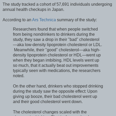
The study tracked a cohort of 57,691 individuals undergoing
annual health checkups in Japan.
According to an
Ars Technica
summary of the study:
Researchers found that when people switched
from being nondrinkers to drinkers during the
study, they saw a drop in their "bad" cholesterol
—aka low-density lipoprotein cholesterol or LDL.
Meanwhile, their "good" cholesterol—aka high-
density lipoprotein cholesterol or HDL—went up
when they began imbibing. HDL levels went up
so much, that it actually beat out improvements
typically seen with medications, the researchers
noted.
On the other hand, drinkers who stopped drinking
during the study saw the opposite effect: Upon
giving up booze, their bad cholesterol went up
and their good cholesterol went down.
The cholesterol changes scaled with the