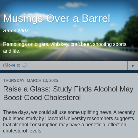
Musings Over a Barrel
Since 2007
Ramblings on cigars, whiskey, craft beer, shooting sports,
and life.
▼
THURSDAY, MARCH 13, 2025
Raise a Glass: Study Finds Alcohol May
Boost Good Cholesterol
These days, we could all use some uplifting news. A recently
published study by Harvard University researchers suggests
that alcohol consumption may have a beneficial effect on
cholesterol levels.