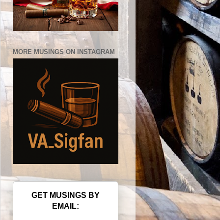
MORE MUSINGS ON INSTAGRAM
GET MUSINGS BY
EMAIL: