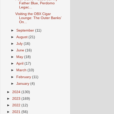
Father Blue, Perdomo
Legac...
Visiting the OBX Cigar
Lounge: The Outer Banks’
On...
►
September
(11)
►
August
(21)
►
July
(16)
►
June
(16)
►
May
(18)
►
April
(17)
►
March
(10)
►
February
(11)
►
January
(4)
►
2024
(130)
►
2023
(169)
►
2022
(12)
►
2021
(56)