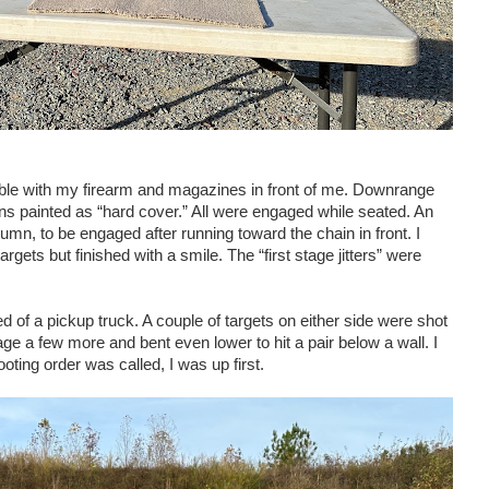
able with my firearm and magazines in front of me. Downrange
ns painted as “hard cover.” All were engaged while seated. An
umn, to be engaged after running toward the chain in front. I
rgets but finished with a smile. The “first stage jitters” were
d of a pickup truck. A couple of targets on either side were shot
ge a few more and bent even lower to hit a pair below a wall. I
oting order was called, I was up first.