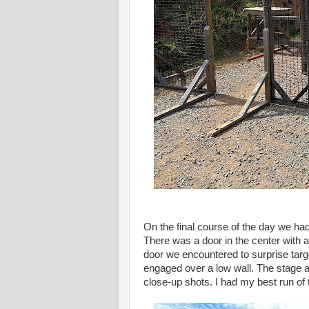
On the final course of the day we had
There was a door in the center with 
door we encountered to surprise targe
engaged over a low wall. The stage al
close-up shots. I had my best run of