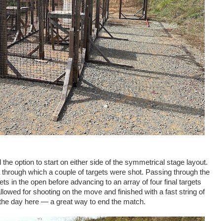
 the option to start on either side of the symmetrical stage layout.
a through which a couple of targets were shot. Passing through the
ts in the open before advancing to an array of four final targets
lowed for shooting on the move and finished with a fast string of
 the day here — a great way to end the match.