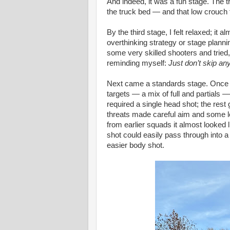
And indeed, it was a fun stage. The tr
the truck bed — and that low crouch f
By the third stage, I felt relaxed; i
overthinking strategy or stage planni
some very skilled shooters and tried,
reminding myself:
Just don’t skip an
Next came a standards stage. Once ag
targets — a mix of full and partials —
required a single head shot; the rest
threats made careful aim and some 
from earlier squads it almost looked l
shot could easily pass through into a 
easier body shot.