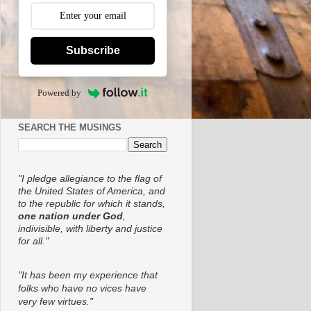
Subscribe
Powered by
SEARCH THE MUSINGS
"I pledge allegiance to the flag of
the United States of America, and
to the republic for which it stands,
one nation under God
,
indivisible, with liberty and justice
for all."
"It has been my experience that
folks who have no vices have
very few virtues."