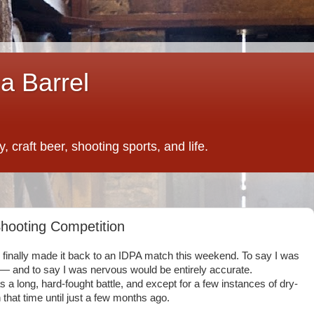
a Barrel
 craft beer, shooting sports, and life.
Shooting Competition
I finally made it back to an IDPA match this weekend. To say I was
— and to say I was nervous would be entirely accurate.
 long, hard-fought battle, and except for a few instances of dry-
n that time until just a few months ago.