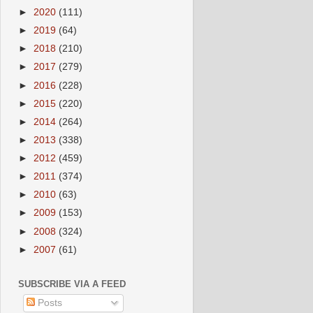
►
2020
(111)
►
2019
(64)
►
2018
(210)
►
2017
(279)
►
2016
(228)
►
2015
(220)
►
2014
(264)
►
2013
(338)
►
2012
(459)
►
2011
(374)
►
2010
(63)
►
2009
(153)
►
2008
(324)
►
2007
(61)
SUBSCRIBE VIA A FEED
Posts