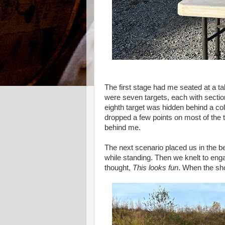
The first stage had me seated at a t
were seven targets, each with sectio
eighth target was hidden behind a col
dropped a few points on most of the ta
behind me.
The next scenario placed us in the be
while standing. Then we knelt to enga
thought,
This looks fun
. When the sho