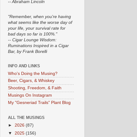
-- Abraham Lincoln
"Remember, when you're having
what seems like the worse day of
your life, your survival rate for
bad days so far is 100%."
-- Cigar Lounge Wisdom:
Ruminations Inspired in a Cigar
Bar, by Frank Borelli
INFO AND LINKS
Who's Doing the Musing?
Beer, Cigars, & Whiskey
Shooting, Freedom, & Faith
Musings On Instagram
My "Gesneriad Trails" Plant Blog
ALL THE MUSINGS
►
2026
(87)
▼
2025
(156)