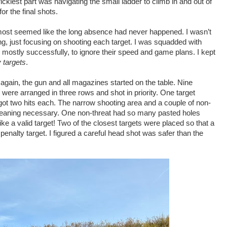
ickiest part was navigating the small ladder to climb in and out of
or the final shots.
t almost seemed like the long absence had never happened. I wasn’t
ng, just focusing on shooting each target. I was squadded with
 mostly successfully, to ignore their speed and game plans. I kept
y targets
.
ain, the gun and all magazines started on the table. Nine
 were arranged in three rows and shot in priority. One target
 got two hits each. The narrow shooting area and a couple of non-
leaning necessary. One non-threat had so many pasted holes
ike a valid target! Two of the closest targets were placed so that a
penalty target. I figured a careful head shot was safer than the