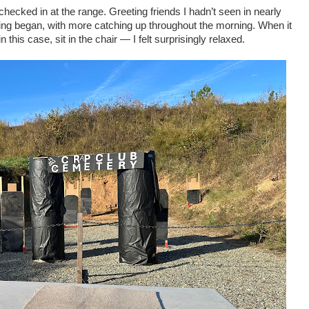
hecked in at the range. Greeting friends I hadn’t seen in nearly
oting began, with more catching up throughout the morning. When it
 this case, sit in the chair — I felt surprisingly relaxed.