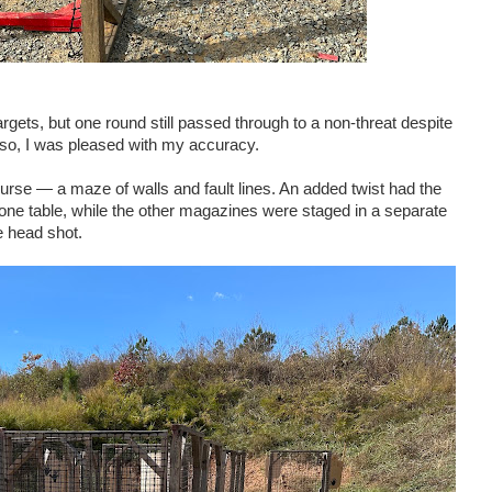
argets, but one round still passed through to a non-threat despite
n so, I was pleased with my accuracy.
urse — a maze of walls and fault lines. An added twist had the
e table, while the other magazines were staged in a separate
e head shot.