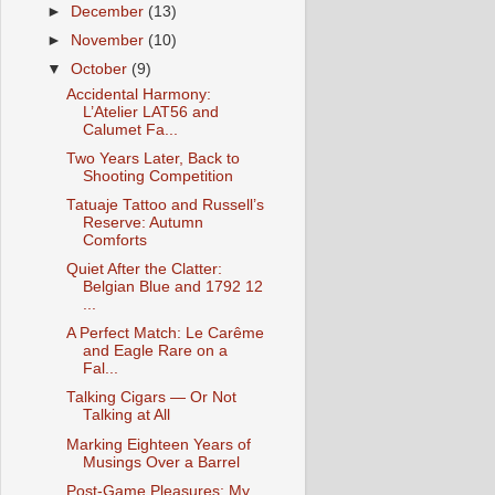
►
December
(13)
►
November
(10)
▼
October
(9)
Accidental Harmony:
L’Atelier LAT56 and
Calumet Fa...
Two Years Later, Back to
Shooting Competition
Tatuaje Tattoo and Russell’s
Reserve: Autumn
Comforts
Quiet After the Clatter:
Belgian Blue and 1792 12
...
A Perfect Match: Le Carême
and Eagle Rare on a
Fal...
Talking Cigars — Or Not
Talking at All
Marking Eighteen Years of
Musings Over a Barrel
Post-Game Pleasures: My