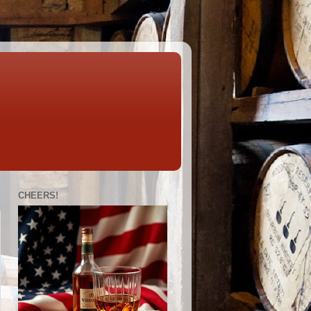
CHEERS!