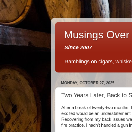
Musings Over 
Since 2007
Ramblings on cigars, whiskey,
MONDAY, OCTOBER 27, 2025
Two Years Later, Back to 
After a break of twenty-two months, 
excited would be an understatement 
Recovering from my back issues was a
fire practice, I hadn’t handled a gun i