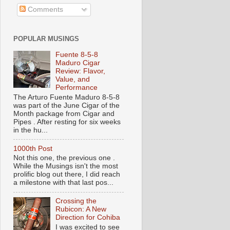
Comments
POPULAR MUSINGS
Fuente 8-5-8
Maduro Cigar
Review: Flavor,
Value, and
Performance
The Arturo Fuente Maduro 8-5-8
was part of the June Cigar of the
Month package from Cigar and
Pipes . After resting for six weeks
in the hu...
1000th Post
Not this one, the previous one .
While the Musings isn't the most
prolific blog out there, I did reach
a milestone with that last pos...
Crossing the
Rubicon: A New
Direction for Cohiba
I was excited to see