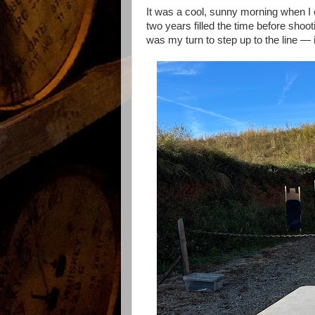
It was a cool, sunny morning when I c
two years filled the time before sho
was my turn to step up to the line — in