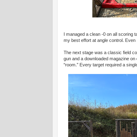
I managed a clean -0 on all scoring t
my best effort at angle control. Eve
The next stage was a classic field co
gun and a downloaded magazine on on
“room.” Every target required a singl