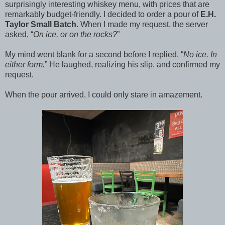
surprisingly interesting whiskey menu, with prices that are
remarkably budget-friendly. I decided to order a pour of
E.H.
Taylor Small Batch
. When I made my request, the server
asked, “
On ice, or on the rocks?
”
My mind went blank for a second before I replied, “
No ice. In
either form.
” He laughed, realizing his slip, and confirmed my
request.
When the pour arrived, I could only stare in amazement.