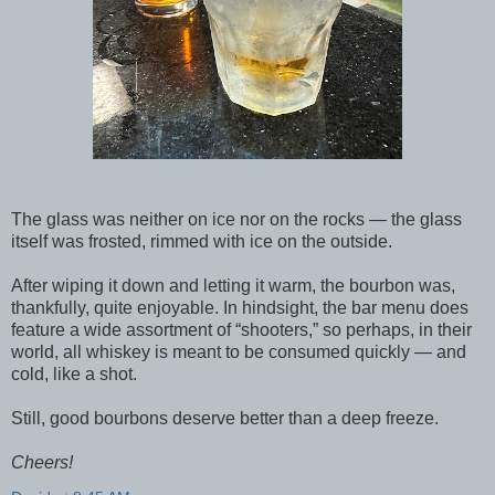
The glass was neither on ice nor on the rocks — the glass
itself was frosted, rimmed with ice on the outside.
After wiping it down and letting it warm, the bourbon was,
thankfully, quite enjoyable. In hindsight, the bar menu does
feature a wide assortment of “shooters,” so perhaps, in their
world, all whiskey is meant to be consumed quickly — and
cold, like a shot.
Still, good bourbons deserve better than a deep freeze.
Cheers!