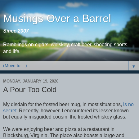
Musings Over a Barrel
Since 2007
Ramblings on cigars, whiskey, craft beer, shooting sports,
and life.
▼
MONDAY, JANUARY 19, 2026
A Pour Too Cold
My disdain for the frosted beer mug, in most situations,
is no
secret
. Recently, however, I encountered its lesser-known
but equally misguided cousin: the frosted whiskey glass.
We were enjoying beer and pizza at a restaurant in
Blacksburg, Virginia. The place also boasts a large and