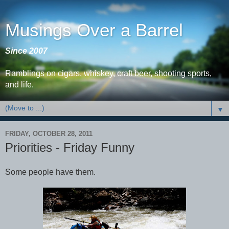
Musings Over a Barrel
Since 2007
Ramblings on cigars, whiskey, craft beer, shooting sports,
and life.
▼
FRIDAY, OCTOBER 28, 2011
Priorities - Friday Funny
Some people have them.