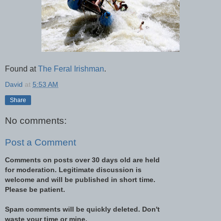
Found at
The Feral Irishman
.
David
at
5:53 AM
Share
No comments:
Post a Comment
Comments on posts over 30 days old are held
for moderation. Legitimate discussion is
welcome and will be published in short time.
Please be patient.
Spam comments will be quickly deleted. Don't
waste your time or mine.