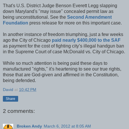
That's U.S. District Judge Benson Everett Legg slapping
down Maryland's "may issue" concealed permit law as
being unconstitutional. See the
Second Amendment
Foundation
press release for more on this important case.
In another instance of freedom triumphing, just a few weeks
ago the City of Chicago
paid nearly $400,000 to the SAF
as payment for the cost of fighting city’s illegal handgun ban
in the Supreme Court of case McDonald vs. City of Chicago.
While so much attention is being paid these days to
manufactured "rights," it's heartening to see our true rights,
those that are God-given and affirmed in the Constitution,
being defended.
David
at
10:42 PM
Share
2 comments:
Broken Andy
March 6, 2012 at 8:05 AM