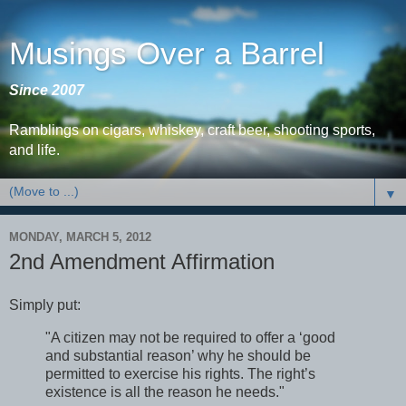
Musings Over a Barrel
Since 2007
Ramblings on cigars, whiskey, craft beer, shooting sports,
and life.
▼
MONDAY, MARCH 5, 2012
2nd Amendment Affirmation
Simply put:
"A citizen may not be required to offer a ‘good
and substantial reason’ why he should be
permitted to exercise his rights. The right’s
existence is all the reason he needs."