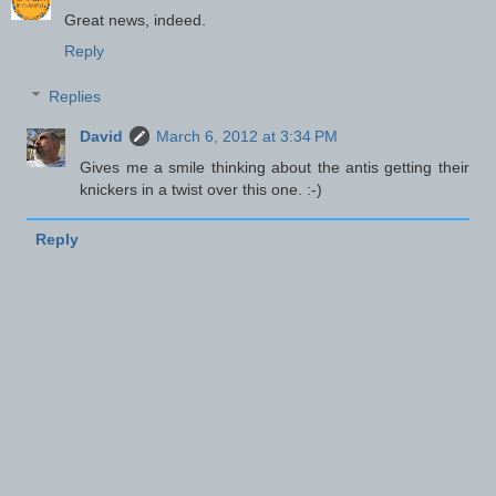
Great news, indeed.
Reply
Replies
David
March 6, 2012 at 3:34 PM
Gives me a smile thinking about the antis getting their
knickers in a twist over this one. :-)
Reply