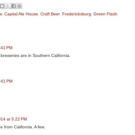
w
,
Capital Ale House
,
Craft Beer
,
Fredericksburg
,
Green Flash
,
2:41 PM
e breweries are in Southern California.
2:41 PM
014 at 5:22 PM
 from California. A few.