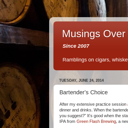
Musings Over 
Since 2007
Ramblings on cigars, whiskey,
TUESDAY, JUNE 24, 2014
Bartender's Choice
After my extensive practice session
dinner and drinks. When the bartend
you suggest?" It's good when the st
IPA from
Green Flash Brewing
, a ne