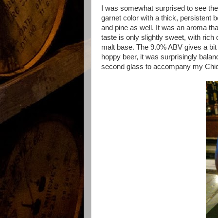
I was somewhat surprised to see the 
garnet color with a thick, persistent 
and pine as well. It was an aroma tha
taste is only slightly sweet, with ri
malt base. The 9.0% ABV gives a bit o
hoppy beer, it was surprisingly balan
second glass to accompany my Chic