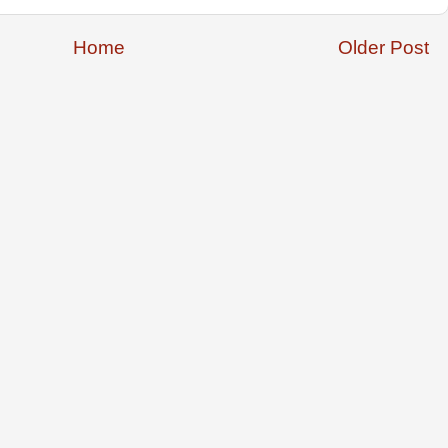
Home
Older Post