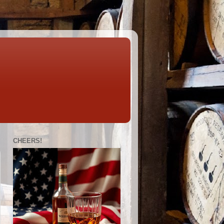
CHEERS!