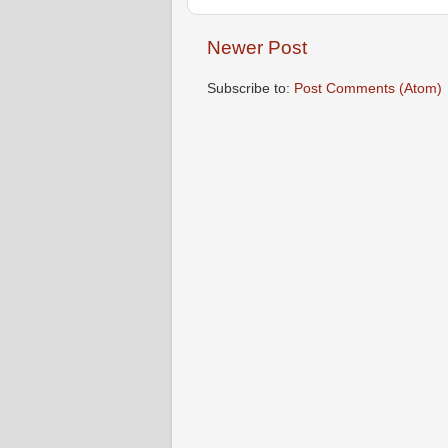
Newer Post
Subscribe to:
Post Comments (Atom)