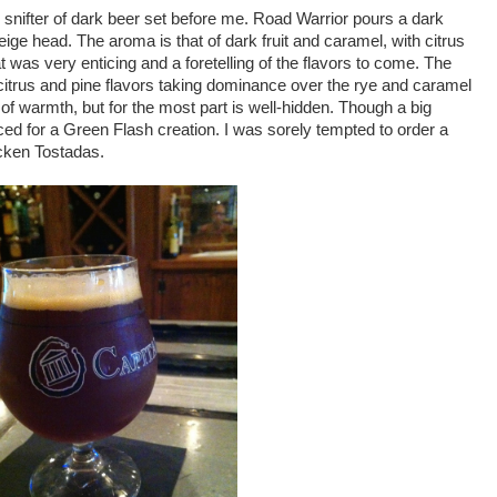
snifter of dark beer set before me. Road Warrior pours a dark
beige head. The aroma is that of dark fruit and caramel, with citrus
t was very enticing and a foretelling of the flavors to come. The
ch citrus and pine flavors taking dominance over the rye and caramel
f warmth, but for the most part is well-hidden. Though a big
ced for a Green Flash creation. I was sorely tempted to order a
ken Tostadas.