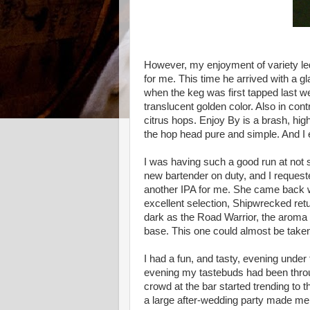
However, my enjoyment of variety led
for me. This time he arrived with a g
when the keg was first tapped last week
translucent golden color. Also in cont
citrus hops. Enjoy By is a brash, high
the hop head pure and simple. And I 
I was having such a good run at not 
new bartender on duty, and I request
another IPA for me. She came back 
excellent selection, Shipwrecked ret
dark as the Road Warrior, the aroma a
base. This one could almost be taken
I had a fun, and tasty, evening under 
evening my tastebuds had been through
crowd at the bar started trending t
a large after-wedding party made me de