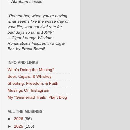
-- Abraham Lincoln
"Remember, when you're having
what seems like the worse day of
your life, your survival rate for
bad days so far is 100%."
-- Cigar Lounge Wisdom:
Ruminations Inspired in a Cigar
Bar, by Frank Borelli
INFO AND LINKS
Who's Doing the Musing?
Beer, Cigars, & Whiskey
Shooting, Freedom, & Faith
Musings On Instagram
My "Gesneriad Trails" Plant Blog
ALL THE MUSINGS
►
2026
(86)
►
2025
(156)