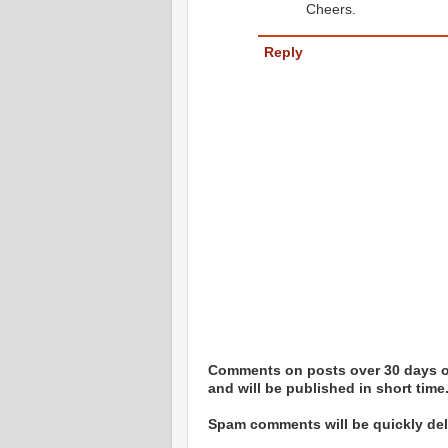
Cheers.
Reply
Comments on posts over 30 days ol
and will be published in short time
Spam comments will be quickly dele