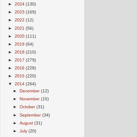
►
2024
(130)
►
2023
(169)
►
2022
(12)
►
2021
(56)
►
2020
(111)
►
2019
(64)
►
2018
(210)
►
2017
(279)
►
2016
(228)
►
2015
(220)
▼
2014
(264)
►
December
(12)
►
November
(15)
►
October
(31)
►
September
(34)
►
August
(31)
►
July
(20)