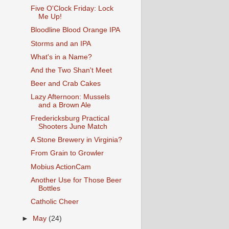
Five O'Clock Friday: Lock
Me Up!
Bloodline Blood Orange IPA
Storms and an IPA
What's in a Name?
And the Two Shan't Meet
Beer and Crab Cakes
Lazy Afternoon: Mussels
and a Brown Ale
Fredericksburg Practical
Shooters June Match
A Stone Brewery in Virginia?
From Grain to Growler
Mobius ActionCam
Another Use for Those Beer
Bottles
Catholic Cheer
►
May
(24)