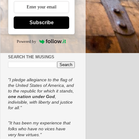
Subscribe
Powered by
SEARCH THE MUSINGS
"I pledge allegiance to the flag of
the United States of America, and
to the republic for which it stands,
one nation under God
,
indivisible, with liberty and justice
for all."
"It has been my experience that
folks who have no vices have
very few virtues."