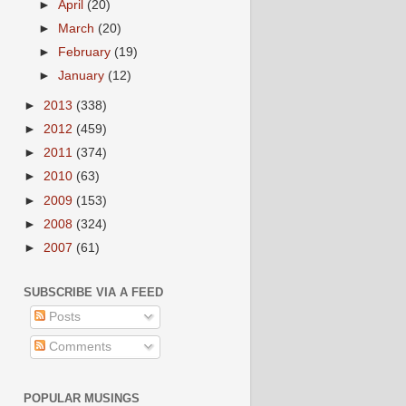
►
April
(20)
►
March
(20)
►
February
(19)
►
January
(12)
►
2013
(338)
►
2012
(459)
►
2011
(374)
►
2010
(63)
►
2009
(153)
►
2008
(324)
►
2007
(61)
SUBSCRIBE VIA A FEED
Posts
Comments
POPULAR MUSINGS