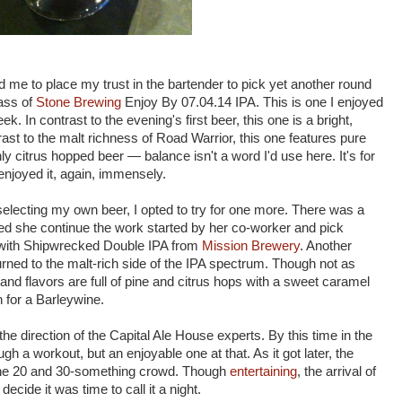
 me to place my trust in the bartender to pick yet another round
lass of
Stone Brewing
Enjoy By 07.04.14 IPA. This is one I enjoyed
. In contrast to the evening's first beer, this one is a bright,
rast to the malt richness of Road Warrior, this one features pure
ly citrus hopped beer — balance isn't a word I'd use here. It's for
enjoyed it, again, immensely.
selecting my own beer, I opted to try for one more. There was a
ed she continue the work started by her co-worker and pick
with Shipwrecked Double IPA from
Mission Brewery
. Another
urned to the malt-rich side of the IPA spectrum. Though not as
nd flavors are full of pine and citrus hops with a sweet caramel
 for a Barleywine.
the direction of the Capital Ale House experts. By this time in the
 a workout, but an enjoyable one at that. As it got later, the
o the 20 and 30-something crowd. Though
entertaining
, the arrival of
cide it was time to call it a night.