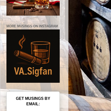
MORE MUSINGS ON INSTAGRAM
GET MUSINGS BY
EMAIL: