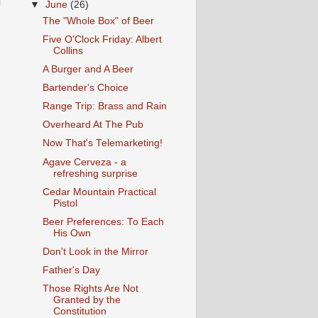
▼
June
(26)
The "Whole Box" of Beer
Five O'Clock Friday: Albert
Collins
A Burger and A Beer
Bartender's Choice
Range Trip: Brass and Rain
Overheard At The Pub
Now That's Telemarketing!
Agave Cerveza - a
refreshing surprise
Cedar Mountain Practical
Pistol
Beer Preferences: To Each
His Own
Don't Look in the Mirror
Father's Day
Those Rights Are Not
Granted by the
Constitution