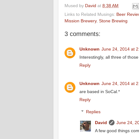
Mused by
David
at
8:38 AM
Links to Related Musings:
Beer Revie
Mission Brewery
,
Stone Brewing
3 comments:
Unknown
June 24, 2014 at 
Interestingly, all three of thos
Reply
Unknown
June 24, 2014 at 
are based in SoCal.*
Reply
Replies
David
June 24, 2
A few good things come