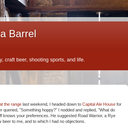
a Barrel
 craft beer, shooting sports, and life.
at the range
last weekend, I headed down to
Capital Ale House
for
er queried, "Something hoppy?" I nodded and replied, "What do
aff knows your preferences. He suggested Road Warrior, a Rye
w beer to me, and to which I had no objections.