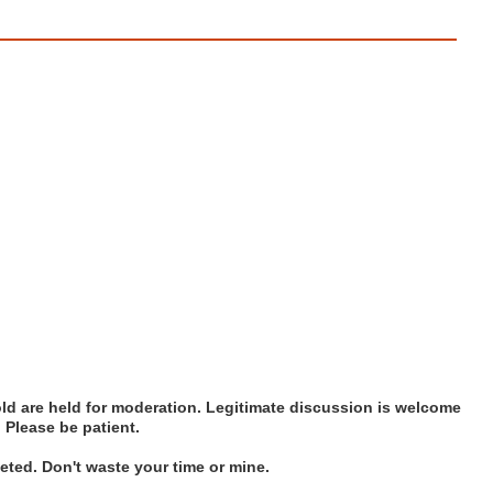
d are held for moderation. Legitimate discussion is welcome
. Please be patient.
ted. Don't waste your time or mine.