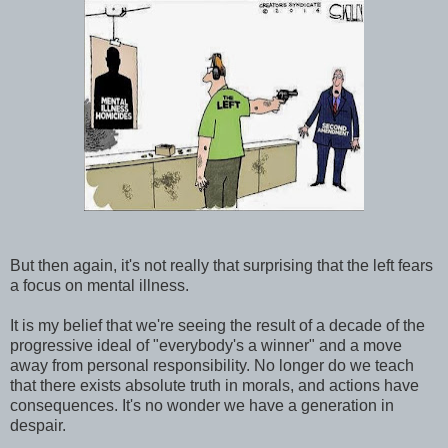
But then again, it's not really that surprising that the left fears
a focus on mental illness.
It is my belief that we're seeing the result of a decade of the
progressive ideal of "everybody's a winner" and a move
away from personal responsibility. No longer do we teach
that there exists absolute truth in morals, and actions have
consequences. It's no wonder we have a generation in
despair.