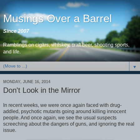
Musings Over a Barrel
Since 2007
Ramblings on cigars, whiskey, craft beer, shooting sports,
and life.
▼
MONDAY, JUNE 16, 2014
Don't Look in the Mirror
In recent weeks, we were once again faced with drug-
addled, psychotic mutants going around killing innocent
people. And once again, we see the usual suspects
screeching about the dangers of guns, and ignoring the real
issue.