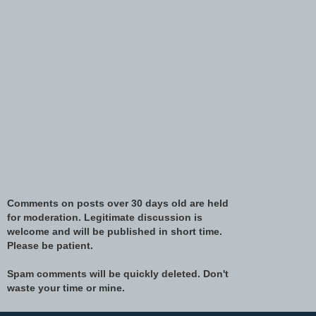
Comments on posts over 30 days old are held
for moderation. Legitimate discussion is
welcome and will be published in short time.
Please be patient.
Spam comments will be quickly deleted. Don't
waste your time or mine.