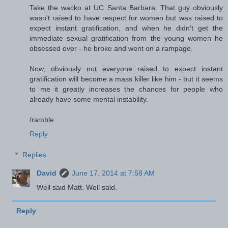
Take the wacko at UC Santa Barbara. That guy obviously
wasn't raised to have respect for women but was raised to
expect instant gratification, and when he didn't get the
immediate sexual gratification from the young women he
obsessed over - he broke and went on a rampage.
Now, obviously not everyone raised to expect instant
gratification will become a mass killer like him - but it seems
to me it greatly increases the chances for people who
already have some mental instability.
/ramble
Reply
Replies
David
June 17, 2014 at 7:58 AM
Well said Matt. Well said.
Reply