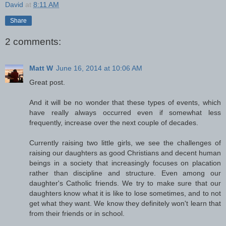
David
at
8:11 AM
Share
2 comments:
Matt W
June 16, 2014 at 10:06 AM
Great post.
And it will be no wonder that these types of events, which
have really always occurred even if somewhat less
frequently, increase over the next couple of decades.
Currently raising two little girls, we see the challenges of
raising our daughters as good Christians and decent human
beings in a society that increasingly focuses on placation
rather than discipline and structure. Even among our
daughter's Catholic friends. We try to make sure that our
daughters know what it is like to lose sometimes, and to not
get what they want. We know they definitely won't learn that
from their friends or in school.