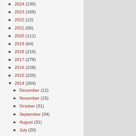
►
2024
(130)
►
2023
(169)
►
2022
(12)
►
2021
(56)
►
2020
(111)
►
2019
(64)
►
2018
(210)
►
2017
(279)
►
2016
(228)
►
2015
(220)
▼
2014
(264)
►
December
(12)
►
November
(15)
►
October
(31)
►
September
(34)
►
August
(31)
►
July
(20)