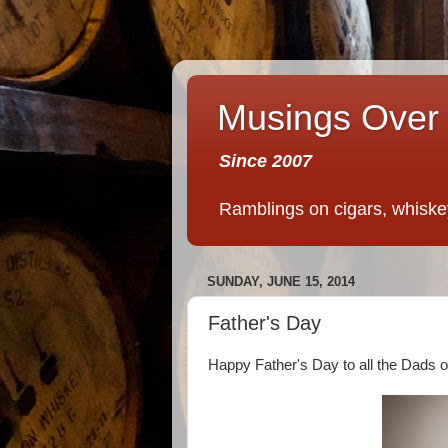
Musings Over 
Since 2007
Ramblings on cigars, whiskey,
SUNDAY, JUNE 15, 2014
Father's Day
Happy Father's Day to all the Dads ou