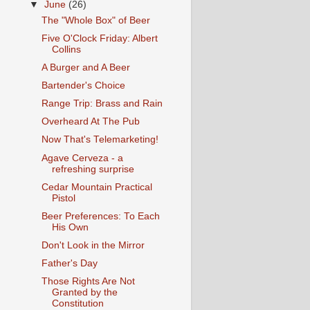
▼
June
(26)
The "Whole Box" of Beer
Five O'Clock Friday: Albert
Collins
A Burger and A Beer
Bartender's Choice
Range Trip: Brass and Rain
Overheard At The Pub
Now That's Telemarketing!
Agave Cerveza - a
refreshing surprise
Cedar Mountain Practical
Pistol
Beer Preferences: To Each
His Own
Don't Look in the Mirror
Father's Day
Those Rights Are Not
Granted by the
Constitution