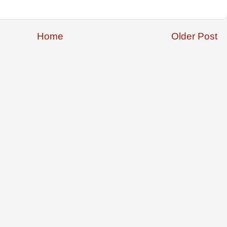
Home
Older Post