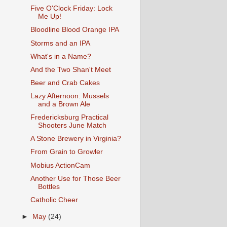
Five O'Clock Friday: Lock
Me Up!
Bloodline Blood Orange IPA
Storms and an IPA
What's in a Name?
And the Two Shan't Meet
Beer and Crab Cakes
Lazy Afternoon: Mussels
and a Brown Ale
Fredericksburg Practical
Shooters June Match
A Stone Brewery in Virginia?
From Grain to Growler
Mobius ActionCam
Another Use for Those Beer
Bottles
Catholic Cheer
►
May
(24)