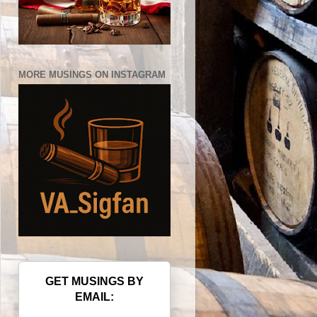
MORE MUSINGS ON INSTAGRAM
GET MUSINGS BY
EMAIL: