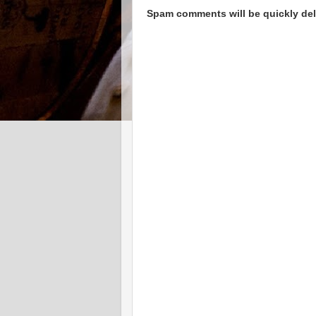
Spam comments will be quickly dele