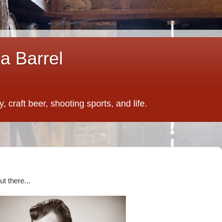
a Barrel
 craft beer, shooting sports, and life.
t there...