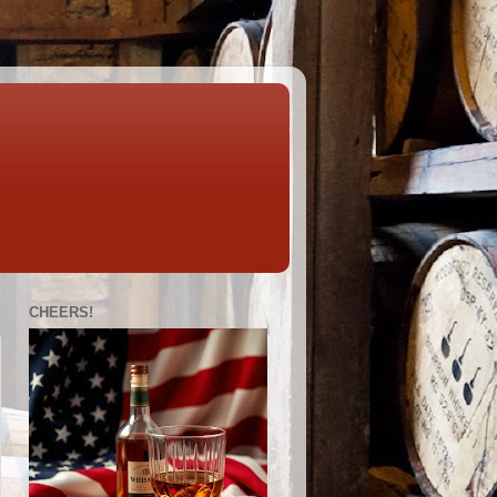
CHEERS!