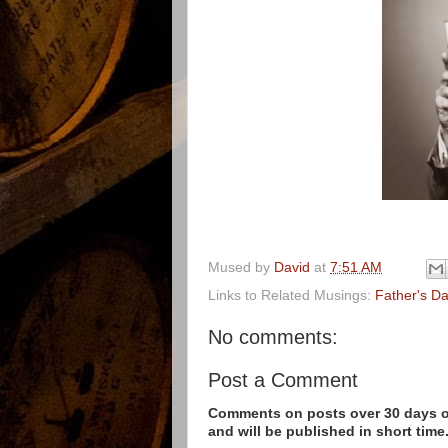
Mused by
David
at
7:51 AM
Links to Related Musings:
Father's D
No comments:
Post a Comment
Comments on posts over 30 days ol
and will be published in short time