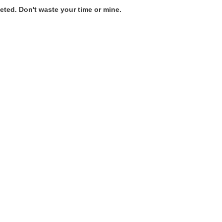
ted. Don't waste your time or mine.