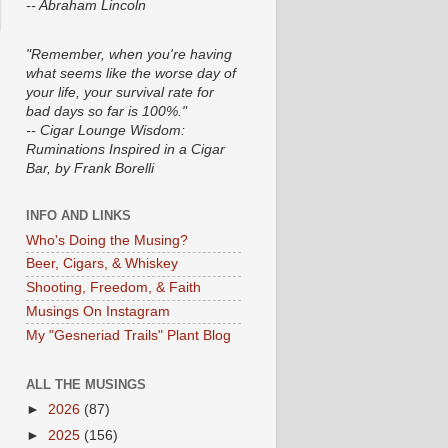
-- Abraham Lincoln
"Remember, when you're having
what seems like the worse day of
your life, your survival rate for
bad days so far is 100%."
-- Cigar Lounge Wisdom:
Ruminations Inspired in a Cigar
Bar, by Frank Borelli
INFO AND LINKS
Who's Doing the Musing?
Beer, Cigars, & Whiskey
Shooting, Freedom, & Faith
Musings On Instagram
My "Gesneriad Trails" Plant Blog
ALL THE MUSINGS
►
2026
(87)
►
2025
(156)