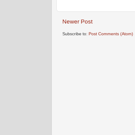
Newer Post
Subscribe to:
Post Comments (Atom)