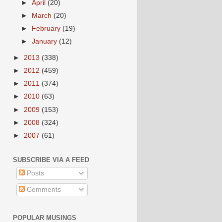
►
April
(20)
►
March
(20)
►
February
(19)
►
January
(12)
►
2013
(338)
►
2012
(459)
►
2011
(374)
►
2010
(63)
►
2009
(153)
►
2008
(324)
►
2007
(61)
SUBSCRIBE VIA A FEED
Posts
Comments
POPULAR MUSINGS