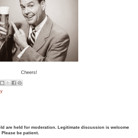
Cheers!
ay
d are held for moderation. Legitimate discussion is welcome
. Please be patient.