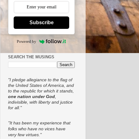
Subscribe
Powered by
SEARCH THE MUSINGS
"I pledge allegiance to the flag of
the United States of America, and
to the republic for which it stands,
one nation under God
,
indivisible, with liberty and justice
for all."
"It has been my experience that
folks who have no vices have
very few virtues."