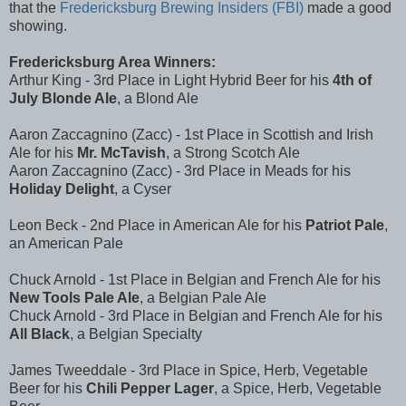
that the
Fredericksburg Brewing Insiders (FBI)
made a good
showing.
Fredericksburg Area Winners:
Arthur King - 3rd Place in Light Hybrid Beer for his
4th of
July Blonde Ale
, a Blond Ale
Aaron Zaccagnino (Zacc) - 1st Place in Scottish and Irish
Ale for his
Mr. McTavish
, a Strong Scotch Ale
Aaron Zaccagnino (Zacc) - 3rd Place in Meads for his
Holiday Delight
, a Cyser
Leon Beck - 2nd Place in American Ale for his
Patriot Pale
,
an American Pale
Chuck Arnold - 1st Place in Belgian and French Ale for his
New Tools Pale Ale
, a Belgian Pale Ale
Chuck Arnold - 3rd Place in Belgian and French Ale for his
All Black
, a Belgian Specialty
James Tweeddale - 3rd Place in Spice, Herb, Vegetable
Beer for his
Chili Pepper Lager
, a Spice, Herb, Vegetable