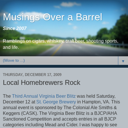
Musings Over a Barrel
Since 2007
Ramblings on cigars, whiskey, craft beer, shooting sports,
and life.
▼
THURSDAY, DECEMBER 17, 2009
Local Homebrewers Rock
The
Third Annual Virginia Beer Blitz
was held Saturday,
December 12 at
St. George Brewery
in Hampton, VA. This
annual event is sponsored by The Colonial Ale Smiths &
Keggers (CASK). The Virginia Beer Blitz is a BJCP/AHA
Sanctioned Competition and accepts entries in all BJCP
categories including Mead and Cider. I was happy to see