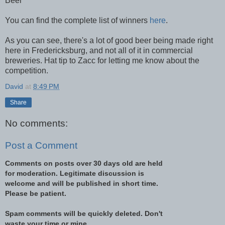
Beer
You can find the complete list of winners
here
.
As you can see, there's a lot of good beer being made right
here in Fredericksburg, and not all of it in commercial
breweries. Hat tip to Zacc for letting me know about the
competition.
David
at
8:49 PM
Share
No comments:
Post a Comment
Comments on posts over 30 days old are held
for moderation. Legitimate discussion is
welcome and will be published in short time.
Please be patient.
Spam comments will be quickly deleted. Don't
waste your time or mine.