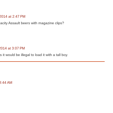
2014 at 2:47 PM
apacity Assault beers with magazine clips?
2014 at 3:07 PM
 it would be illegal to load it with a tall boy.
 8:44 AM