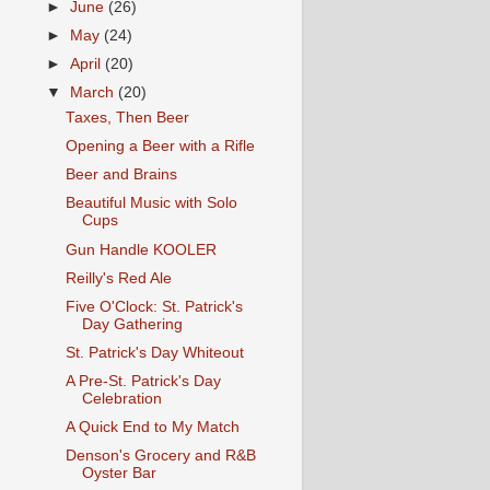
►
June
(26)
►
May
(24)
►
April
(20)
▼
March
(20)
Taxes, Then Beer
Opening a Beer with a Rifle
Beer and Brains
Beautiful Music with Solo
Cups
Gun Handle KOOLER
Reilly's Red Ale
Five O'Clock: St. Patrick's
Day Gathering
St. Patrick's Day Whiteout
A Pre-St. Patrick's Day
Celebration
A Quick End to My Match
Denson's Grocery and R&B
Oyster Bar