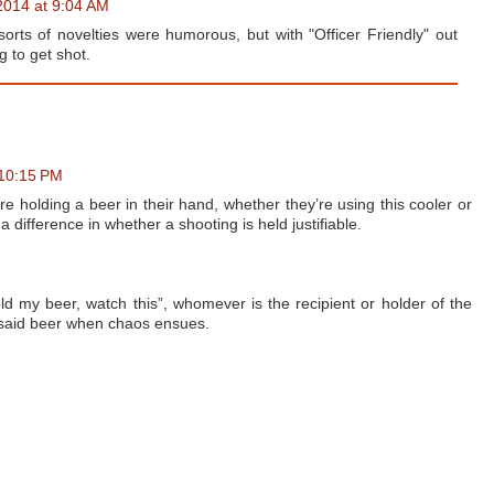
2014 at 9:04 AM
sorts of novelties were humorous, but with "Officer Friendly" out
 to get shot.
 10:15 PM
y are holding a beer in their hand, whether they’re using this cooler or
a difference in whether a shooting is held justifiable.
 my beer, watch this”, whomever is the recipient or holder of the
op said beer when chaos ensues.