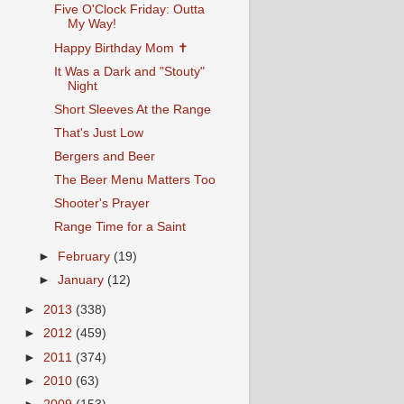
Five O'Clock Friday: Outta
My Way!
Happy Birthday Mom ✝
It Was a Dark and "Stouty"
Night
Short Sleeves At the Range
That's Just Low
Bergers and Beer
The Beer Menu Matters Too
Shooter's Prayer
Range Time for a Saint
►
February
(19)
►
January
(12)
►
2013
(338)
►
2012
(459)
►
2011
(374)
►
2010
(63)