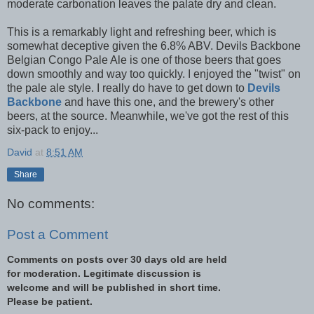
moderate carbonation leaves the palate dry and clean.
This is a remarkably light and refreshing beer, which is
somewhat deceptive given the 6.8% ABV. Devils Backbone
Belgian Congo Pale Ale is one of those beers that goes
down smoothly and way too quickly. I enjoyed the "twist" on
the pale ale style. I really do have to get down to
Devils
Backbone
and have this one, and the brewery's other
beers, at the source. Meanwhile, we've got the rest of this
six-pack to enjoy...
David
at
8:51 AM
Share
No comments:
Post a Comment
Comments on posts over 30 days old are held
for moderation. Legitimate discussion is
welcome and will be published in short time.
Please be patient.