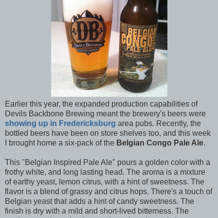
Earlier this year, the expanded production capabilities of
Devils Backbone Brewing meant the brewery's beers were
showing up in Fredericksburg
area pubs. Recently, the
bottled beers have been on store shelves too, and this week
I brought home a six-pack of the
Belgian Congo Pale Ale
.
This "Belgian Inspired Pale Ale" pours a golden color with a
frothy white, and long lasting head. The aroma is a mixture
of earthy yeast, lemon citrus, with a hint of sweetness. The
flavor is a blend of grassy and citrus hops. There's a touch of
Belgian yeast that adds a hint of candy sweetness. The
finish is dry with a mild and short-lived bitterness. The