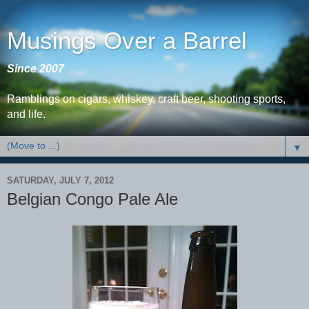
Musings Over a Barrel
Since 2007
Ramblings on cigars, whiskey, craft beer, shooting sports,
and life.
▼
SATURDAY, JULY 7, 2012
Belgian Congo Pale Ale